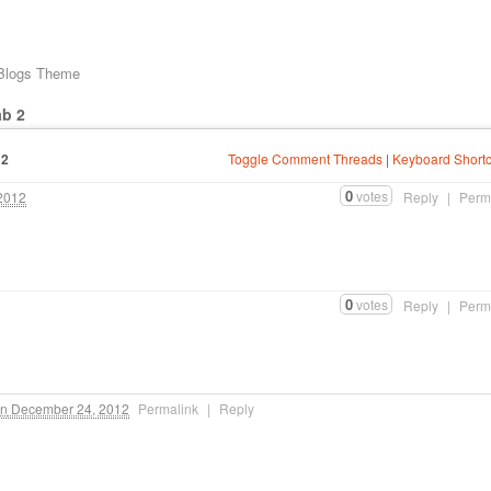
 Blogs Theme
ab 2
12
Toggle Comment Threads
|
Keyboard Shortc
0
votes
2012
Reply
|
Perm
0
votes
Reply
|
Perm
n
December 24, 2012
Permalink
|
Reply