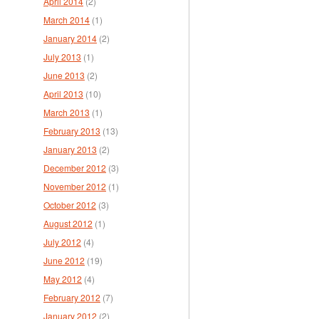
April 2014
(2)
March 2014
(1)
January 2014
(2)
July 2013
(1)
June 2013
(2)
April 2013
(10)
March 2013
(1)
February 2013
(13)
January 2013
(2)
December 2012
(3)
November 2012
(1)
October 2012
(3)
August 2012
(1)
July 2012
(4)
June 2012
(19)
May 2012
(4)
February 2012
(7)
January 2012
(2)