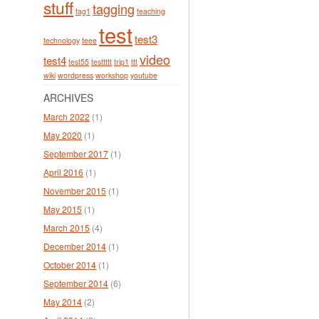
stuff
tagging
tag1
teaching
test
test3
technology
teee
video
test4
test55
testtttt
trip1
ttt
wiki
wordpress
workshop
youtube
ARCHIVES
March 2022
(1)
May 2020
(1)
September 2017
(1)
April 2016
(1)
November 2015
(1)
May 2015
(1)
March 2015
(4)
December 2014
(1)
October 2014
(1)
September 2014
(6)
May 2014
(2)