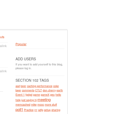
uts
Popular
alink
ADD USERS
If you want to add yourself to this blog,
please log in.
alink
SECTION 102 TAGS
asd
beer
caching performance
coke
beer
comments
CTLT
don cherry
earth
Event 1
fgdgd
game
gameX
geo
hello
meeting
help
just saying hi
memcached
mike
mooc
more stuff
poll1
Practice
rrr
sdfg
setup
sharing