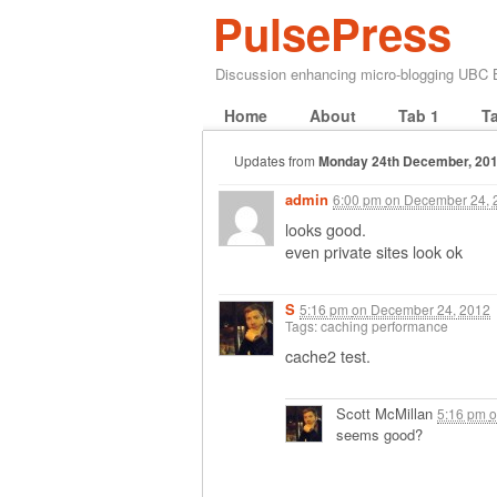
PulsePress
Discussion enhancing micro-blogging UBC
Home
About
Tab 1
T
Updates from
Monday 24th December, 20
admin
6:00 pm
on
December 24, 
looks good.
even private sites look ok
S
5:16 pm
on
December 24, 2012
Tags: caching performance
cache2 test.
Scott McMillan
5:16 pm
o
seems good?