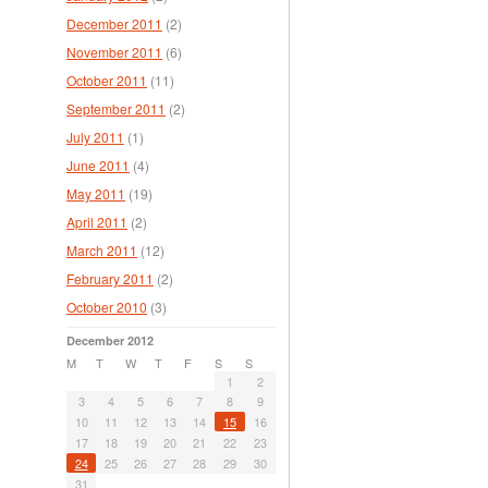
December 2011
(2)
November 2011
(6)
October 2011
(11)
September 2011
(2)
July 2011
(1)
June 2011
(4)
May 2011
(19)
April 2011
(2)
March 2011
(12)
February 2011
(2)
October 2010
(3)
December 2012
M
T
W
T
F
S
S
1
2
3
4
5
6
7
8
9
10
11
12
13
14
15
16
17
18
19
20
21
22
23
24
25
26
27
28
29
30
31