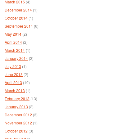
March 2015
(4)
December 2014
(1)
October 2014
(1)
September 2014
(6)
May 2014
(2)
April 2014
(2)
March 2014
(1)
January 2014
(2)
July 2013
(1)
June 2013
(2)
April 2013
(10)
March 2013
(1)
February 2013
(13)
January 2013
(2)
December 2012
(3)
November 2012
(1)
October 2012
(3)
August 2012
(1)