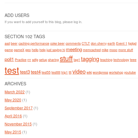
ADD USERS
If you want to add yourself to this blog, please log in.
SECTION 102 TAGS
asd
beer
caching performance
coke beer
comments
CTLT
don cherry
earth
Event 1
fgdgd
meeting
game
gameX
geo
hello
help
just saying hi
memcached
mike
mooc
more stuff
stuff
tagging
poll1
Practice
rrr
sdfg
setup
sharing
tag1
teaching
technology
teee
test
video
test3
test4
test55
testtttt
trip1
ttt
wiki
wordpress
workshop
youtube
ARCHIVES
March 2022
(1)
May 2020
(1)
September 2017
(1)
April 2016
(1)
November 2015
(1)
May 2015
(1)