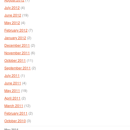
July 2012
(4)
June 2012
(19)
May 2012
(4)
February 2012
(7)
January 2012
(2)
December 2011
(2)
November 2011
(6)
October 2011
(11)
September 2011
(2)
July 2011
(1)
June 2011
(4)
May 2011
(19)
April 2011
(2)
March 2011
(12)
February 2011
(2)
October 2010
(3)
May 2014