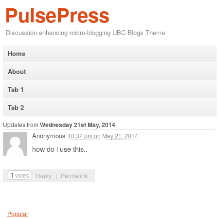
PulsePress
Discussion enhancing micro-blogging UBC Blogs Theme
Home
About
Tab 1
Tab 2
Updates from
Wednesday 21st May, 2014
Anonymous
10:32 pm
on
May 21, 2014
how do i use this..
1
votes
Reply
|
Permalink
Popular