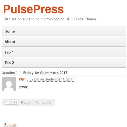
PulsePress
Discussion enhancing micro-blogging UBC Blogs Theme
Home
About
Tab 1
Tab 2
Updates from
Friday 1st September, 2017
Will
8:39 pm
on
September 1, 2017
tewte
1
votes
Reply
|
Permalink
Popular