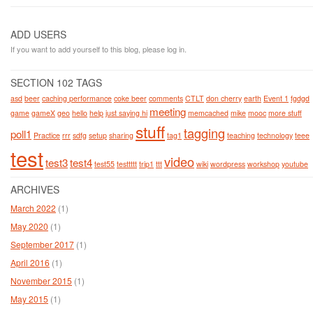
ADD USERS
If you want to add yourself to this blog, please log in.
SECTION 102 TAGS
asd
beer
caching performance
coke beer
comments
CTLT
don cherry
earth
Event 1
fgdgd
meeting
game
gameX
geo
hello
help
just saying hi
memcached
mike
mooc
more stuff
stuff
tagging
poll1
Practice
rrr
sdfg
setup
sharing
tag1
teaching
technology
teee
test
video
test3
test4
test55
testtttt
trip1
ttt
wiki
wordpress
workshop
youtube
ARCHIVES
March 2022
(1)
May 2020
(1)
September 2017
(1)
April 2016
(1)
November 2015
(1)
May 2015
(1)