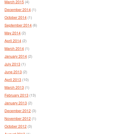
March 2015
(4)
December 2014
(1)
October 2014
(1)
September 2014
(6)
May 2014
(2)
April 2014
(2)
March 2014
(1)
January 2014
(2)
July 2013
(1)
June 2013
(2)
April 2013
(10)
March 2013
(1)
February 2013
(13)
January 2013
(2)
December 2012
(3)
November 2012
(1)
October 2012
(3)
August 2012
(1)