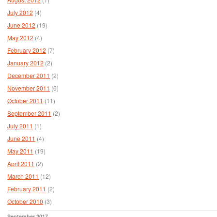
July 2012
(4)
June 2012
(19)
May 2012
(4)
February 2012
(7)
January 2012
(2)
December 2011
(2)
November 2011
(6)
October 2011
(11)
September 2011
(2)
July 2011
(1)
June 2011
(4)
May 2011
(19)
April 2011
(2)
March 2011
(12)
February 2011
(2)
October 2010
(3)
September 2017