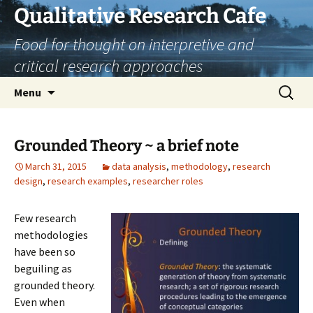
Skip
Qualitative Research Cafe
to
Food for thought on interpretive and
content
critical research approaches
Search
Menu
for:
Grounded Theory ~ a brief note
March 31, 2015
data analysis
,
methodology
,
research
design
,
research examples
,
researcher roles
Few research
methodologies
have been so
beguiling as
grounded theory.
Even when