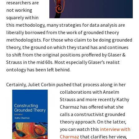
researchers are
not working
squarely within
this methodology, many strategies for data analysis are
liberally borrowed from the work of grounded theory
methodologists. For those who claim to be doing grounded
theory, the ground on which they stand has and continues
to shift from the original positions proffered by Glaser &
Strauss in the mid 60s. Most especially Glaser’s realist
ontology has been left behind.
Certainly, Juliet Corbin pushed that process along in her
collaborations with Anselm
Strauss and more recently Kathy
Charmaz has offered what she
calls a constructivist grounded
theory approach. On the latter,
you can watch this
interview with
Charmaz
that clarifies her view,