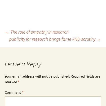
Post
←
The role of empathy in research
publicity for research brings fame AND scrutiny
→
navigation
Leave a Reply
Your email address will not be published.
Required fields are
marked
*
Comment
*