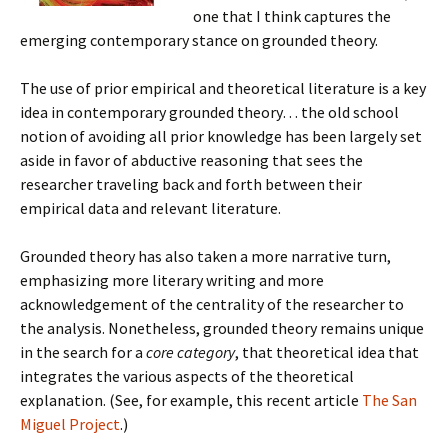
one that I think captures the
emerging contemporary stance on grounded theory.
The use of prior empirical and theoretical literature is a key
idea in contemporary grounded theory… the old school
notion of avoiding all prior knowledge has been largely set
aside in favor of abductive reasoning that sees the
researcher traveling back and forth between their
empirical data and relevant literature.
Grounded theory has also taken a more narrative turn,
emphasizing more literary writing and more
acknowledgement of the centrality of the researcher to
the analysis. Nonetheless, grounded theory remains unique
in the search for a
core category
, that theoretical idea that
integrates the various aspects of the theoretical
explanation. (See, for example, this recent article
The San
Miguel Project
.)