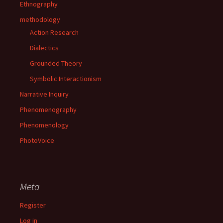
Ethnography
methodology
Action Research
Dialectics
Grounded Theory
Symbolic Interactionism
Narrative Inquiry
Phenomenography
Phenomenology
PhotoVoice
Meta
Register
Log in