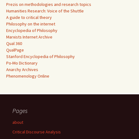
Prezis on methodologies and research topics
Humanities Research: Voice of the Shuttle
A guide to critical theory
Philosophy on the internet
Encyclopedia of Philosophy
Marxists Internet Archive
Qual 360
QualPage
Stanford Encyclopedia of Philosophy
Po-Mo Dictionary
Anarchy Archives
Phenomenology Online
Pages
about
Critical Discourse Analysis