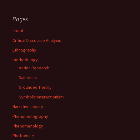
Pages
about
Critical Discourse Analysis
Ethnography
methodology
Action Research
Dialectics
Grounded Theory
Symbolic Interactionism
Narrative Inquiry
Phenomenography
Phenomenology
PhotoVoice