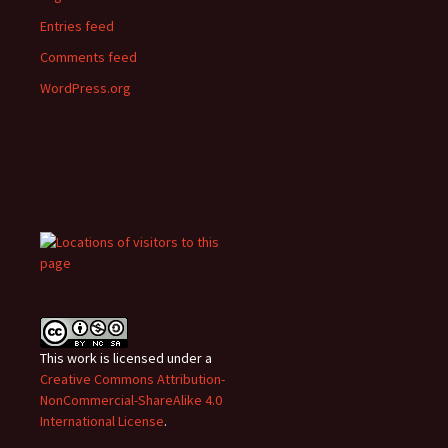
Entries feed
Comments feed
WordPress.org
This work is licensed under a
Creative Commons Attribution-
NonCommercial-ShareAlike 4.0
International License
.