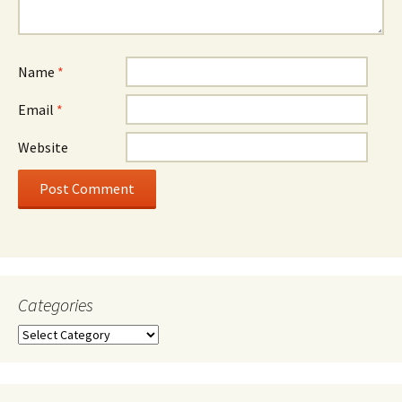
Name
*
Email
*
Website
Categories
Categories