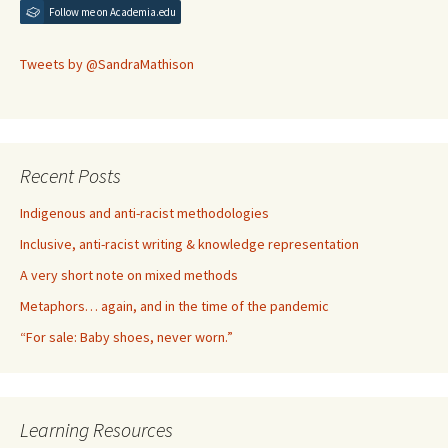
Follow me on Academia.edu
Tweets by @SandraMathison
Recent Posts
Indigenous and anti-racist methodologies
Inclusive, anti-racist writing & knowledge representation
A very short note on mixed methods
Metaphors… again, and in the time of the pandemic
“For sale: Baby shoes, never worn.”
Learning Resources