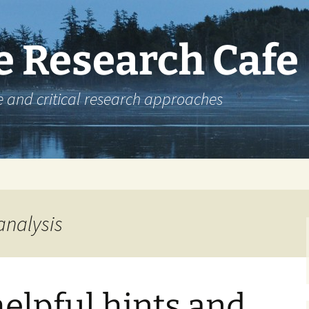
e Research Cafe
e and critical research approaches
analysis
elpful hints and