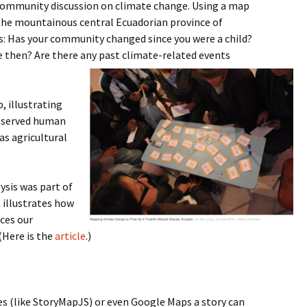
a community discussion on climate change. Using a map
 the mountainous central Ecuadorian province of
: Has your community changed since you were a child?
 then? Are there any past climate-related events
 illustrating
bserved human
as agricultural
ysis was part of
 illustrates how
ces our
(Here is the
article
.)
s (like StoryMapJS) or even Google Maps a story can