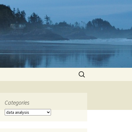
Search
for:
Categories
Categories