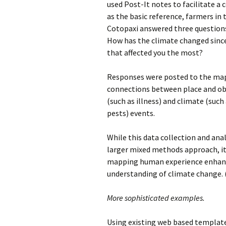
used Post-It notes to facilitate 
as the basic reference, farmers in
Cotopaxi answered three questions
How has the climate changed since
that affected
you the most?
Responses were posted to the map,
connections between place and o
(such as illness) and climate (such 
pests) events.
While this data collection and anal
larger mixed methods approach, it
mapping human experience enhan
understanding of climate change. 
More sophisticated examples.
Using existing web based template