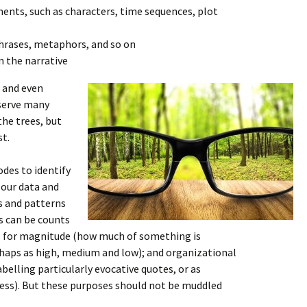
ents, such as characters, time sequences, plot
phrases, metaphors, and so on
n the narrative
 and even
 serve many
he trees, but
st.
es to identify
 our data and
s and patterns
s can be counts
rs for magnitude (how much of something is
rhaps as high, medium and low); and organizational
belling particularly evocative quotes, or as
ess). But these purposes should not be muddled