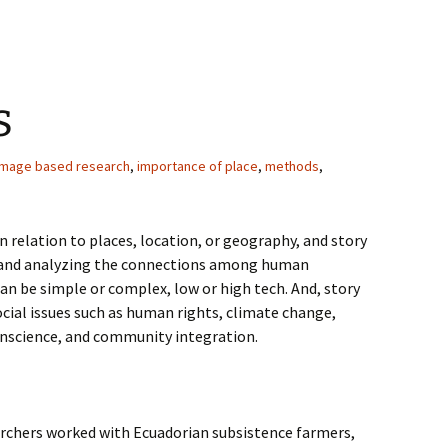
s
image based research
,
importance of place
,
methods
,
in relation to places, location, or geography, and story
g and analyzing the connections among human
an be simple or complex, low or high tech. And, story
cial issues such as human rights, climate change,
anscience, and community integration.
earchers worked with Ecuadorian subsistence farmers,