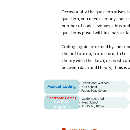
Occasionally the question arises: 
question, you need as many codes a
number of codes evolves, ebbs and 
questions posed within a particul
Coding, again informed by the ten
the bottom up; from the data to t
theory with the data), or most co
between data and theory). This is a
Leave a comment