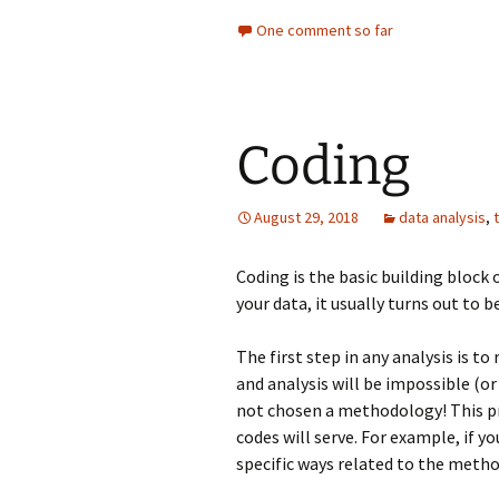
One comment so far
Coding
August 29, 2018
data analysis
,
Coding is the basic building block 
your data, it usually turns out to b
The first step in any analysis is t
and analysis will be impossible (or
not chosen a methodology! This pr
codes will serve. For example, if y
specific ways related to the metho