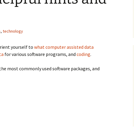
s
,
technology
ism
rient yourself to
what computer assisted data
ta
for various software programs, and
coding
.
ut the most commonly used software packages, and