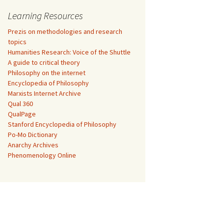
Learning Resources
Prezis on methodologies and research
topics
Humanities Research: Voice of the Shuttle
A guide to critical theory
Philosophy on the internet
Encyclopedia of Philosophy
Marxists Internet Archive
Qual 360
QualPage
Stanford Encyclopedia of Philosophy
Po-Mo Dictionary
Anarchy Archives
Phenomenology Online