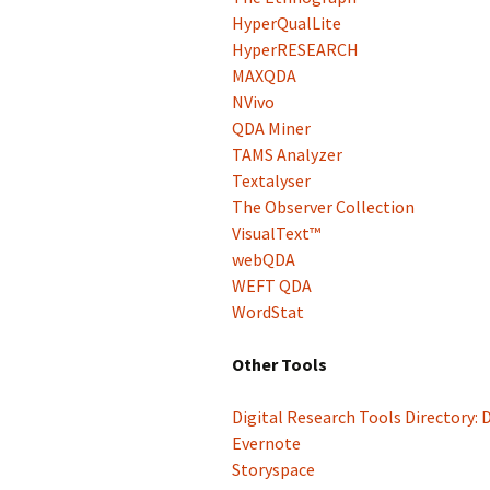
HyperQualLite
HyperRESEARCH
MAXQDA
NVivo
QDA Miner
TAMS Analyzer
Textalyser
The Observer Collection
VisualText™
webQDA
WEFT QDA
WordStat
Other Tools
Digital Research Tools Directory: 
Evernote
Storyspace