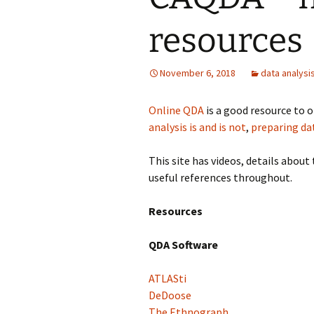
resources
Grounded Theory
Narrative Inquiry
November 6, 2018
data analysi
Symbolic Interaction
Online QDA
is a good resource to o
Phenomenography
analysis is and is not
,
preparing da
Phenomenology
This site has videos, details abo
useful references throughout.
PhotoVoice
Resources
QDA Software
ATLASti
DeDoose
The Ethnograph