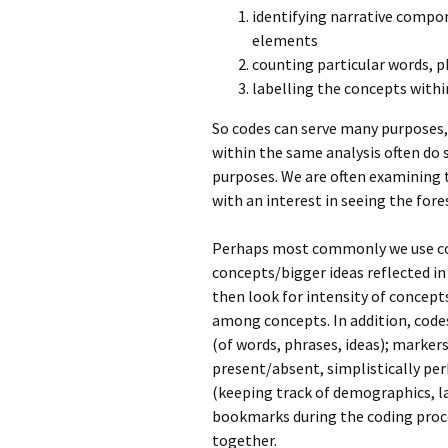
identifying narrative compon
elements
counting particular words, 
labelling the concepts withi
So codes can serve many purposes,
within the same analysis often do
purposes. We are often examining t
with an interest in seeing the fore
Perhaps most commonly we use cod
concepts/bigger ideas reflected in
then look for intensity of concept
among concepts. In addition, code
(of words, phrases, ideas); marke
present/absent, simplistically pe
(keeping track of demographics, la
bookmarks during the coding proc
together.