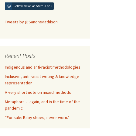
Follow me on Academia.edu
Tweets by @SandraMathison
Recent Posts
Indigenous and anti-racist methodologies
Inclusive, anti-racist writing & knowledge
representation
A very short note on mixed methods
Metaphors… again, and in the time of the
pandemic
“For sale: Baby shoes, never worn.”