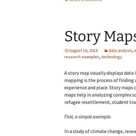
Story Map
August 16, 2018
data analysis
,
research examples
,
technology
A story map visually displays data 
mapping is the process of findin
experience and place. Story maps c
maps help in analyzing complex so
refugee resettlement, student tr
First, a simple example.
In a study of climate change, res