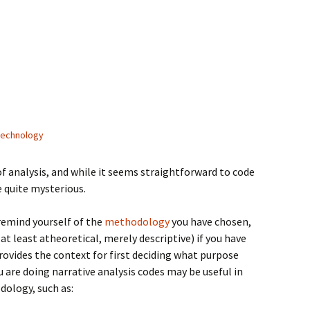
technology
of analysis, and while it seems straightforward to code
e quite mysterious.
o remind yourself of the
methodology
you have chosen,
 at least atheoretical, merely descriptive) if you have
ovides the context for first deciding what purpose
ou are doing narrative analysis codes may be useful in
dology, such as: