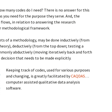
how many codes do I need? There is no answer for this
s you need for the purpose they serve. And, the
flows, in relation to answering the research
ar methodological framework.
ets of a methodology, may be done inductively (from
heory), deductively (from the top down; testing a
mmonly abductively (moving iteratively back and forth
 decision that needs to be made explicitly.
Keeping track of codes, used for various purposes
and changing, is greatly facilitated by
CAQDAS
…
computer assisted qualitative data analysis
software.