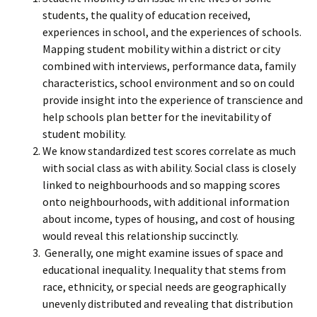
students, the quality of education received,
experiences in school, and the experiences of schools.
Mapping student mobility within a district or city
combined with interviews, performance data, family
characteristics, school environment and so on could
provide insight into the experience of transcience and
help schools plan better for the inevitability of
student mobility.
We know standardized test scores correlate as much
with social class as with ability. Social class is closely
linked to neighbourhoods and so mapping scores
onto neighbourhoods, with additional information
about income, types of housing, and cost of housing
would reveal this relationship succinctly.
Generally, one might examine issues of space and
educational inequality. Inequality that stems from
race, ethnicity, or special needs are geographically
unevenly distributed and revealing that distribution