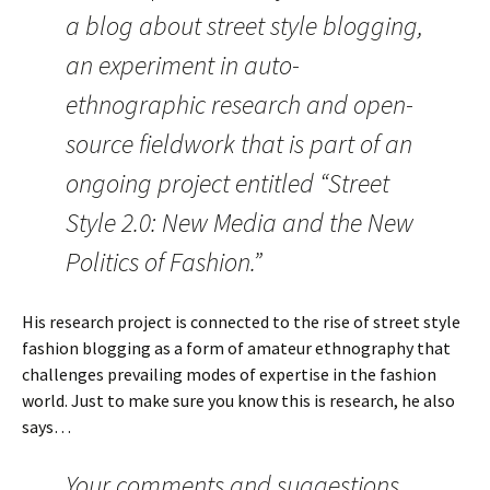
a blog about street style blogging,
an experiment in auto-
ethnographic research and open-
source fieldwork that is part of an
ongoing project entitled “Street
Style 2.0: New Media and the New
Politics of Fashion.”
His research project is connected to the rise of street style
fashion blogging as a form of amateur ethnography that
challenges prevailing modes of expertise in the fashion
world. Just to make sure you know this is research, he also
says…
Your comments and suggestions