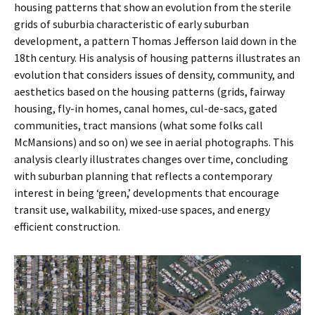
housing patterns that show an evolution from the sterile
grids of suburbia characteristic of early suburban
development, a pattern Thomas Jefferson laid down in the
18th century. His analysis of housing patterns illustrates an
evolution that considers issues of density, community, and
aesthetics based on the housing patterns (grids, fairway
housing, fly-in homes, canal homes, cul-de-sacs, gated
communities, tract mansions (what some folks call
McMansions) and so on) we see in aerial photographs. This
analysis clearly illustrates changes over time, concluding
with suburban planning that reflects a contemporary
interest in being ‘green,’ developments that encourage
transit use, walkability, mixed-use spaces, and energy
efficient construction.