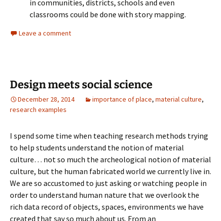
in communities, districts, schools and even
classrooms could be done with story mapping.
Leave a comment
Design meets social science
December 28, 2014
importance of place
,
material culture
,
research examples
I spend some time when teaching research methods trying
to help students understand the notion of material
culture… not so much the archeological notion of material
culture, but the human fabricated world we currently live in.
We are so accustomed to just asking or watching people in
order to understand human nature that we overlook the
rich data record of objects, spaces, environments we have
created that say so much about us. From an