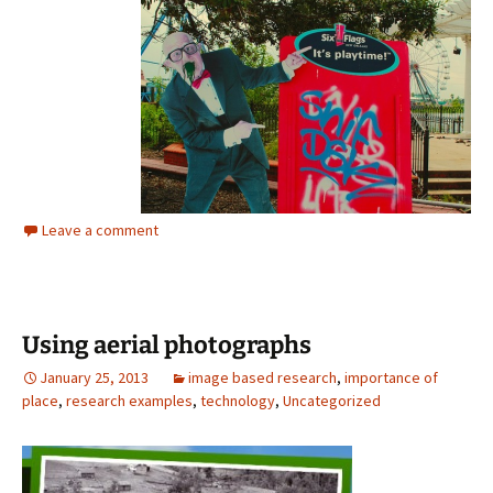
Leave a comment
Using aerial photographs
January 25, 2013
image based research
,
importance of
place
,
research examples
,
technology
,
Uncategorized