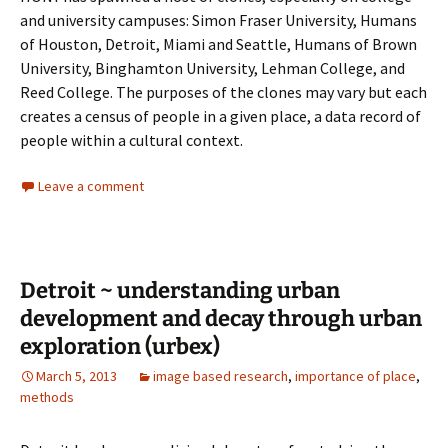
and university campuses: Simon Fraser University, Humans
of Houston, Detroit, Miami and Seattle, Humans of Brown
University, Binghamton University, Lehman College, and
Reed College. The purposes of the clones may vary but each
creates a census of people in a given place, a data record of
people within a cultural context.
Leave a comment
Detroit ~ understanding urban
development and decay through urban
exploration (urbex)
March 5, 2013
image based research
,
importance of place
,
methods