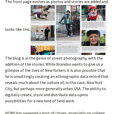
The front page evolves as photos and stories are added and
looks like this.
The blog is in the genre of street photography, with the
addition of the stories. While Brandon wants to give us a
glimpse of the lives of New Yorkers it is also possible that
he is unwittingly creating an ethnographic data record that
reveals much about the culture of, in this case, New York
City, but perhaps more generally urban USA. The ability to
digitally create, store and distribute data opens
possibilities for a new kind of field work.
HONY has spawned a host of clones, especially on college