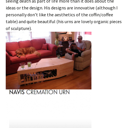
seeing death as part of life more than it does about the
ideas or the design. His designs are innovative (although I
personally don’t like the aesthetics of the coffin/coffee
table) and quite beautiful (his urns are lovely organic pieces
of sculpture).