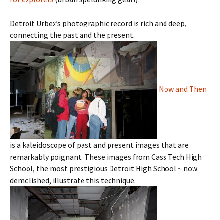
Detroit Urbex’s photographic record is rich and deep,
connecting the past and the present.
Now and Then
is a kaleidoscope of past and present images that are
remarkably poignant. These images from Cass Tech High
School, the most prestigious Detroit High School ~ now
demolished, illustrate this technique.