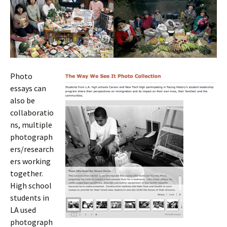
Photo
essays can
also be
collaboratio
ns, multiple
photograph
ers/research
ers working
together.
High school
students in
LA used
photograph