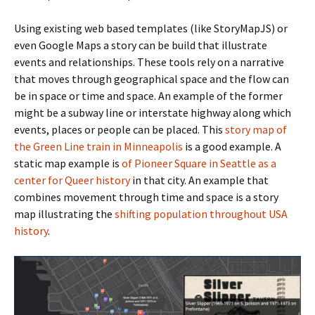
Using existing web based templates (like StoryMapJS) or
even Google Maps a story can be build that illustrate
events and relationships. These tools rely on a narrative
that moves through geographical space and the flow can
be in space or time and space. An example of the former
might be a subway line or interstate highway along which
events, places or people can be placed. This
story map of
the Green Line train in Minneapolis
is a good example. A
static map example is
of Pioneer Square in Seattle as a
center for Queer history
in that city. An example that
combines movement through time and space is a story
map illustrating the
shifting population throughout USA
history
.