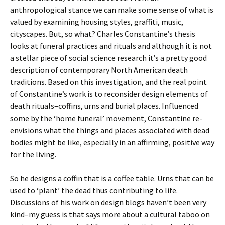
anthropological stance we can make some sense of what is
valued by examining housing styles, graffiti, music,
cityscapes. But, so what? Charles Constantine’s thesis
looks at funeral practices and rituals and although it is not
a stellar piece of social science research it’s a pretty good
description of contemporary North American death
traditions. Based on this investigation, and the real point
of Constantine’s work is to reconsider design elements of
death rituals–coffins, urns and burial places. Influenced
some by the ‘home funeral’ movement, Constantine re-
envisions what the things and places associated with dead
bodies might be like, especially in an affirming, positive way
for the living.
So he designs a coffin that is a coffee table. Urns that can be
used to ‘plant’ the dead thus contributing to life.
Discussions of his work on design blogs haven’t been very
kind–my guess is that says more about a cultural taboo on