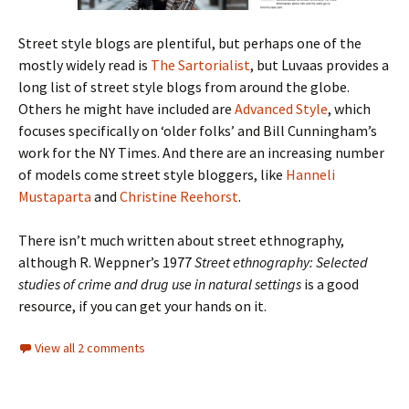
Street style blogs are plentiful, but perhaps one of the
mostly widely read is
The Sartorialist
, but Luvaas provides a
long list of street style blogs from around the globe.
Others he might have included are
Advanced Style
, which
focuses specifically on ‘older folks’ and Bill Cunningham’s
work for the NY Times. And there are an increasing number
of models come street style bloggers, like
Hanneli
Mustaparta
and
Christine Reehorst
.
There isn’t much written about street ethnography,
although R. Weppner’s 1977
Street ethnography: Selected
studies of crime and drug use in natural settings
is a good
resource, if you can get your hands on it.
View all 2 comments