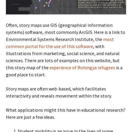
Often, story maps use GIS (geographical information
systems) software, most commonly ArcGIS. Here is a link to
Environmental Systems Research Institute, the
most
common portal for the use of this software
, with
illustrations from marketing, social science, and natural
sciences. There are lots of examples on this website, but
this story map of the
experience of Rohingya refugees
is a
good place to start.
Story maps are often web-based, which facilitates
interactivity and reveals movement within the story.
What applications might this have in educational research?
Here are just a few ideas.
Student mobility is an issue in the lives of some