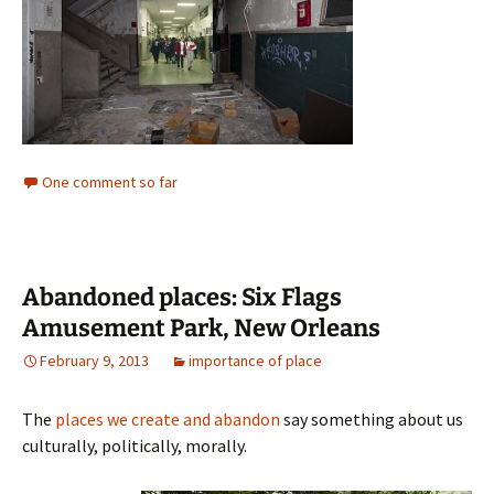
One comment so far
Abandoned places: Six Flags
Amusement Park, New Orleans
February 9, 2013
importance of place
The
places we create and abandon
say something about us
culturally, politically, morally.