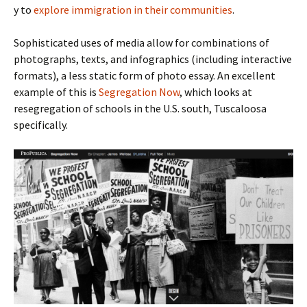
y to
explore immigration in their communities
.
Sophisticated uses of media allow for combinations of
photographs, texts, and infographics (including interactive
formats), a less static form of photo essay. An excellent
example of this is
Segregation Now
, which looks at
resegregation of schools in the U.S. south, Tuscaloosa
specifically.