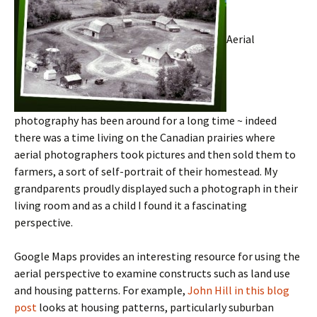
Aerial
photography has been around for a long time ~ indeed
there was a time living on the Canadian prairies where
aerial photographers took pictures and then sold them to
farmers, a sort of self-portrait of their homestead. My
grandparents proudly displayed such a photograph in their
living room and as a child I found it a fascinating
perspective.
Google Maps provides an interesting resource for using the
aerial perspective to examine constructs such as land use
and housing patterns. For example,
John Hill in this blog
post
looks at housing patterns, particularly suburban