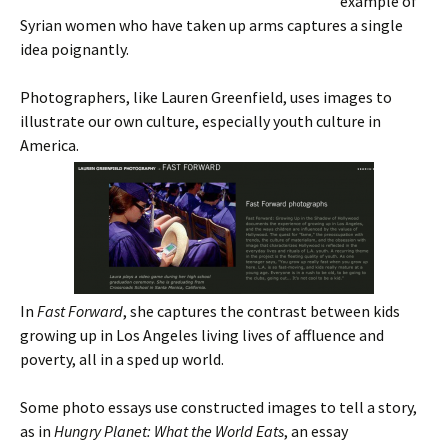
example of
Syrian women who have taken up arms captures a single
idea poignantly.
Photographers, like Lauren Greenfield, uses images to
illustrate our own culture, especially youth culture in
America.
In
Fast Forward
, she captures the contrast between kids
growing up in Los Angeles living lives of affluence and
poverty, all in a sped up world.
Some photo essays use constructed images to tell a story,
as in
Hungry Planet: What the World Eats
, an essay