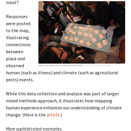
most?
Responses
were posted
to the map,
illustrating
connections
between
place and
observed
human (such as illness) and climate (such as agricultural
pests) events.
While this data collection and analysis was part of larger
mixed methods approach, it illustrates how mapping
human experience enhances our understanding of climate
change. (Here is the
article
.)
More sophisticated examples.