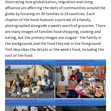
illustrating how globalization, migration and rising
affluence are affecting the diets of communities around the
globe by focusing on 30 families in 24 countries. Each
chapter of the book features a portrait of a family,
photographed alongside a week’s worth of groceries. There
are many images of families food shopping, cooking and
eating, but the primary images are staged ~ the family in
the background, and the food they eat in the foreground.
Text describes the details or the week’s food, including the
cost of the food.