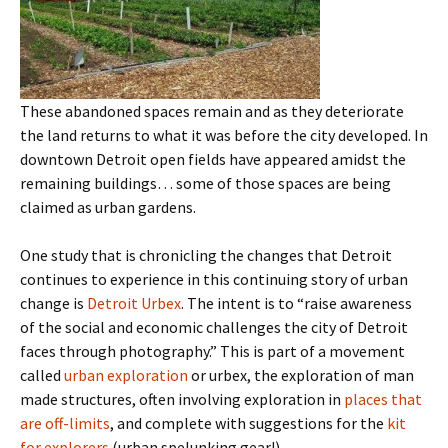
These abandoned spaces remain and as they deteriorate
the land returns to what it was before the city developed. In
downtown Detroit open fields have appeared amidst the
remaining buildings… some of those spaces are being
claimed as urban gardens.
One study that is chronicling the changes that Detroit
continues to experience in this continuing story of urban
change is
Detroit Urbex
. The intent is to “raise awareness
of the social and economic challenges the city of Detroit
faces through photography.” This is part of a movement
called
urban exploration
or urbex, the exploration of man
made structures, often involving exploration in
places that
are off-limits
, and complete with suggestions for the
kit
for explorers
(urban spelunking gear!).