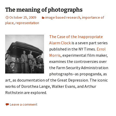
The meaning of photographs
October 25, 2009
image based research
,
importance of
place
,
representation
The Case of the Inappropriate
Alarm Clock
is a seven part series
published in the NY Times.
Errol
Morris
, experimental film maker,
examines the controversies over
the Farm Security Administration
photographs–as propoganda, as
art, as documentation of the Great Depression. The iconic
works of Dorothea Lange, Walker Evans, and Arthur
Rothstein are explored.
Leave a comment