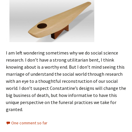
I am left wondering sometimes why we do social science
research. I don’t have a strong utilitarian bent, I think
knowing about is a worthy end. But I don’t mind seeing this
marriage of understand the social world through research
with an eye to a thoughtful reconstruction of our social
world. I don’t suspect Constantine’s designs will change the
big business of death, but how informative to have this
unique perspective on the funeral practices we take for
granted.
One comment so far