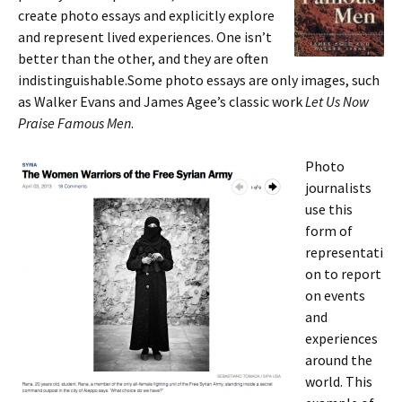
create photo essays and explicitly explore
and represent lived experiences. One isn’t
better than the other, and they are often
indistinguishable.Some photo essays are only images, such
as Walker Evans and James Agee’s classic work
Let Us Now
Praise Famous Men
.
Photo
journalists
use this
form of
representati
on to report
on events
and
experiences
around the
world. This