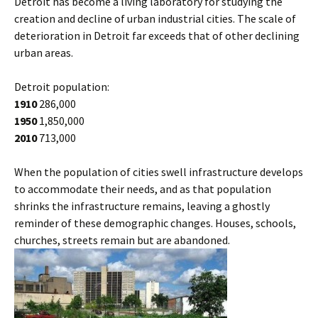
Detroit has become a living laboratory for studying the
creation and decline of urban industrial cities. The scale of
deterioration in Detroit far exceeds that of other declining
urban areas.
Detroit population:
1910
286,000
1950
1,850,000
2010
713,000
When the population of cities swell infrastructure develops
to accommodate their needs, and as that population
shrinks the infrastructure remains, leaving a ghostly
reminder of these demographic changes. Houses, schools,
churches, streets remain but are abandoned.