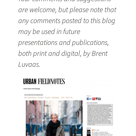
are welcome, but please note that
any comments posted to this blog
may be used in future
presentations and publications,
both print and digital, by Brent
Luvaas.