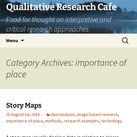
Skip
Qualitative Research Cafe
to
Food for thought on interpretive and
content
critical research approaches
Search
Menu
for:
Category Archives: importance of
place
Story Maps
August 16, 2018
data analysis
,
image based research
,
importance of place
,
methods
,
research examples
,
technology