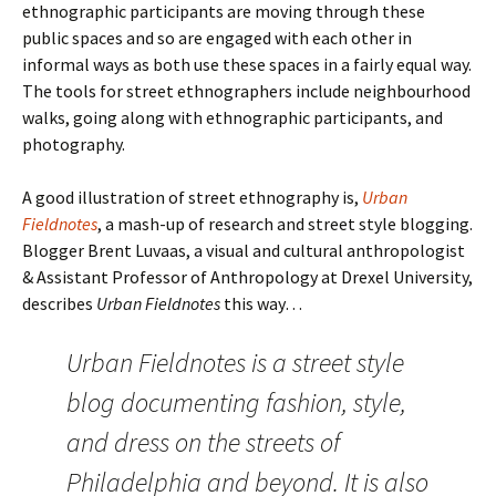
ethnographic participants are moving through these
public spaces and so are engaged with each other in
informal ways as both use these spaces in a fairly equal way.
The tools for street ethnographers include neighbourhood
walks, going along with ethnographic participants, and
photography.
A good illustration of street ethnography is,
Urban
Fieldnotes
, a mash-up of research and street style blogging.
Blogger Brent Luvaas, a visual and cultural anthropologist
& Assistant Professor of Anthropology at Drexel University,
describes
Urban Fieldnotes
this way…
Urban Fieldnotes is a street style
blog documenting fashion, style,
and dress on the streets of
Philadelphia and beyond. It is also