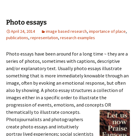
Photo essays
April 24, 2014
image based research
,
importance of place
,
publications
,
representation
,
research examples
Photo essays have been around for a long time ~ they are a
series of photos, sometimes with captions, descriptive
and/or explanatory text. Usually photo essays illustrate
something that is more immediately knowable through an
image, often by evoking an emotional response, but often
also by showing. A photo essay structures a collection of
images either in a specific order to illustrate the
progression of events, emotions, and concepts OR
thematically to illustrate concepts.
Photojournalists and photographers
create photo essays and intuitively
portray lived experiences; social scientists