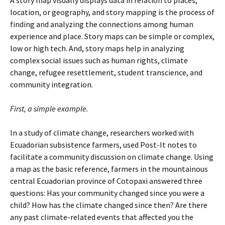
A story map visually displays data in relation to places,
location, or geography, and story mapping is the process of
finding and analyzing the connections among human
experience and place. Story maps can be simple or complex,
low or high tech. And, story maps help in analyzing
complex social issues such as human rights, climate
change, refugee resettlement, student transcience, and
community integration.
First, a simple example.
In a study of climate change, researchers worked with
Ecuadorian subsistence farmers, used Post-It notes to
facilitate a community discussion on climate change. Using
a map as the basic reference, farmers in the mountainous
central Ecuadorian province of Cotopaxi answered three
questions: Has your community changed since you were a
child? How has the climate changed since then? Are there
any past climate-related events that affected
you the