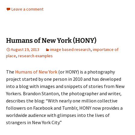
Leave a comment
Humans of New York (HONY)
August 19, 2013
image based research
,
importance of
place
,
research examples
The
Humans of New York
(or HONY) is a photography
project started by one person in 2010 and has developed
into a blog with images and snippets of stories from New
Yorkers. Brandon Stanton, the photographer and writer,
describes the blog: “With nearly one million collective
followers on Facebook and Tumblr, HONY now provides a
worldwide audience with glimpses into the lives of
strangers in New York City.”