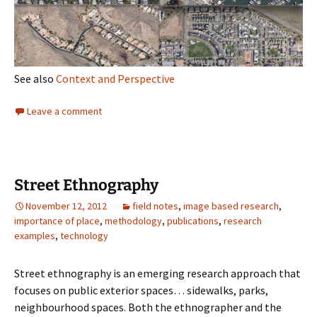
See also
Context and Perspective
Leave a comment
Street Ethnography
November 12, 2012
field notes
,
image based research
,
importance of place
,
methodology
,
publications
,
research
examples
,
technology
Street ethnography is an emerging research approach that
focuses on public exterior spaces… sidewalks, parks,
neighbourhood spaces. Both the ethnographer and the