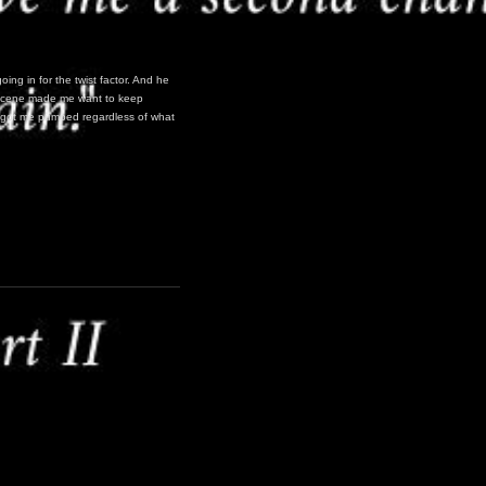
going in for the twist factor. And he
r” scene made me want to keep
all got me pumped regardless of what