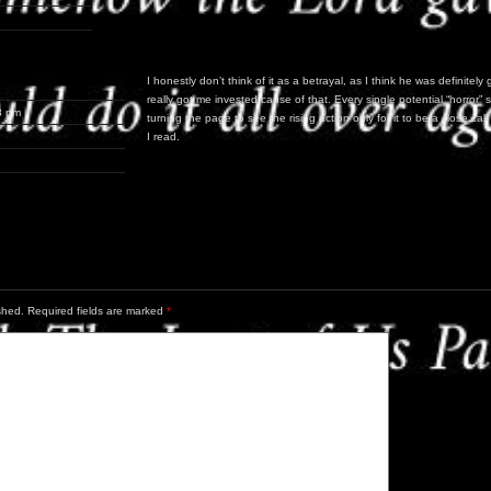
I honestly don’t think of it as a betrayal, as I think he was definitely 
really got me invested cause of that. Every single potential “horro
8 pm
turning the page to see the rising action only for it to be a close c
I read.
shed.
Required fields are marked
*