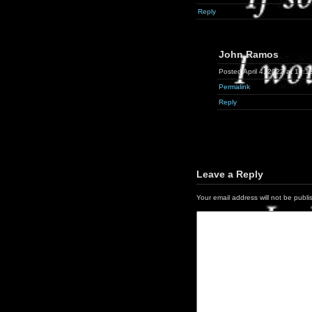
Reply
John Ramos
Posted April 4, 2022 at 10:1
Permalink
Reply
Leave a Reply
Your email address will not be publi