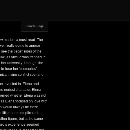
Sample Page
w made it a must-read. The
ver really going to appear
see the better sides of the
peak, as Auxilio was trapped in
her university. I thought the
ot to hear her “memories”
ical rising conflict scenario.
be invested in. Elena and
the eeriest character. Elena
worried whether Elena was not
 as Elena focused on love with
lio would always be there
 a little more complicated as
her figure, but at the same
rturo’s experience seemed