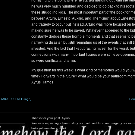
horrifying to the point where he started hanging out with the ot
he was very much humbled and decided to go back to his roots a
these struggling kids. The most important part of the book for m
between Arturo, Ernesto, Auxilio, and The “King” about Ernesto
and tragedy to occur but instead, Arturo was more focused on he
making sure he was to be saved. Whatever happened to the kid 
constantly dodges these horrible moments and that seems to be 
narrowing disaster, but still reminding us of the events that still 
invested. And the fact that I kept bracing myself for the worst, bu
connections with many important figures were still eye-opening
so were conflicts and terror.
My question for this week is what kind of memories would you wa
time? Forward in the future? what would be your bathroom mo
Xyrus Ramos
 (AKA The Old Gringo)
Cer
Thanks for your post, Xyrus!
You were expecting a horror story, as much as blood and tragedy, as we 
m
betrayal from the author?