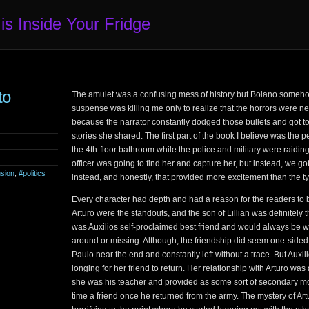
 is Inside Your Fridge
to
The amulet was a confusing mess of history but Bolano someho
suspense was killing me only to realize that the horrors were ne
because the narrator constantly dodged those bullets and got to 
stories she shared. The first part of the book I believe was the 
the 4th-floor bathroom while the police and military were raiding 
officer was going to find her and capture her, but instead, we g
usion
,
#politics
instead, and honestly, that provided more excitement than the typ
Every character had depth and had a reason for the readers to 
Arturo were the standouts, and the son of Lillian was definitely 
was Auxilios self-proclaimed best friend and would always be 
around or missing. Although, the friendship did seem one-sided
Paulo near the end and constantly left without a trace. But Auxi
longing for her friend to return. Her relationship with Arturo was
she was his teacher and provided as some sort of secondary mot
time a friend once he returned from the army. The mystery of A