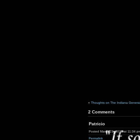
«
Thoughts on The Indiana General
2 Comments
Patricio
Posted March 21, 2022 at 11:34 p
Permalink