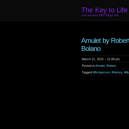
The Key to Life
Just another UBC Blogs site
Amulet by Rober
Bolano
March 21, 2022 – 11:08 pm
Posted in
Amulet
,
Bolano
Tagged
#firstperson
,
#history
,
#ill