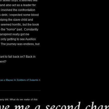
her sewer boys. It seemed like
nd also act as a leader for
e involved the confrontation
’s debt. I expected some blood
lping the slave child and
seemed horrific, but the book
the “horror” part. Constantly
transpired really got me
t only getting to see Auxilios
. The journey was endless, but
nt to fall back on? Back in
ment?
cas x Mazas In Soldiers of Salamis
»
many did. What do we make of this