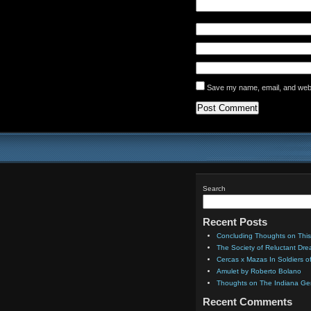
Save my name, email, and websi
Search
Recent Posts
Concluding Thoughts on This
The Society of Reluctant Dr
Cercas x Mazas In Soldiers o
Amulet by Roberto Bolano
Thoughts on The Indiana Gen
Recent Comments