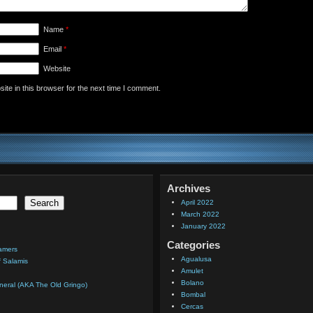
Name
*
Email
*
Website
te in this browser for the next time I comment.
Archives
Search
April 2022
March 2022
January 2022
Categories
eamers
Agualusa
f Salamis
Amulet
Bolano
eral (AKA The Old Gringo)
Bombal
Cercas