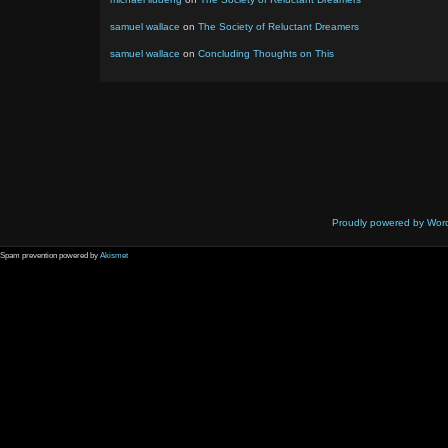
samuel wallace
on
The Society of Reluctant Dreamers
samuel wallace
on
Concluding Thoughts on This
Proudly powered by Wor
Spam prevention powered by
Akismet