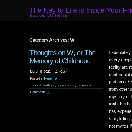
The Key to Life is Inside Your Fr
Just another UBC Blogs site
Category Archives: W
Thoughts on W, or The
I absolutel
Memory of Childhood
every chapt
reality are 
March 8, 2022 – 12:40 am
contemplati
Posted in
Perec
,
W
portion of 
Tagged
childhood
,
georgeperec
,
memories
from other 
Comments (1)
mystery of h
truth, but b
has experien
storytelling
not matter i