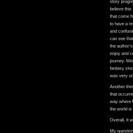
story progre
believe thi
that come fr
to have a re
and confusi
can see that
the author’
enjoy and cr
journey. Mem
fantasy sinc
was very un
Another thin
that occurre
way where he
the world is
Overall, It 
My question