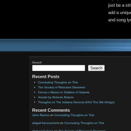
just be a st
add a unique
and song lyr
Search
Search
Recent Posts
Concluding Thoughts on This
The Society of Reluctant Dreamers
Cercas x Mazas In Soldiers of Salamis
Amulet by Roberto Bolano
Thoughts on The Indiana General (AKA The Old Gringo)
Recent Comments
John Ramos
on
Concluding Thoughts on This
abigail franceschetti
on
Concluding Thoughts on This
michael liudeng
on
The Society of Reluctant Dreamers