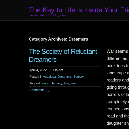
The Key to Life is Inside Your Fr
Just another UBC Blogs site
Category Archives: Dreamers
The Society of Reluctant
War seems t
Dreamers
different as
book tries t
April 4, 2022 – 10:15 pm
landscape an
Posted in
Agualusa
,
Dreamers
,
Society
readers and
Tagged
conflict
,
fantasy
,
fear
,
war
going throug
Comments (2)
horrors of h
completely u
connections 
read and the
daughter sh