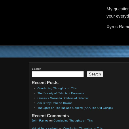
My question
your everyd
Xyrus Ram
Search
Search
Recent Posts
Concluding Thoughts on This
The Society of Reluctant Dreamers
Cercas x Mazas In Soldiers of Salamis
Amulet by Roberto Bolano
Thoughts on The Indiana General (AKA The Old Gringo)
Recent Comments
John Ramos
on
Concluding Thoughts on This
abigail franceschetti
on
Concluding Thoughts on This