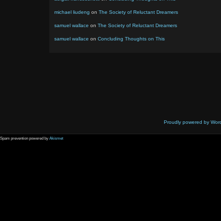
michael liudeng
on
The Society of Reluctant Dreamers
samuel wallace
on
The Society of Reluctant Dreamers
samuel wallace
on
Concluding Thoughts on This
Proudly powered by Wor
Spam prevention powered by
Akismet