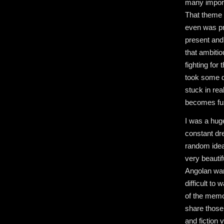
many import
That theme I
even was pr
present and 
that ambiti
fighting for
took some di
stuck in rea
becomes fuz
I was a hug
constant dr
random ideas
very beautif
Angolan wars
difficult to
of the memo
share those 
and fiction