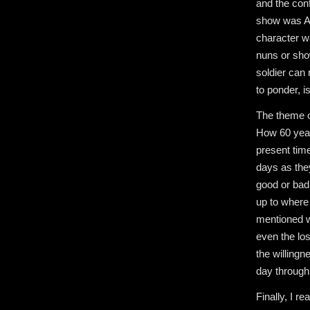
and the conf
show was Ant
character wa
nuns or sho
soldier can 
to ponder, i
The theme o
How 60 year
present time
days as they
good or bad
up to where 
mentioned w
even the lo
the willingn
day through
Finally, I re