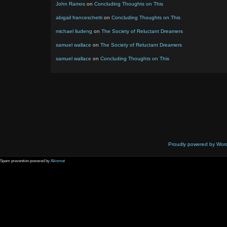
John Ramos
on
Concluding Thoughts on This
abigail franceschetti
on
Concluding Thoughts on This
michael liudeng
on
The Society of Reluctant Dreamers
samuel wallace
on
The Society of Reluctant Dreamers
samuel wallace
on
Concluding Thoughts on This
Proudly powered by Wor
Spam prevention powered by
Akismet