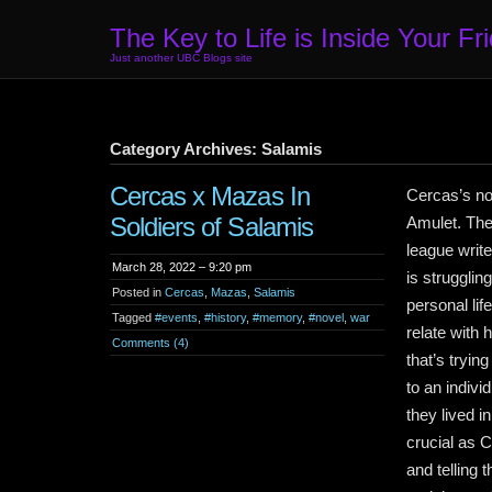
The Key to Life is Inside Your Fr
Just another UBC Blogs site
Category Archives: Salamis
Cercas x Mazas In
Cercas’s nov
Soldiers of Salamis
Amulet. The 
league writ
March 28, 2022 – 9:20 pm
is strugglin
Posted in
Cercas
,
Mazas
,
Salamis
personal li
Tagged
#events
,
#history
,
#memory
,
#novel
,
war
relate with 
Comments (4)
that’s tryin
to an indiv
they lived 
crucial as 
and telling 