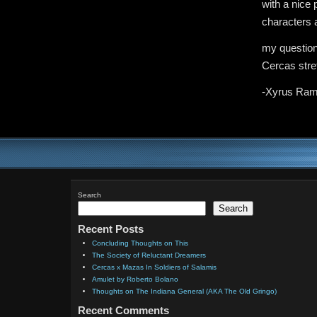
with a nice 
characters a
my question
Cercas stret
-Xyrus Ram
Search
Search
Recent Posts
Concluding Thoughts on This
The Society of Reluctant Dreamers
Cercas x Mazas In Soldiers of Salamis
Amulet by Roberto Bolano
Thoughts on The Indiana General (AKA The Old Gringo)
Recent Comments