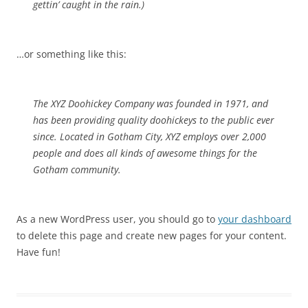
gettin’ caught in the rain.)
…or something like this:
The XYZ Doohickey Company was founded in 1971, and
has been providing quality doohickeys to the public ever
since. Located in Gotham City, XYZ employs over 2,000
people and does all kinds of awesome things for the
Gotham community.
As a new WordPress user, you should go to
your dashboard
to delete this page and create new pages for your content.
Have fun!