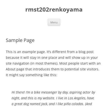
Skip
to
rmst202renkoyama
content
Menu
Sample Page
This is an example page. It’s different from a blog post
because it will stay in one place and will show up in your
site navigation (in most themes). Most people start with an
About page that introduces them to potential site visitors.
It might say something like this:
Hi there! I’m a bike messenger by day, aspiring actor by
night, and this is my website. I live in Los Angeles, have
a great dog named Jack, and I like piña coladas. (And