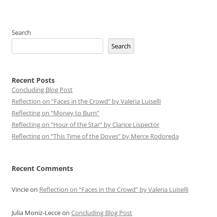
Search
Search
Recent Posts
Concluding Blog Post
Reflection on “Faces in the Crowd” by Valeria Luiselli
Reflecting on “Money to Burn”
Reflecting on “Hour of the Star” by Clarice Lispector
Reflecting on “This Time of the Doves” by Merce Rodoreda
Recent Comments
Vincie
on
Reflection on “Faces in the Crowd” by Valeria Luiselli
Julia Moniz-Lecce
on
Concluding Blog Post