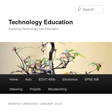
Skip
Skip
to
to
Sear
primary
secondary
content
content
Technology Education
Exploring Technology and Education
Main
Home
Auto
EDUC 450b
Electronics
EPSE 308
menu
Makering
Projects
Woodworking
MONTHLY ARCHIVES:
JANUARY 2018