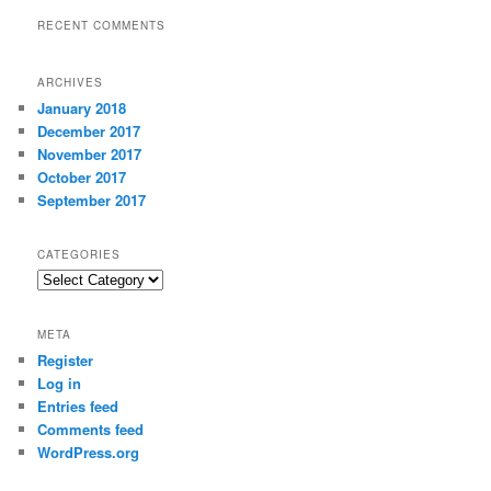
RECENT COMMENTS
ARCHIVES
January 2018
December 2017
November 2017
October 2017
September 2017
CATEGORIES
Categories
META
Register
Log in
Entries feed
Comments feed
WordPress.org