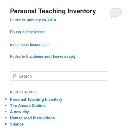
Personal Teaching Inventory
Posted on
January 24, 2018
Router safety lesson
metal book lesson plan
Posted in
Uncategorized
|
Leave a reply
S
e
a
r
RECENT POSTS
c
Personal Teaching Inventory
h
The Arcade Cabinet
A new day
How to read instructions
Silence