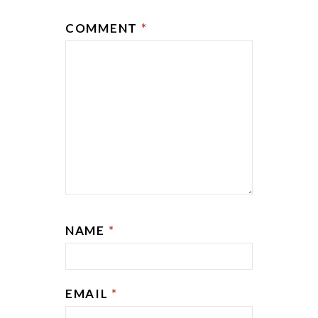
COMMENT
*
NAME
*
EMAIL
*