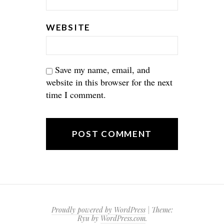
WEBSITE
Save my name, email, and
website in this browser for the next
time I comment.
Proudly powered by WordPress
|
Theme:
Ryu by
WordPress.com
.