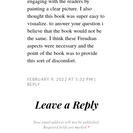
engaging with the readers by
painting a clear picture. I also
thought this book was super easy to
visualize. to answer your question i
believe that the book would not be
the same. I think these Freudian
aspects were necessary and the
point of the book was to provide
this sort of discomfort.
FEBRUARY 9, 2022 AT 5:32 PM
REPLY
Leave a Reply
Your email address will not be published.
Required fields are marked
*