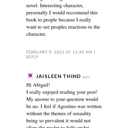
novel. Interesting character,
personally I would reccomend this
book to people because I really
want to see peoples reactions to the
character.
FEBRUARY 9, 2022 AT 11:45 AM
REPLY
JAISLEEN THIND
says:
Hi Abigail!
I really enjoyed reading your post!
My answer to your question would
be no. I feel if Agostino was written
without the themes of sexuality
being so prevalent it would not
allow the reader to fully under