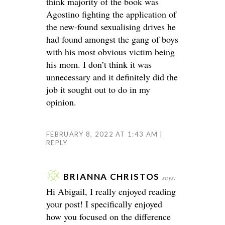
think majority of the book was
Agostino fighting the application of
the new-found sexualising drives he
had found amongst the gang of boys
with his most obvious victim being
his mom. I don’t think it was
unnecessary and it definitely did the
job it sought out to do in my
opinion.
FEBRUARY 8, 2022 AT 1:43 AM
REPLY
BRIANNA CHRISTOS
says:
Hi Abigail, I really enjoyed reading
your post! I specifically enjoyed
how you focused on the difference