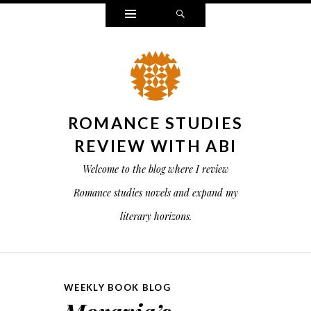
Widgets
Search
ROMANCE STUDIES
REVIEW WITH ABI
Welcome to the blog where I review
Romance studies novels and expand my
literary horizons.
WEEKLY BOOK BLOG