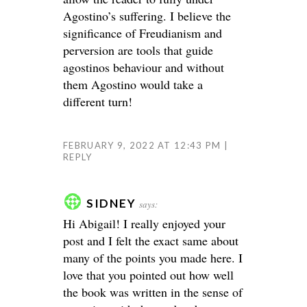
Agostino’s suffering. I believe the
significance of Freudianism and
perversion are tools that guide
agostinos behaviour and without
them Agostino would take a
different turn!
FEBRUARY 9, 2022 AT 12:43 PM
REPLY
SIDNEY
says:
Hi Abigail! I really enjoyed your
post and I felt the exact same about
many of the points you made here. I
love that you pointed out how well
the book was written in the sense of