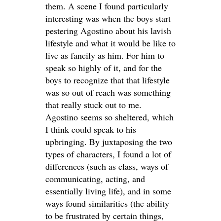
them. A scene I found particularly
interesting was when the boys start
pestering Agostino about his lavish
lifestyle and what it would be like to
live as fancily as him. For him to
speak so highly of it, and for the
boys to recognize that that lifestyle
was so out of reach was something
that really stuck out to me.
Agostino seems so sheltered, which
I think could speak to his
upbringing. By juxtaposing the two
types of characters, I found a lot of
differences (such as class, ways of
communicating, acting, and
essentially living life), and in some
ways found similarities (the ability
to be frustrated by certain things,