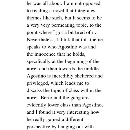
he was all about. I am not opposed
to reading a novel that integrates
themes like such, but it seems to be
a very very permeating topic, to the
point where I got a bit tired of it.
Nevertheless, I think that this theme
speaks to who Agostino was and
the innocence that he holds,
specifically at the beginning of the
novel and then towards the middle.
Agostino is incredibly sheltered and
privileged, which leads me to
discuss the topic of class within the
novel. Berto and the gang are
evidently lower class than Agostino,
and I found it very interesting how
he really gained a different
perspective by hanging out with