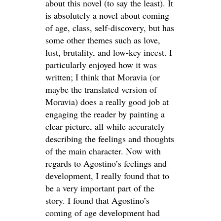
about this novel (to say the least). It
is absolutely a novel about coming
of age, class, self-discovery, but has
some other themes such as love,
lust, brutality, and low-key incest. I
particularly enjoyed how it was
written; I think that Moravia (or
maybe the translated version of
Moravia) does a really good job at
engaging the reader by painting a
clear picture, all while accurately
describing the feelings and thoughts
of the main character. Now with
regards to Agostino’s feelings and
development, I really found that to
be a very important part of the
story. I found that Agostino’s
coming of age development had