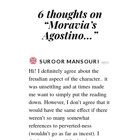
6 thoughts on
“
Moravia’s
Agostino…
”
SUROOR MANSOURI
says:
Hi! I definitely agree about the
freudian aspect of the character.. it
was unsettling and at times made
me want to simply put the reading
down. However, I don’t agree that it
would have the same effect if there
weren’t so many somewhat
references to perverted-ness
(wouldn’t go as far as incest). I