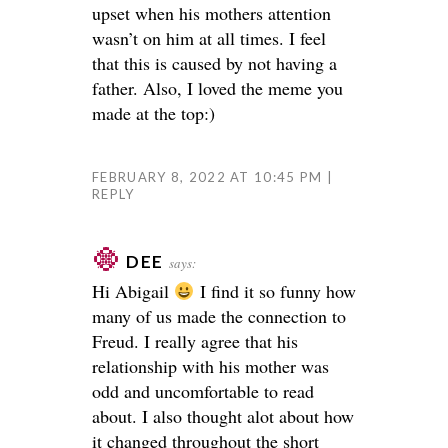
upset when his mothers attention
wasn’t on him at all times. I feel
that this is caused by not having a
father. Also, I loved the meme you
made at the top:)
FEBRUARY 8, 2022 AT 10:45 PM
REPLY
DEE
says:
Hi Abigail
I find it so funny how
many of us made the connection to
Freud. I really agree that his
relationship with his mother was
odd and uncomfortable to read
about. I also thought alot about how
it changed throughout the short