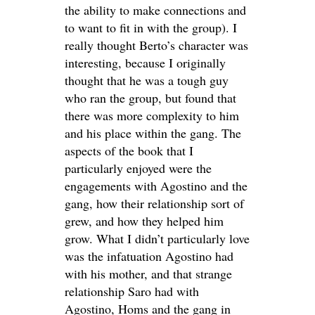
the ability to make connections and
to want to fit in with the group). I
really thought Berto’s character was
interesting, because I originally
thought that he was a tough guy
who ran the group, but found that
there was more complexity to him
and his place within the gang. The
aspects of the book that I
particularly enjoyed were the
engagements with Agostino and the
gang, how their relationship sort of
grew, and how they helped him
grow. What I didn’t particularly love
was the infatuation Agostino had
with his mother, and that strange
relationship Saro had with
Agostino, Homs and the gang in