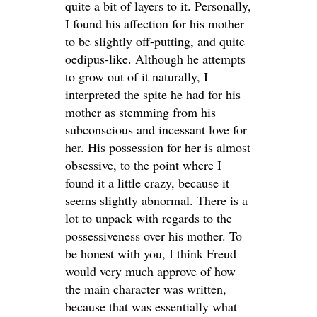
quite a bit of layers to it. Personally,
I found his affection for his mother
to be slightly off-putting, and quite
oedipus-like. Although he attempts
to grow out of it naturally, I
interpreted the spite he had for his
mother as stemming from his
subconscious and incessant love for
her. His possession for her is almost
obsessive, to the point where I
found it a little crazy, because it
seems slightly abnormal. There is a
lot to unpack with regards to the
possessiveness over his mother. To
be honest with you, I think Freud
would very much approve of how
the main character was written,
because that was essentially what