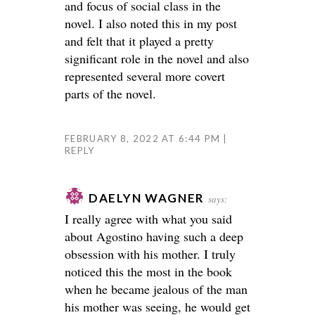
and focus of social class in the
novel. I also noted this in my post
and felt that it played a pretty
significant role in the novel and also
represented several more covert
parts of the novel.
FEBRUARY 8, 2022 AT 6:44 PM
REPLY
DAELYN WAGNER
says:
I really agree with what you said
about Agostino having such a deep
obsession with his mother. I truly
noticed this the most in the book
when he became jealous of the man
his mother was seeing, he would get