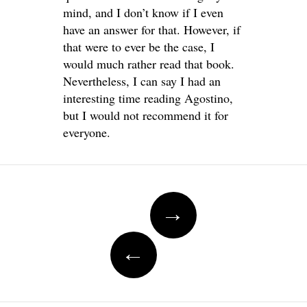
mind, and I don’t know if I even
have an answer for that. However, if
that were to ever be the case, I
would much rather read that book.
Nevertheless, I can say I had an
interesting time reading Agostino,
but I would not recommend it for
everyone.
Post
→
navigation
←