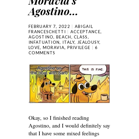
Moravia’s
Agostino…
FEBRUARY 7, 2022
ABIGAIL
FRANCESCHETTI
ACCEPTANCE
,
AGOSTINO
,
BEACH
,
CLASS
,
INFATUATION
,
ITALY
,
JEALOUSY
,
LOVE
,
MORAVIA
,
PRIVILEGE
6
COMMENTS
Okay, so I finished reading
Agostino, and I would definitely say
that I have some mixed feelings