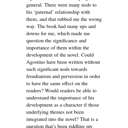
general. There were many nods to
his ‘paternal’ relationship with
them, and that rubbed me the wrong
way. The book had many ups and
downs for me, which made me
question the significance and
importance of them within the
development of the novel. Could
Agostino have been written without
such significant nods towards
freudianism and perversion in order
to have the same effect on the
readers? Would readers be able to
understand the importance of his
development as a character if those
underlying themes not been
integrated into the novel? That is a
question that’s been riddling my