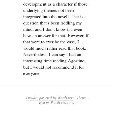
development as a character if those
underlying themes not been
integrated into the novel? That is a
question that’s been riddling my
mind, and I don’t know if I even
have an answer for that. However, if
that were to ever be the case, I
would much rather read that book.
Nevertheless, I can say I had an
interesting time reading Agostino,
but I would not recommend it for
everyone.
Proudly powered by WordPress
|
Theme:
Ryu by
WordPress.com
.