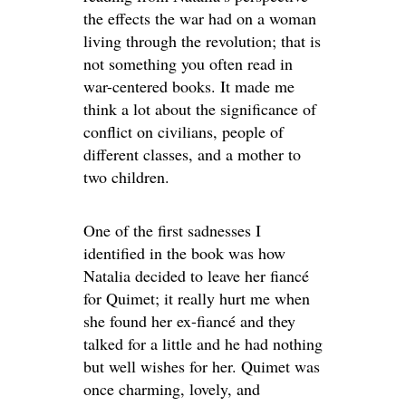
the effects the war had on a woman
living through the revolution; that is
not something you often read in
war-centered books. It made me
think a lot about the significance of
conflict on civilians, people of
different classes, and a mother to
two children.
One of the first sadnesses I
identified in the book was how
Natalia decided to leave her fiancé
for Quimet; it really hurt me when
she found her ex-fiancé and they
talked for a little and he had nothing
but well wishes for her. Quimet was
once charming, lovely, and