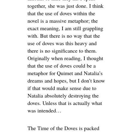
together, she was just done. I think
that the use of doves within the
novel is a massive metaphor; the
exact meaning, I am still grappling
with. But there is no way that the
use of doves was this heavy and
there is no significance to them.
Originally when reading, I thought
that the use of doves could be a
metaphor for Quimet and Natalia’s
dreams and hopes, but I don’t know
if that would make sense due to
Natalia absolutely destroying the
doves. Unless that is actually what
was intended…
The Time of the Doves is packed