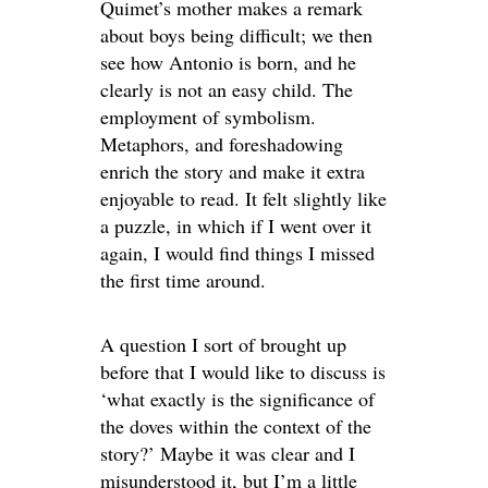
Quimet’s mother makes a remark
about boys being difficult; we then
see how Antonio is born, and he
clearly is not an easy child. The
employment of symbolism.
Metaphors, and foreshadowing
enrich the story and make it extra
enjoyable to read. It felt slightly like
a puzzle, in which if I went over it
again, I would find things I missed
the first time around.
A question I sort of brought up
before that I would like to discuss is
‘what exactly is the significance of
the doves within the context of the
story?’ Maybe it was clear and I
misunderstood it, but I’m a little