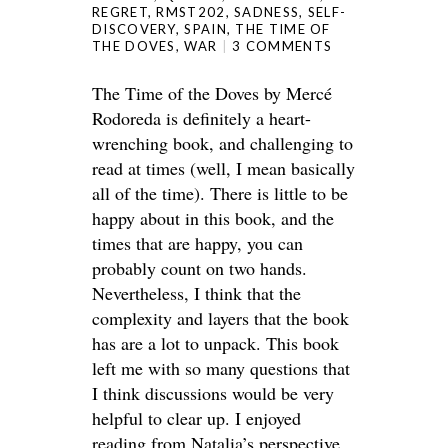
REGRET
,
RMST202
,
SADNESS
,
SELF-
DISCOVERY
,
SPAIN
,
THE TIME OF
THE DOVES
,
WAR
3 COMMENTS
The Time of the Doves by Mercé
Rodoreda is definitely a heart-
wrenching book, and challenging to
read at times (well, I mean basically
all of the time). There is little to be
happy about in this book, and the
times that are happy, you can
probably count on two hands.
Nevertheless, I think that the
complexity and layers that the book
has are a lot to unpack. This book
left me with so many questions that
I think discussions would be very
helpful to clear up. I enjoyed
reading from Natalia’s perspective