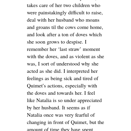
takes care of her two children who
were painstakingly difficult to raise,
deal with her husband who moans
and groans til the cows come home,
and look after a ton of doves which
she soon grows to despise. I
remember her ‘last straw’ moment
with the doves, and as violent as she
was, I sort of understood why she
acted as she did. I interpreted her
feelings as being sick and tired of
Quimet’s actions, especially with
the doves and towards her. I feel
like Natalia is so under appreciated
by her husband. It seems as if
Natalia once was very fearful of
changing in front of Quimet, but the
amount of time they have spent