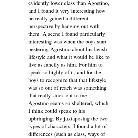
evidently lower class than Agostino,
and I found it very interesting how
he really gained a different
perspective by hanging out with
them. A scene I found particularly
interesting was when the boys start
pestering Agostino about his lavish
lifestyle and what it would be like to
live as fancily as him. For him to
speak so highly of it, and for the
boys to recognize that that lifestyle
was so out of reach was something
that really stuck out to me.
Agostino seems so sheltered, which
I think could speak to his
upbringing. By juxtaposing the two
types of characters, I found a lot of
differences (such as class, ways of