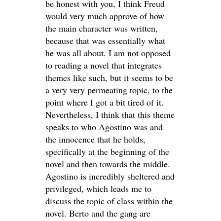
be honest with you, I think Freud
would very much approve of how
the main character was written,
because that was essentially what
he was all about. I am not opposed
to reading a novel that integrates
themes like such, but it seems to be
a very very permeating topic, to the
point where I got a bit tired of it.
Nevertheless, I think that this theme
speaks to who Agostino was and
the innocence that he holds,
specifically at the beginning of the
novel and then towards the middle.
Agostino is incredibly sheltered and
privileged, which leads me to
discuss the topic of class within the
novel. Berto and the gang are