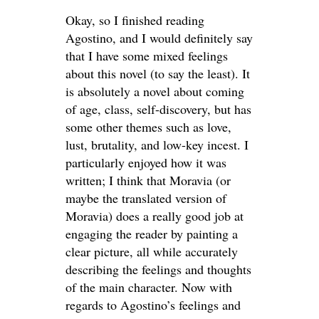
Okay, so I finished reading
Agostino, and I would definitely say
that I have some mixed feelings
about this novel (to say the least). It
is absolutely a novel about coming
of age, class, self-discovery, but has
some other themes such as love,
lust, brutality, and low-key incest. I
particularly enjoyed how it was
written; I think that Moravia (or
maybe the translated version of
Moravia) does a really good job at
engaging the reader by painting a
clear picture, all while accurately
describing the feelings and thoughts
of the main character. Now with
regards to Agostino’s feelings and