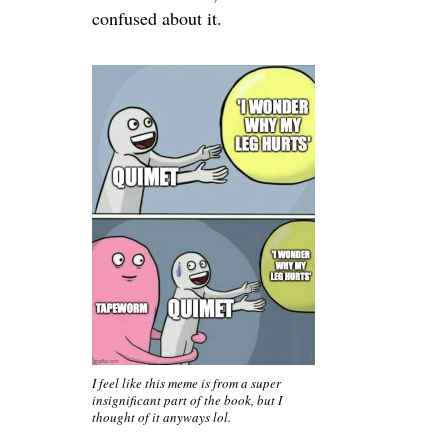
confused about it.
I feel like this meme is from a super
insignificant part of the book, but I
thought of it anyways lol.