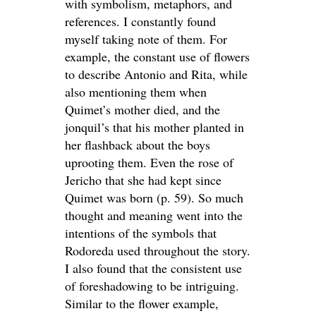
with symbolism, metaphors, and
references. I constantly found
myself taking note of them. For
example, the constant use of flowers
to describe Antonio and Rita, while
also mentioning them when
Quimet’s mother died, and the
jonquil’s that his mother planted in
her flashback about the boys
uprooting them. Even the rose of
Jericho that she had kept since
Quimet was born (p. 59). So much
thought and meaning went into the
intentions of the symbols that
Rodoreda used throughout the story.
I also found that the consistent use
of foreshadowing to be intriguing.
Similar to the flower example,