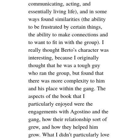
communicating, acting, and
essentially living life), and in some
ways found similarities (the ability
to be frustrated by certain things,
the ability to make connections and
to want to fit in with the group). I
really thought Berto’s character was
interesting, because I originally
thought that he was a tough guy
who ran the group, but found that
there was more complexity to him
and his place within the gang. The
aspects of the book that I
particularly enjoyed were the
engagements with Agostino and the
gang, how their relationship sort of
grew, and how they helped him
grow. What I didn’t particularly love