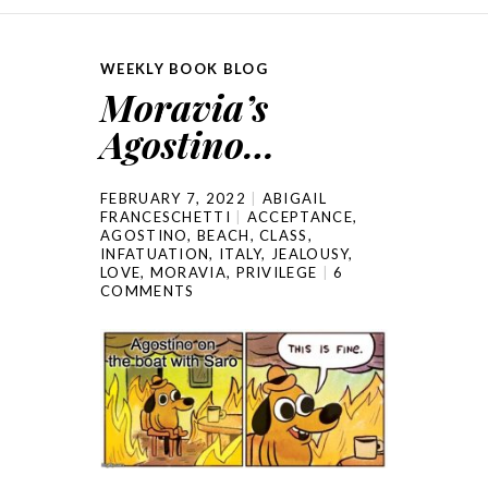
WEEKLY BOOK BLOG
Moravia’s
Agostino…
FEBRUARY 7, 2022
ABIGAIL
FRANCESCHETTI
ACCEPTANCE
,
AGOSTINO
,
BEACH
,
CLASS
,
INFATUATION
,
ITALY
,
JEALOUSY
,
LOVE
,
MORAVIA
,
PRIVILEGE
6
COMMENTS