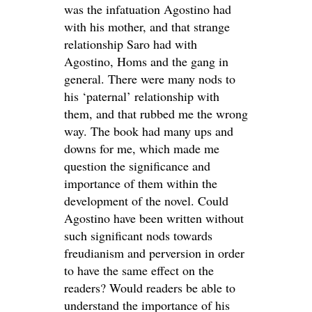
was the infatuation Agostino had
with his mother, and that strange
relationship Saro had with
Agostino, Homs and the gang in
general. There were many nods to
his ‘paternal’ relationship with
them, and that rubbed me the wrong
way. The book had many ups and
downs for me, which made me
question the significance and
importance of them within the
development of the novel. Could
Agostino have been written without
such significant nods towards
freudianism and perversion in order
to have the same effect on the
readers? Would readers be able to
understand the importance of his