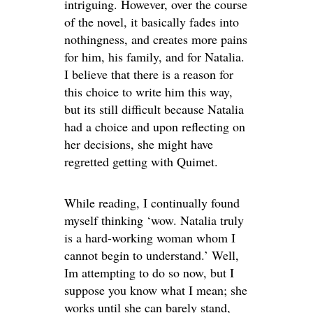
intriguing. However, over the course
of the novel, it basically fades into
nothingness, and creates more pains
for him, his family, and for Natalia.
I believe that there is a reason for
this choice to write him this way,
but its still difficult because Natalia
had a choice and upon reflecting on
her decisions, she might have
regretted getting with Quimet.
While reading, I continually found
myself thinking ‘wow. Natalia truly
is a hard-working woman whom I
cannot begin to understand.’ Well,
Im attempting to do so now, but I
suppose you know what I mean; she
works until she can barely stand,