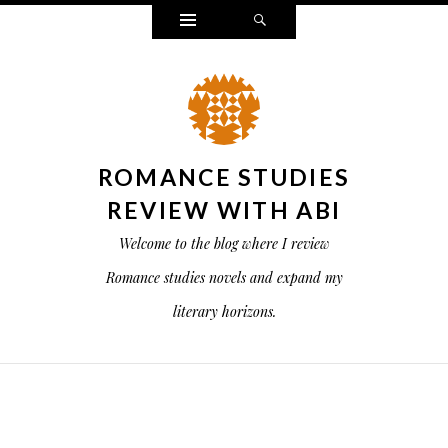
Widgets
Search
ROMANCE STUDIES
REVIEW WITH ABI
Welcome to the blog where I review
Romance studies novels and expand my
literary horizons.