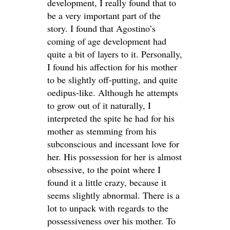
development, I really found that to
be a very important part of the
story. I found that Agostino’s
coming of age development had
quite a bit of layers to it. Personally,
I found his affection for his mother
to be slightly off-putting, and quite
oedipus-like. Although he attempts
to grow out of it naturally, I
interpreted the spite he had for his
mother as stemming from his
subconscious and incessant love for
her. His possession for her is almost
obsessive, to the point where I
found it a little crazy, because it
seems slightly abnormal. There is a
lot to unpack with regards to the
possessiveness over his mother. To