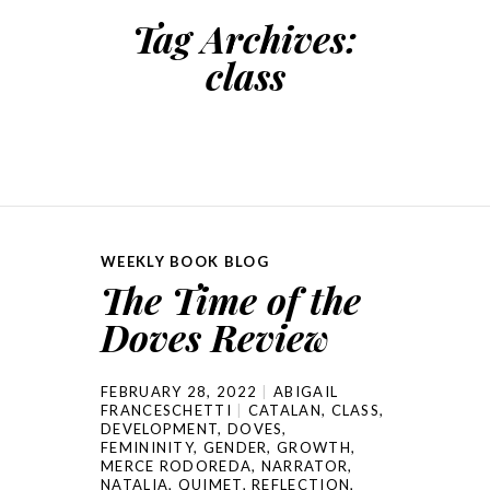
Tag Archives:
class
WEEKLY BOOK BLOG
The Time of the
Doves Review
FEBRUARY 28, 2022
ABIGAIL
FRANCESCHETTI
CATALAN
,
CLASS
,
DEVELOPMENT
,
DOVES
,
FEMININITY
,
GENDER
,
GROWTH
,
MERCE RODOREDA
,
NARRATOR
,
NATALIA
,
QUIMET
,
REFLECTION
,