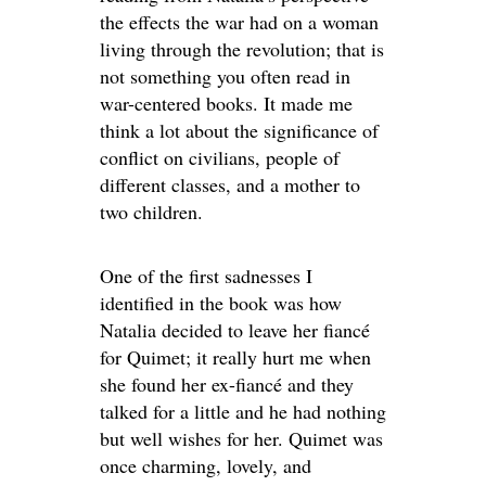
the effects the war had on a woman
living through the revolution; that is
not something you often read in
war-centered books. It made me
think a lot about the significance of
conflict on civilians, people of
different classes, and a mother to
two children.
One of the first sadnesses I
identified in the book was how
Natalia decided to leave her fiancé
for Quimet; it really hurt me when
she found her ex-fiancé and they
talked for a little and he had nothing
but well wishes for her. Quimet was
once charming, lovely, and