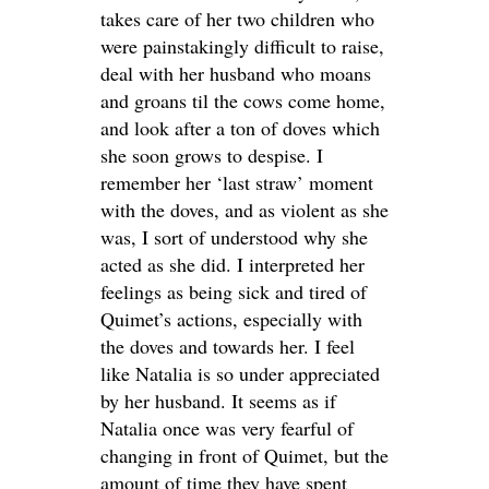
takes care of her two children who
were painstakingly difficult to raise,
deal with her husband who moans
and groans til the cows come home,
and look after a ton of doves which
she soon grows to despise. I
remember her ‘last straw’ moment
with the doves, and as violent as she
was, I sort of understood why she
acted as she did. I interpreted her
feelings as being sick and tired of
Quimet’s actions, especially with
the doves and towards her. I feel
like Natalia is so under appreciated
by her husband. It seems as if
Natalia once was very fearful of
changing in front of Quimet, but the
amount of time they have spent