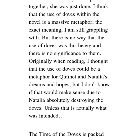
together, she was just done. I think
that the use of doves within the
novel is a massive metaphor; the
exact meaning, I am still grappling
with. But there is no way that the
use of doves was this heavy and
there is no significance to them.
Originally when reading, I thought
that the use of doves could be a
metaphor for Quimet and Natalia’s
dreams and hopes, but I don’t know
if that would make sense due to
Natalia absolutely destroying the
doves. Unless that is actually what
was intended…
The Time of the Doves is packed