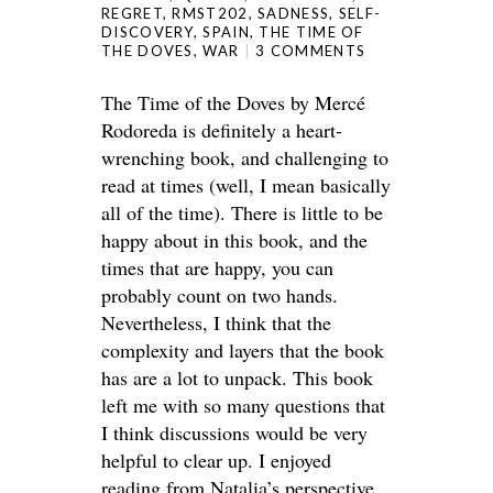
REGRET
,
RMST202
,
SADNESS
,
SELF-
DISCOVERY
,
SPAIN
,
THE TIME OF
THE DOVES
,
WAR
3 COMMENTS
The Time of the Doves by Mercé
Rodoreda is definitely a heart-
wrenching book, and challenging to
read at times (well, I mean basically
all of the time). There is little to be
happy about in this book, and the
times that are happy, you can
probably count on two hands.
Nevertheless, I think that the
complexity and layers that the book
has are a lot to unpack. This book
left me with so many questions that
I think discussions would be very
helpful to clear up. I enjoyed
reading from Natalia’s perspective