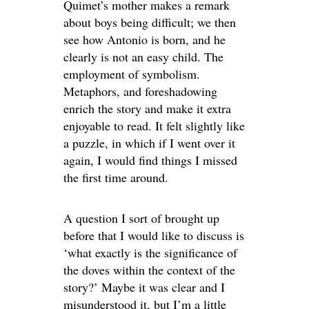
Quimet’s mother makes a remark
about boys being difficult; we then
see how Antonio is born, and he
clearly is not an easy child. The
employment of symbolism.
Metaphors, and foreshadowing
enrich the story and make it extra
enjoyable to read. It felt slightly like
a puzzle, in which if I went over it
again, I would find things I missed
the first time around.
A question I sort of brought up
before that I would like to discuss is
‘what exactly is the significance of
the doves within the context of the
story?’ Maybe it was clear and I
misunderstood it, but I’m a little