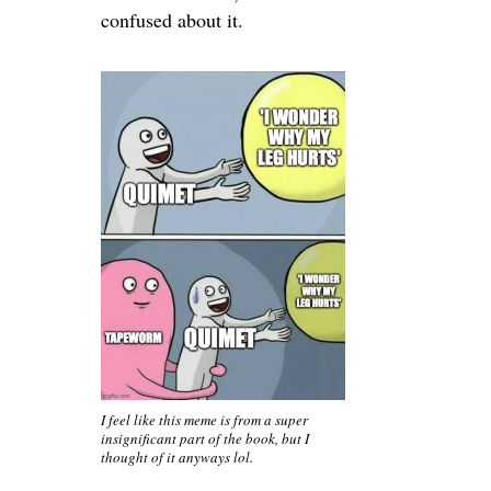
confused about it.
I feel like this meme is from a super
insignificant part of the book, but I
thought of it anyways lol.