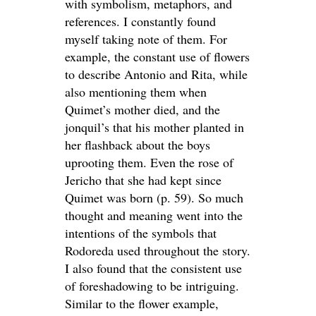
with symbolism, metaphors, and
references. I constantly found
myself taking note of them. For
example, the constant use of flowers
to describe Antonio and Rita, while
also mentioning them when
Quimet’s mother died, and the
jonquil’s that his mother planted in
her flashback about the boys
uprooting them. Even the rose of
Jericho that she had kept since
Quimet was born (p. 59). So much
thought and meaning went into the
intentions of the symbols that
Rodoreda used throughout the story.
I also found that the consistent use
of foreshadowing to be intriguing.
Similar to the flower example,