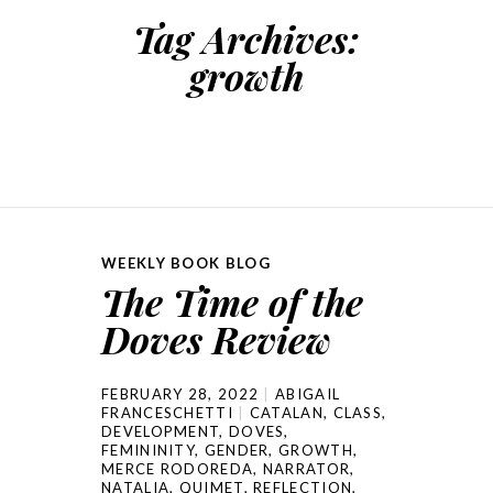
Tag Archives:
growth
WEEKLY BOOK BLOG
The Time of the
Doves Review
FEBRUARY 28, 2022
ABIGAIL
FRANCESCHETTI
CATALAN
,
CLASS
,
DEVELOPMENT
,
DOVES
,
FEMININITY
,
GENDER
,
GROWTH
,
MERCE RODOREDA
,
NARRATOR
,
NATALIA
,
QUIMET
,
REFLECTION
,