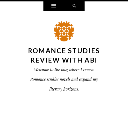
Widgets
Search
ROMANCE STUDIES
REVIEW WITH ABI
Welcome to the blog where I review
Romance studies novels and expand my
literary horizons.