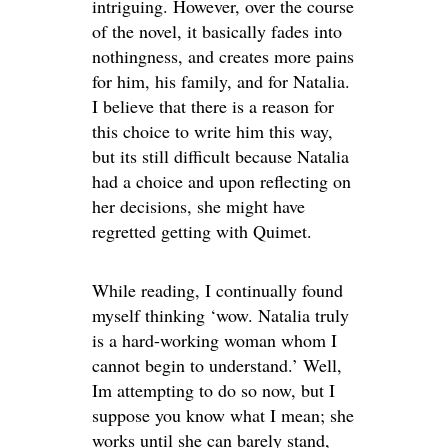
intriguing. However, over the course
of the novel, it basically fades into
nothingness, and creates more pains
for him, his family, and for Natalia.
I believe that there is a reason for
this choice to write him this way,
but its still difficult because Natalia
had a choice and upon reflecting on
her decisions, she might have
regretted getting with Quimet.
While reading, I continually found
myself thinking ‘wow. Natalia truly
is a hard-working woman whom I
cannot begin to understand.’ Well,
Im attempting to do so now, but I
suppose you know what I mean; she
works until she can barely stand,