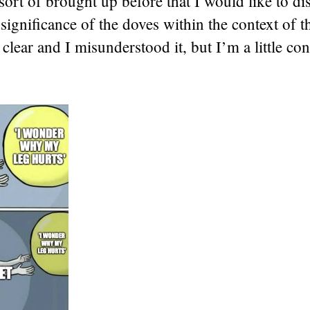
sort of brought up before that I would like to di
e significance of the doves within the context of t
clear and I misunderstood it, but I’m a little co