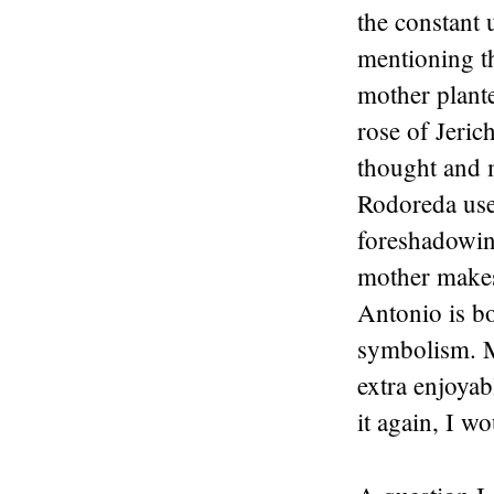
the constant 
mentioning t
mother plant
rose of Jeric
thought and m
Rodoreda used
foreshadowing
mother makes
Antonio is bo
symbolism. M
extra enjoyabl
it again, I w