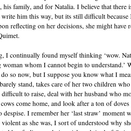
 his family, and for Natalia. I believe that there 
 write him this way, but its still difficult because
on reflecting on her decisions, she might have r
 Quimet.
, I continually found myself thinking ‘wow. Natal
 woman whom I cannot begin to understand.’ W
o do so now, but I suppose you know what I mea
 barely stand, takes care of her two children wh
 difficult to raise, deal with her husband who m
e cows come home, and look after a ton of doves
o despise. I remember her ‘last straw’ moment w
 violent as she was, I sort of understood why sh