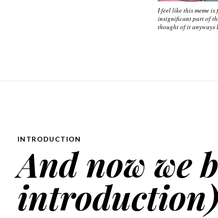
I feel like this meme is
insignificant part of th
thought of it anyways l
INTRODUCTION
And now we 
introduction