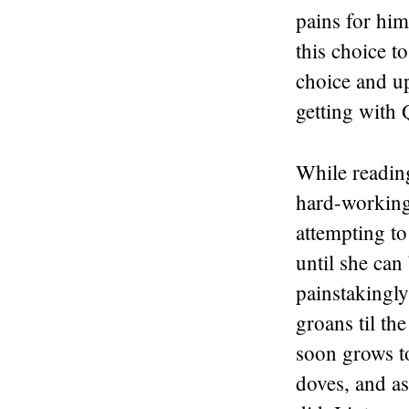
pains for him,
this choice to
choice and up
getting with
While reading
hard-working
attempting t
until she can
painstakingly
groans til th
soon grows t
doves, and as