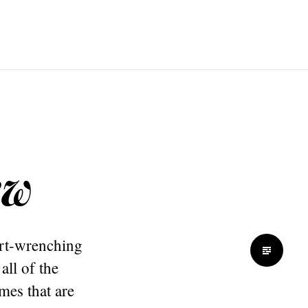
ew
art-wrenching
all of the
imes that are