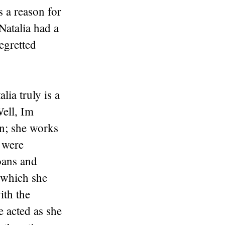
is a reason for
 Natalia had a
egretted
ia truly is a
ell, Im
n; she works
o were
oans and
 which she
ith the
e acted as she