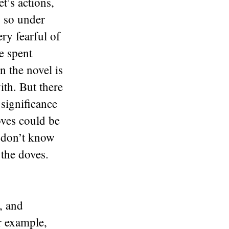
t’s actions,
s so under
ry fearful of
e spent
n the novel is
ith. But there
 significance
oves could be
I don’t know
 the doves.
, and
r example,