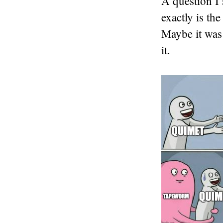
A question I 
exactly is th
Maybe it was 
it.