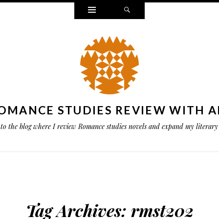
Widgets
Search
OMANCE STUDIES REVIEW WITH A
to the blog where I review Romance studies novels and expand my literary 
Tag Archives:
rmst202