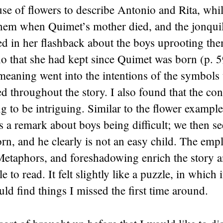
use of flowers to describe Antonio and Rita, whil
hem when Quimet’s mother died, and the jonquil’
ed in her flashback about the boys uprooting th
ho that she had kept since Quimet was born (p. 
eaning went into the intentions of the symbols 
 throughout the story. I also found that the con
 to be intriguing. Similar to the flower exampl
 a remark about boys being difficult; we then s
rn, and he clearly is not an easy child. The em
etaphors, and foreshadowing enrich the story a
e to read. It felt slightly like a puzzle, in which 
ould find things I missed the first time around.