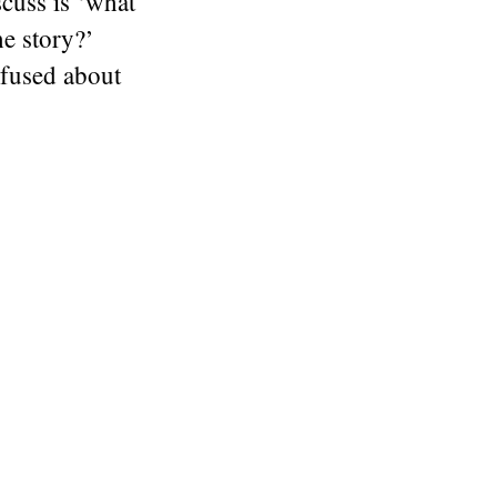
scuss is ‘what
he story?’
nfused about