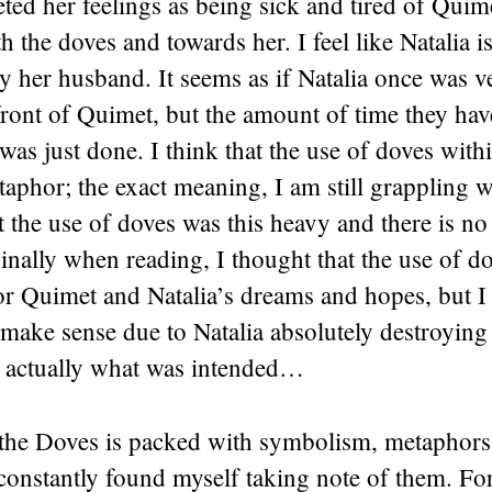
reted her feelings as being sick and tired of Quime
th the doves and towards her. I feel like Natalia i
y her husband. It seems as if Natalia once was ve
ront of Quimet, but the amount of time they hav
 was just done. I think that the use of doves withi
aphor; the exact meaning, I am still grappling w
t the use of doves was this heavy and there is no
inally when reading, I thought that the use of d
or Quimet and Natalia’s dreams and hopes, but 
 make sense due to Natalia absolutely destroying
is actually what was intended…
the Doves is packed with symbolism, metaphors
 constantly found myself taking note of them. Fo