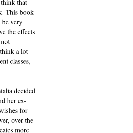
think that
ck. This book
d be very
ve the effects
 not
hink a lot
ent classes,
talia decided
nd her ex-
 wishes for
er, over the
reates more