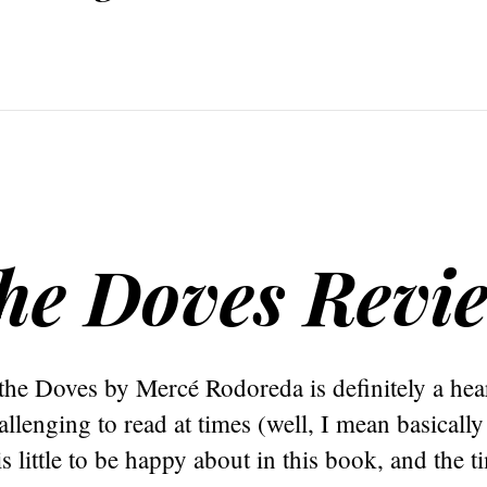
the Doves Revi
the Doves by Mercé Rodoreda is definitely a he
llenging to read at times (well, I mean basically 
s little to be happy about in this book, and the t