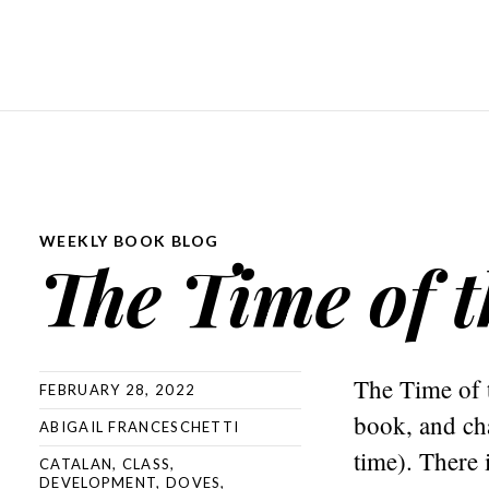
WEEKLY BOOK BLOG
The Time of 
The Time of 
FEBRUARY 28, 2022
book, and cha
ABIGAIL FRANCESCHETTI
time). There i
CATALAN
,
CLASS
,
DEVELOPMENT
,
DOVES
,