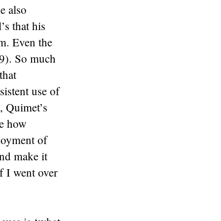
e also
s that his
em. Even the
59). So much
that
sistent use of
e, Quimet’s
ee how
ployment of
nd make it
if I went over