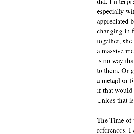
did. I interp
especially wi
appreciated b
changing in f
together, she
a massive met
is no way tha
to them. Orig
a metaphor f
if that would
Unless that 
The Time of 
references. I