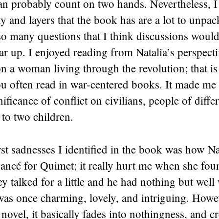
n probably count on two hands. Nevertheless, I 
y and layers that the book has are a lot to unpa
so many questions that I think discussions woul
ear up. I enjoyed reading from Natalia’s perspecti
n a woman living through the revolution; that is
 often read in war-centered books. It made me t
ificance of conflict on civilians, people of differ
to two children.
rst sadnesses I identified in the book was how Na
fiancé for Quimet; it really hurt me when she fou
ey talked for a little and he had nothing but well
as once charming, lovely, and intriguing. Howev
 novel, it basically fades into nothingness, and c