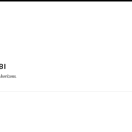
BI
horizons.