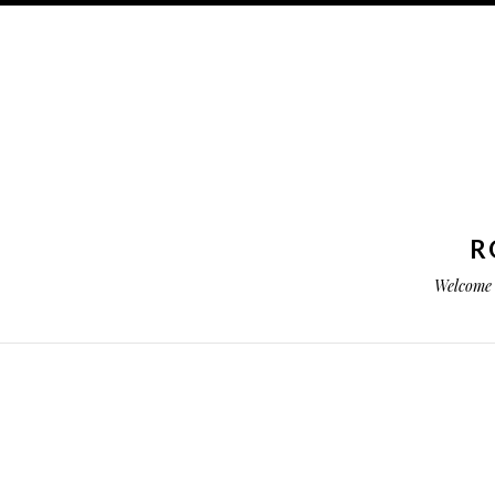
R
Welcome 