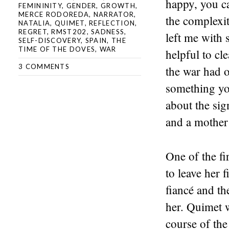
happy, you ca
FEMININITY
,
GENDER
,
GROWTH
,
MERCE RODOREDA
,
NARRATOR
,
the complexit
NATALIA
,
QUIMET
,
REFLECTION
,
REGRET
,
RMST202
,
SADNESS
,
left me with 
SELF-DISCOVERY
,
SPAIN
,
THE
TIME OF THE DOVES
,
WAR
helpful to cl
3 COMMENTS
the war had o
something you
about the sign
and a mother 
One of the fi
to leave her 
fiancé and th
her. Quimet w
course of the