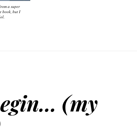
 from a super
e book, but I
ol.
begin… (my
)