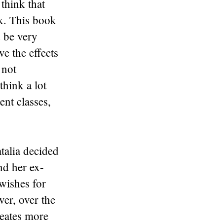
think that
ck. This book
d be very
ve the effects
 not
hink a lot
ent classes,
talia decided
nd her ex-
 wishes for
er, over the
reates more