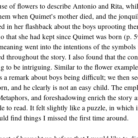
use of flowers to describe Antonio and Rita, whil
hem when Quimet’s mother died, and the jonquil’
ed in her flashback about the boys uprooting th
ho that she had kept since Quimet was born (p. 
eaning went into the intentions of the symbols 
 throughout the story. I also found that the con
 to be intriguing. Similar to the flower exampl
 a remark about boys being difficult; we then s
rn, and he clearly is not an easy child. The em
etaphors, and foreshadowing enrich the story a
e to read. It felt slightly like a puzzle, in which 
ould find things I missed the first time around.