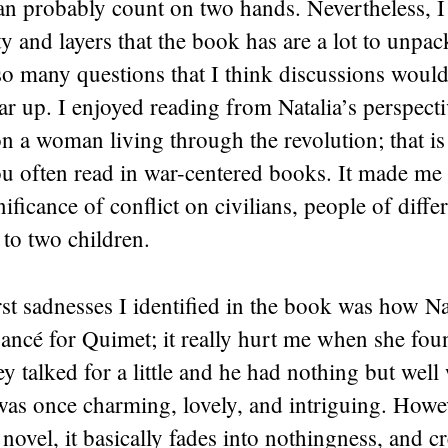
n probably count on two hands. Nevertheless, I 
y and layers that the book has are a lot to unpa
so many questions that I think discussions woul
ear up. I enjoyed reading from Natalia’s perspecti
n a woman living through the revolution; that is
 often read in war-centered books. It made me t
ificance of conflict on civilians, people of differ
to two children.
rst sadnesses I identified in the book was how Na
fiancé for Quimet; it really hurt me when she fou
ey talked for a little and he had nothing but well
as once charming, lovely, and intriguing. Howev
 novel, it basically fades into nothingness, and c