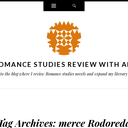
Widgets
Search
OMANCE STUDIES REVIEW WITH A
to the blog where I review Romance studies novels and expand my literary 
Tag Archives:
merce Rodored