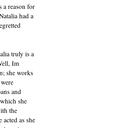
is a reason for
 Natalia had a
egretted
ia truly is a
ell, Im
n; she works
o were
oans and
 which she
ith the
e acted as she