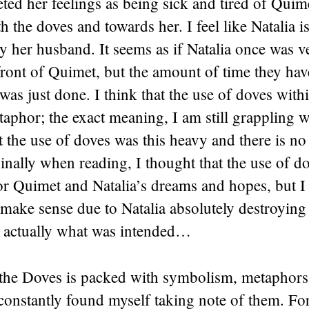
reted her feelings as being sick and tired of Quime
th the doves and towards her. I feel like Natalia i
y her husband. It seems as if Natalia once was ve
ront of Quimet, but the amount of time they hav
 was just done. I think that the use of doves withi
aphor; the exact meaning, I am still grappling w
t the use of doves was this heavy and there is no
inally when reading, I thought that the use of d
or Quimet and Natalia’s dreams and hopes, but 
 make sense due to Natalia absolutely destroying
is actually what was intended…
the Doves is packed with symbolism, metaphors
 constantly found myself taking note of them. Fo