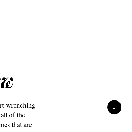
ew
art-wrenching
all of the
imes that are