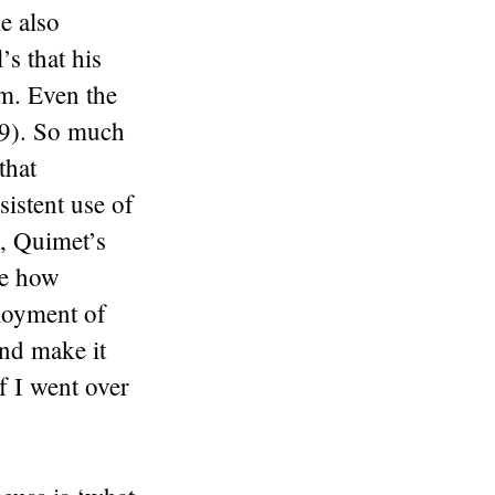
e also
s that his
em. Even the
59). So much
that
sistent use of
e, Quimet’s
ee how
ployment of
nd make it
if I went over