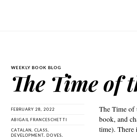
WEEKLY BOOK BLOG
The Time of 
The Time of 
FEBRUARY 28, 2022
book, and cha
ABIGAIL FRANCESCHETTI
time). There i
CATALAN
,
CLASS
,
DEVELOPMENT
,
DOVES
,