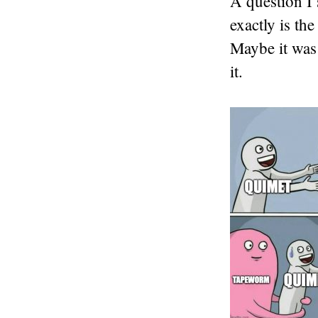
A question I 
exactly is th
Maybe it was 
it.