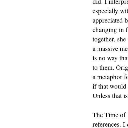
did. I interp
especially wi
appreciated b
changing in f
together, she
a massive met
is no way tha
to them. Orig
a metaphor f
if that would
Unless that 
The Time of 
references. I