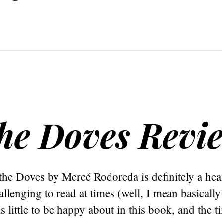
the Doves Revi
the Doves by Mercé Rodoreda is definitely a he
llenging to read at times (well, I mean basically 
s little to be happy about in this book, and the t