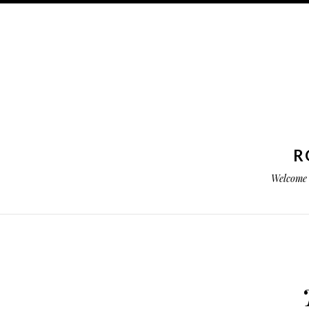
R
Welcome 