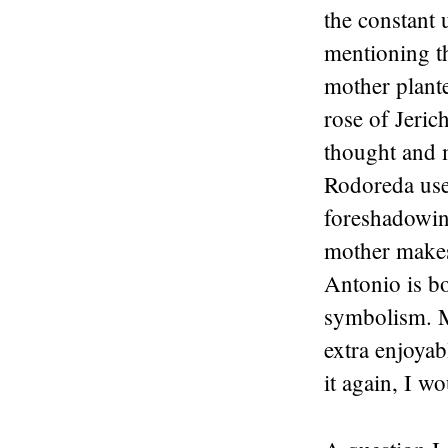
the constant 
mentioning t
mother plant
rose of Jeric
thought and m
Rodoreda used
foreshadowing
mother makes
Antonio is bo
symbolism. M
extra enjoyabl
it again, I w