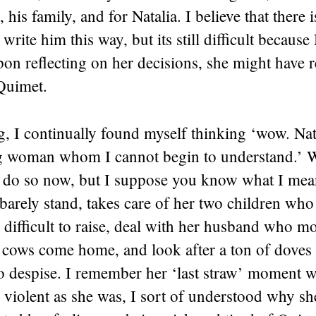
 his family, and for Natalia. I believe that there 
 write him this way, but its still difficult because
on reflecting on her decisions, she might have r
 Quimet.
, I continually found myself thinking ‘wow. Natal
 woman whom I cannot begin to understand.’ W
o do so now, but I suppose you know what I mea
 barely stand, takes care of her two children wh
 difficult to raise, deal with her husband who m
e cows come home, and look after a ton of doves
o despise. I remember her ‘last straw’ moment w
 violent as she was, I sort of understood why sh