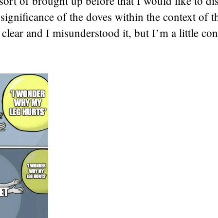
sort of brought up before that I would like to di
e significance of the doves within the context of t
clear and I misunderstood it, but I’m a little co