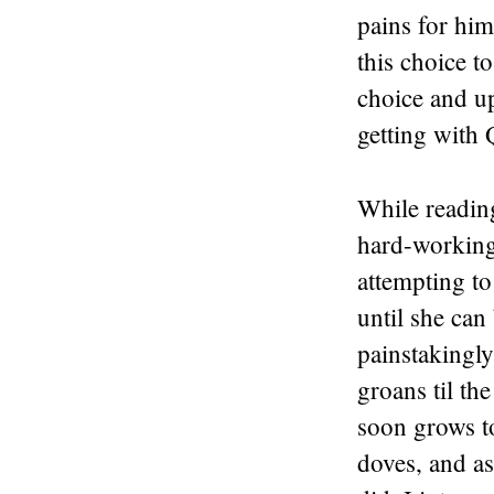
pains for him,
this choice to
choice and up
getting with
While reading
hard-working
attempting t
until she can
painstakingly
groans til th
soon grows t
doves, and as