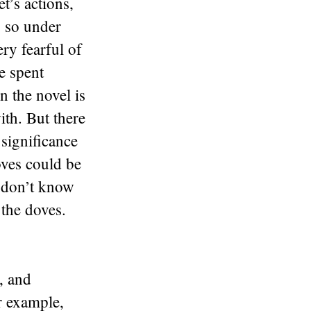
t’s actions,
s so under
ry fearful of
e spent
n the novel is
ith. But there
 significance
oves could be
I don’t know
 the doves.
, and
r example,