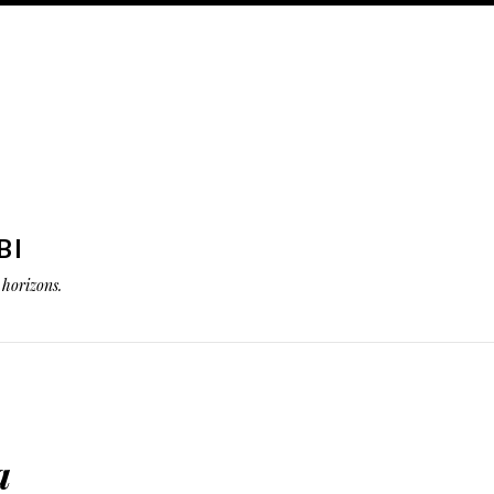
BI
horizons.
a