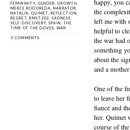
happy, you ca
FEMININITY
,
GENDER
,
GROWTH
,
MERCE RODOREDA
,
NARRATOR
,
the complexit
NATALIA
,
QUIMET
,
REFLECTION
,
REGRET
,
RMST202
,
SADNESS
,
left me with 
SELF-DISCOVERY
,
SPAIN
,
THE
TIME OF THE DOVES
,
WAR
helpful to cl
3 COMMENTS
the war had o
something you
about the sign
and a mother 
One of the fi
to leave her 
fiancé and th
her. Quimet w
course of the