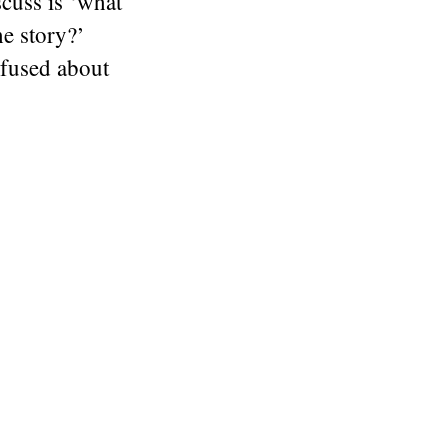
scuss is ‘what
he story?’
nfused about