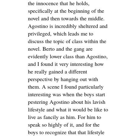
the innocence that he holds,
specifically at the beginning of the
novel and then towards the middle.
Agostino is incredibly sheltered and
privileged, which leads me to
discuss the topic of class within the
novel. Berto and the gang are
evidently lower class than Agostino,
and I found it very interesting how
he really gained a different
perspective by hanging out with
them. A scene I found particularly
interesting was when the boys start
pestering Agostino about his lavish
lifestyle and what it would be like to
live as fancily as him. For him to
speak so highly of it, and for the
boys to recognize that that lifestyle