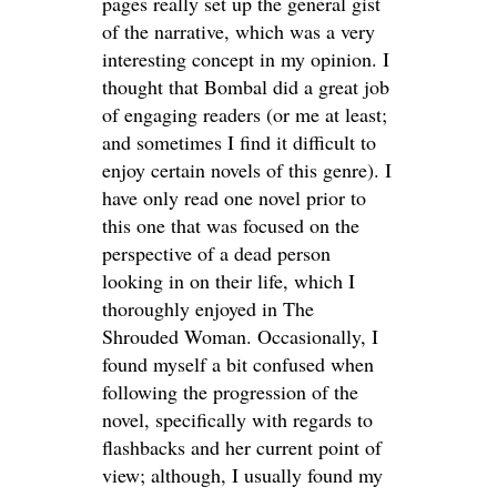
pages really set up the general gist
of the narrative, which was a very
interesting concept in my opinion. I
thought that Bombal did a great job
of engaging readers (or me at least;
and sometimes I find it difficult to
enjoy certain novels of this genre). I
have only read one novel prior to
this one that was focused on the
perspective of a dead person
looking in on their life, which I
thoroughly enjoyed in The
Shrouded Woman. Occasionally, I
found myself a bit confused when
following the progression of the
novel, specifically with regards to
flashbacks and her current point of
view; although, I usually found my