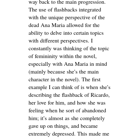
way back to the main progression.
The use of flashbacks integrated
with the unique perspective of the
dead Ana Maria allowed for the
ability to delve into certain topics
with different perspectives. I
constantly was thinking of the topic
of femininity within the novel,
especially with Ana Maria in mind
(mainly because she’s the main
character in the novel). The first
example I can think of is when she’s
describing the flashback of Ricardo,
her love for him, and how she was
feeling when he sort of abandoned
him; it’s almost as she completely
gave up on things, and became
extremely depressed. This made me