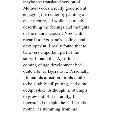
maybe the translated version of
Moravia) does a really good job at
engaging the reader by painting a
clear picture, all while accurately
describing the feelings and thoughts
of the main character. Now with
regards to Agostino’s feelings and
development, I really found that to
be a very important part of the
story. I found that Agostino’s
coming of age development had
quite a bit of layers to it. Personally,
I found his affection for his mother
to be slightly off-putting, and quite
oedipus-like. Although he attempts
to grow out of it naturally, I
interpreted the spite he had for his
mother as stemming from his