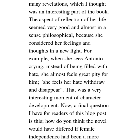
many revelations, which I thought
was an interesting part of the book.
The aspect of reflection of her life
seemed very good and almost in a
sense philosophical, because she
considered her feelings and
thoughts in a new light. For
example, when she sees Antonio
crying, instead of being filled with
hate, she almost feels great pity for
him; “she feels her hate withdraw
and disappear”. That was a very
interesting moment of character
development. Now, a final question
I have for readers of this blog post
is this; how do you think the novel
would have differed if female
independence had been a more