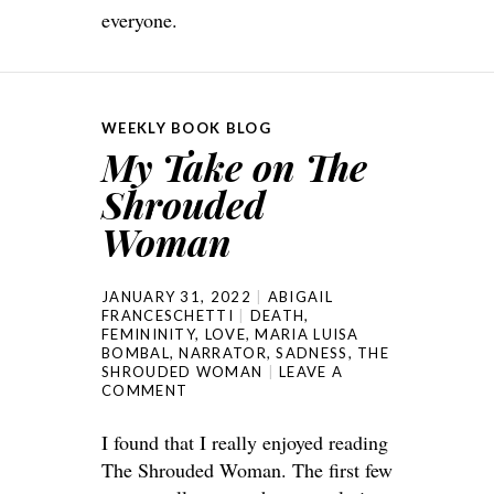
everyone.
WEEKLY BOOK BLOG
My Take on The
Shrouded
Woman
JANUARY 31, 2022
ABIGAIL
FRANCESCHETTI
DEATH
,
FEMININITY
,
LOVE
,
MARIA LUISA
BOMBAL
,
NARRATOR
,
SADNESS
,
THE
SHROUDED WOMAN
LEAVE A
COMMENT
I found that I really enjoyed reading
The Shrouded Woman. The first few