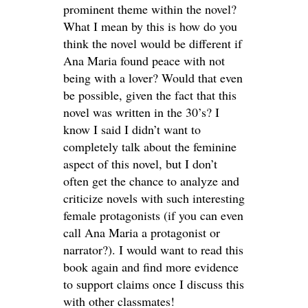
prominent theme within the novel?
What I mean by this is how do you
think the novel would be different if
Ana Maria found peace with not
being with a lover? Would that even
be possible, given the fact that this
novel was written in the 30’s? I
know I said I didn’t want to
completely talk about the feminine
aspect of this novel, but I don’t
often get the chance to analyze and
criticize novels with such interesting
female protagonists (if you can even
call Ana Maria a protagonist or
narrator?). I would want to read this
book again and find more evidence
to support claims once I discuss this
with other classmates!