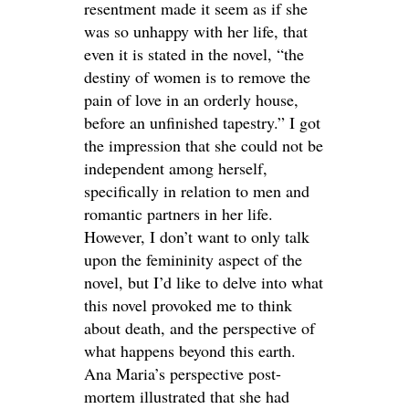
resentment made it seem as if she
was so unhappy with her life, that
even it is stated in the novel, “the
destiny of women is to remove the
pain of love in an orderly house,
before an unfinished tapestry.” I got
the impression that she could not be
independent among herself,
specifically in relation to men and
romantic partners in her life.
However, I don’t want to only talk
upon the femininity aspect of the
novel, but I’d like to delve into what
this novel provoked me to think
about death, and the perspective of
what happens beyond this earth.
Ana Maria’s perspective post-
mortem illustrated that she had