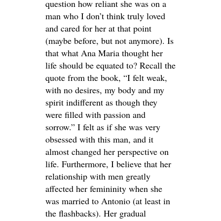
question how reliant she was on a
man who I don’t think truly loved
and cared for her at that point
(maybe before, but not anymore). Is
that what Ana Maria thought her
life should be equated to? Recall the
quote from the book, “I felt weak,
with no desires, my body and my
spirit indifferent as though they
were filled with passion and
sorrow.” I felt as if she was very
obsessed with this man, and it
almost changed her perspective on
life. Furthermore, I believe that her
relationship with men greatly
affected her femininity when she
was married to Antonio (at least in
the flashbacks). Her gradual