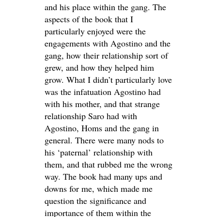
and his place within the gang. The
aspects of the book that I
particularly enjoyed were the
engagements with Agostino and the
gang, how their relationship sort of
grew, and how they helped him
grow. What I didn’t particularly love
was the infatuation Agostino had
with his mother, and that strange
relationship Saro had with
Agostino, Homs and the gang in
general. There were many nods to
his ‘paternal’ relationship with
them, and that rubbed me the wrong
way. The book had many ups and
downs for me, which made me
question the significance and
importance of them within the