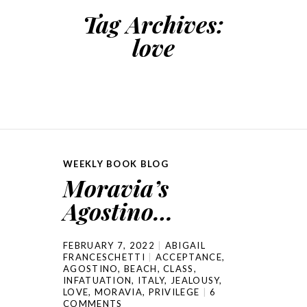
Tag Archives:
love
WEEKLY BOOK BLOG
Moravia’s
Agostino…
FEBRUARY 7, 2022
ABIGAIL
FRANCESCHETTI
ACCEPTANCE
,
AGOSTINO
,
BEACH
,
CLASS
,
INFATUATION
,
ITALY
,
JEALOUSY
,
LOVE
,
MORAVIA
,
PRIVILEGE
6
COMMENTS