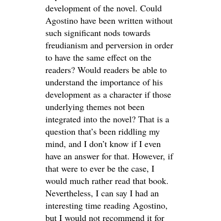
development of the novel. Could
Agostino have been written without
such significant nods towards
freudianism and perversion in order
to have the same effect on the
readers? Would readers be able to
understand the importance of his
development as a character if those
underlying themes not been
integrated into the novel? That is a
question that’s been riddling my
mind, and I don’t know if I even
have an answer for that. However, if
that were to ever be the case, I
would much rather read that book.
Nevertheless, I can say I had an
interesting time reading Agostino,
but I would not recommend it for