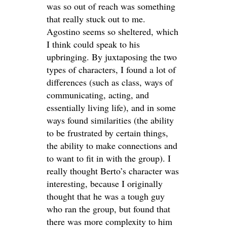
was so out of reach was something
that really stuck out to me.
Agostino seems so sheltered, which
I think could speak to his
upbringing. By juxtaposing the two
types of characters, I found a lot of
differences (such as class, ways of
communicating, acting, and
essentially living life), and in some
ways found similarities (the ability
to be frustrated by certain things,
the ability to make connections and
to want to fit in with the group). I
really thought Berto’s character was
interesting, because I originally
thought that he was a tough guy
who ran the group, but found that
there was more complexity to him