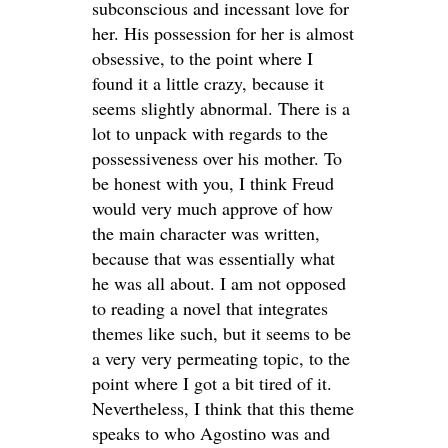
subconscious and incessant love for
her. His possession for her is almost
obsessive, to the point where I
found it a little crazy, because it
seems slightly abnormal. There is a
lot to unpack with regards to the
possessiveness over his mother. To
be honest with you, I think Freud
would very much approve of how
the main character was written,
because that was essentially what
he was all about. I am not opposed
to reading a novel that integrates
themes like such, but it seems to be
a very very permeating topic, to the
point where I got a bit tired of it.
Nevertheless, I think that this theme
speaks to who Agostino was and