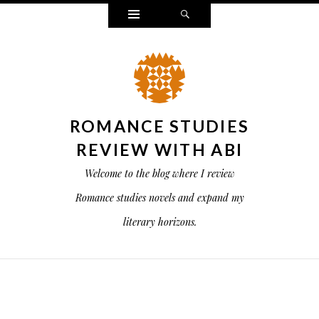
Widgets
Search
ROMANCE STUDIES
REVIEW WITH ABI
Welcome to the blog where I review
Romance studies novels and expand my
literary horizons.