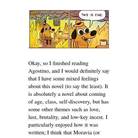
Okay, so I finished reading
Agostino, and I would definitely say
that I have some mixed feelings
about this novel (to say the least). It
is absolutely a novel about coming
of age, class, self-discovery, but has
some other themes such as love,
lust, brutality, and low-key incest. I
particularly enjoyed how it was
written; I think that Moravia (or