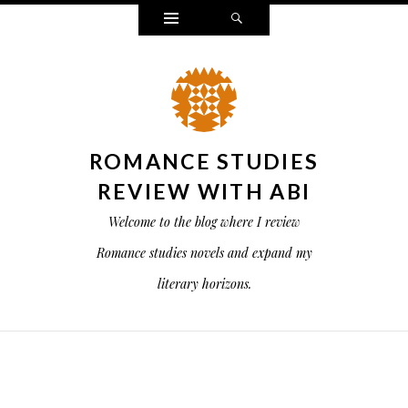
Widgets
Search
ROMANCE STUDIES
REVIEW WITH ABI
Welcome to the blog where I review
Romance studies novels and expand my
literary horizons.