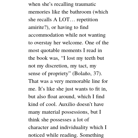
when she’s recalling traumatic
memories like the bathroom (which
she recalls A LOT… repetition
amirite?), or having to find
accommodation while not wanting
to overstay her welcome. One of the
most quotable moments I read in
the book was, “I lost my teeth but
not my discretion, my tact, my
sense of propriety” (Bolaño, 37).
That was a very memorable line for
me. It’s like she just wants to fit in,
but also float around, which I find
kind of cool. Auxilio doesn’t have
many material possessions, but I
think she possesses a lot of
character and individuality which I
noticed while reading. Something