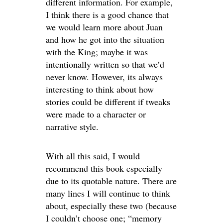
different information. For example,
I think there is a good chance that
we would learn more about Juan
and how he got into the situation
with the King; maybe it was
intentionally written so that we’d
never know. However, its always
interesting to think about how
stories could be different if tweaks
were made to a character or
narrative style.
With all this said, I would
recommend this book especially
due to its quotable nature. There are
many lines I will continue to think
about, especially these two (because
I couldn’t choose one; “memory