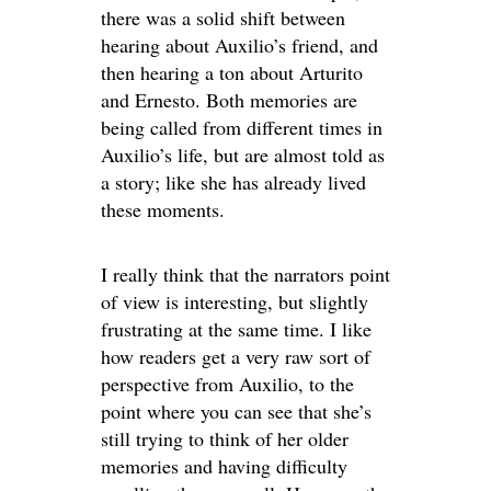
there was a solid shift between
hearing about Auxilio’s friend, and
then hearing a ton about Arturito
and Ernesto. Both memories are
being called from different times in
Auxilio’s life, but are almost told as
a story; like she has already lived
these moments.
I really think that the narrators point
of view is interesting, but slightly
frustrating at the same time. I like
how readers get a very raw sort of
perspective from Auxilio, to the
point where you can see that she’s
still trying to think of her older
memories and having difficulty