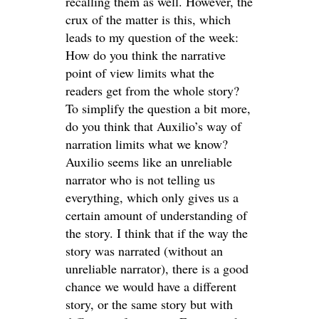
recalling them as well. However, the
crux of the matter is this, which
leads to my question of the week:
How do you think the narrative
point of view limits what the
readers get from the whole story?
To simplify the question a bit more,
do you think that Auxilio’s way of
narration limits what we know?
Auxilio seems like an unreliable
narrator who is not telling us
everything, which only gives us a
certain amount of understanding of
the story. I think that if the way the
story was narrated (without an
unreliable narrator), there is a good
chance we would have a different
story, or the same story but with