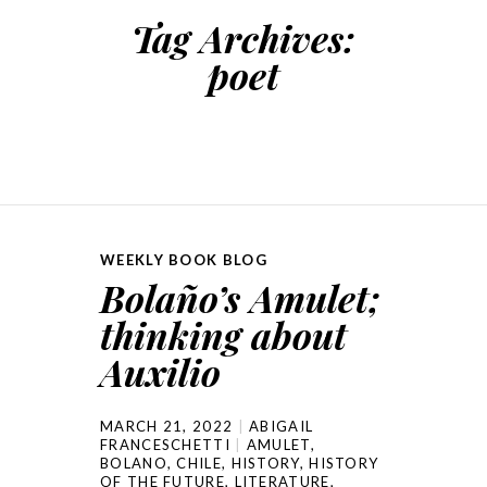
Tag Archives:
poet
WEEKLY BOOK BLOG
Bolaño’s Amulet;
thinking about
Auxilio
MARCH 21, 2022
ABIGAIL
FRANCESCHETTI
AMULET
,
BOLANO
,
CHILE
,
HISTORY
,
HISTORY
OF THE FUTURE
,
LITERATURE
,