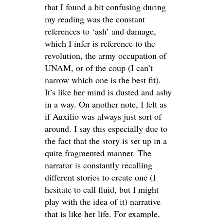
that I found a bit confusing during
my reading was the constant
references to ‘ash’ and damage,
which I infer is reference to the
revolution, the army occupation of
UNAM, or of the coup (I can’t
narrow which one is the best fit).
It’s like her mind is dusted and ashy
in a way. On another note, I felt as
if Auxilio was always just sort of
around. I say this especially due to
the fact that the story is set up in a
quite fragmented manner. The
narrator is constantly recalling
different stories to create one (I
hesitate to call fluid, but I might
play with the idea of it) narrative
that is like her life. For example,