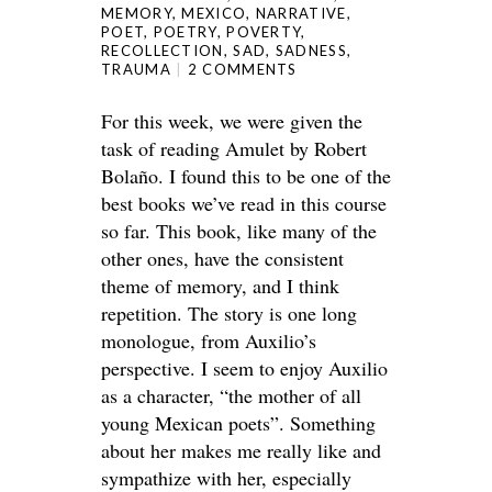
MEMORY
,
MEXICO
,
NARRATIVE
,
POET
,
POETRY
,
POVERTY
,
RECOLLECTION
,
SAD
,
SADNESS
,
TRAUMA
2 COMMENTS
For this week, we were given the
task of reading Amulet by Robert
Bolaño. I found this to be one of the
best books we’ve read in this course
so far. This book, like many of the
other ones, have the consistent
theme of memory, and I think
repetition. The story is one long
monologue, from Auxilio’s
perspective. I seem to enjoy Auxilio
as a character, “the mother of all
young Mexican poets”. Something
about her makes me really like and
sympathize with her, especially