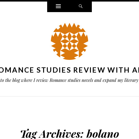
Widgets
Search
OMANCE STUDIES REVIEW WITH A
to the blog where I review Romance studies novels and expand my literary 
Tag Archives:
bolano