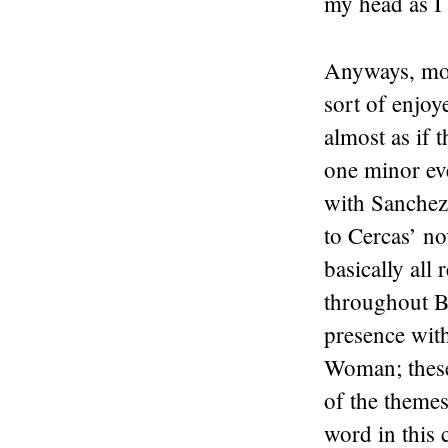
my head as I 
Anyways, mov
sort of enjoye
almost as if 
one minor eve
with Sanchez 
to Cercas’ no
basically all
throughout B
presence wit
Woman; these 
of the themes 
word in this c