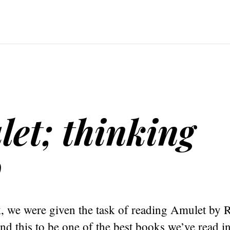
et; thinking
o
k, we were given the task of reading Amulet by 
nd this to be one of the best books we’ve read in