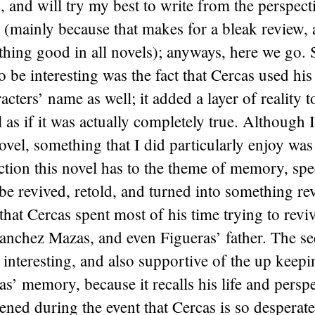
s, and will try my best to write from the perspect
 (mainly because that makes for a bleak review, 
thing good in all novels); anyways, here we go.
to be interesting was the fact that Cercas used h
cters’ name as well; it added a layer of reality t
l as if it was actually completely true. Although I
novel, something that I did particularly enjoy was
tion this novel has to the theme of memory, spe
 revived, retold, and turned into something rev
that Cercas spent most of his time trying to revi
nchez Mazas, and even Figueras’ father. The se
interesting, and also supportive of the up keepi
’ memory, because it recalls his life and persp
ened during the event that Cercas is so desperate