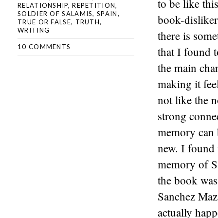
to be like thi
RELATIONSHIP
,
REPETITION
,
SOLDIER OF SALAMIS
,
SPAIN
,
book-disliker
TRUE OR FALSE
,
TRUTH
,
WRITING
there is some
10 COMMENTS
that I found 
the main chara
making it fee
not like the 
strong connec
memory can be
new. I found 
memory of Sa
the book was 
Sanchez Mazas
actually happ