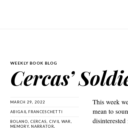
WEEKLY BOOK BLOG
Cercas’ Soldi
This week we 
MARCH 29, 2022
mean to sound
ABIGAIL FRANCESCHETTI
disinterested
BOLANO
,
CERCAS
,
CIVIL WAR
,
MEMORY
,
NARRATOR
,