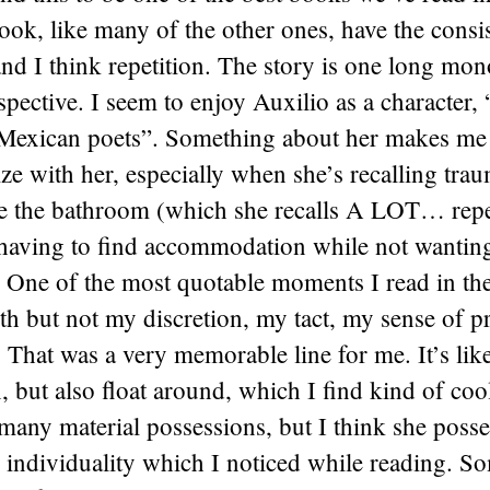
book, like many of the other ones, have the consi
nd I think repetition. The story is one long mo
spective. I seem to enjoy Auxilio as a character,
 Mexican poets”. Something about her makes me r
e with her, especially when she’s recalling trau
e the bathroom (which she recalls A LOT… repe
 having to find accommodation while not wanting
 One of the most quotable moments I read in th
eth but not my discretion, my tact, my sense of p
 That was a very memorable line for me. It’s like
in, but also float around, which I find kind of coo
many material possessions, but I think she posses
 individuality which I noticed while reading. S