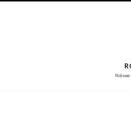
R
Welcome 