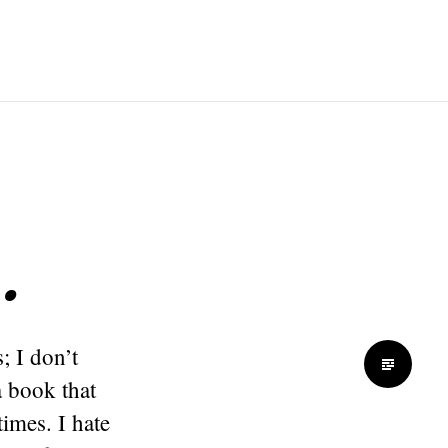
…
; I don’t
a book that
imes. I hate