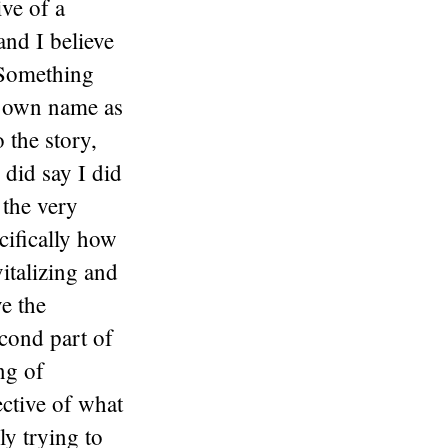
ive of a
and I believe
 Something
is own name as
o the story,
 did say I did
 the very
cifically how
italizing and
ve the
cond part of
ng of
ective of what
ly trying to