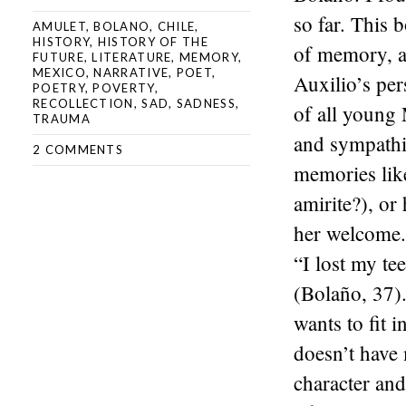
so far. This 
AMULET
,
BOLANO
,
CHILE
,
HISTORY
,
HISTORY OF THE
of memory, a
FUTURE
,
LITERATURE
,
MEMORY
,
MEXICO
,
NARRATIVE
,
POET
,
Auxilio’s per
POETRY
,
POVERTY
,
RECOLLECTION
,
SAD
,
SADNESS
,
of all young
TRAUMA
and sympathiz
2 COMMENTS
memories lik
amirite?), or
her welcome.
“I lost my te
(Bolaño, 37).
wants to fit 
doesn’t have 
character and