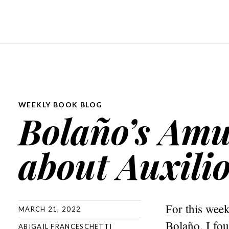
WEEKLY BOOK BLOG
Bolaño’s Amul
about Auxili
For this wee
MARCH 21, 2022
Bolaño. I fou
ABIGAIL FRANCESCHETTI