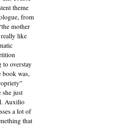
stent theme
nologue, from
 “the mother
eally like
matic
tition
 to overstay
e book was,
ropriety”
 she just
l. Auxilio
ses a lot of
omething that