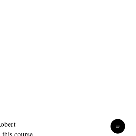
Robert
 this course