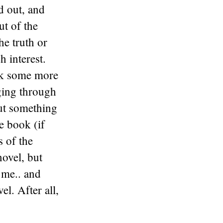
ed out, and
ut of the
he truth or
h interest.
ark some more
dging through
but something
e book (if
s of the
novel, but
r me.. and
el. After all,