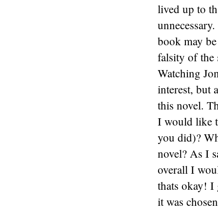
lived up to t
unnecessary. 
book may be n
falsity of the
Watching Jon
interest, but
this novel. T
I would like 
you did)? Wha
novel? As I s
overall I woul
thats okay! I 
it was chosen