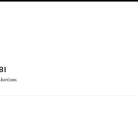
BI
horizons.