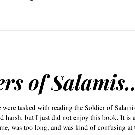
ers of Salamis
were tasked with reading the Soldier of Salamis
 harsh, but I just did not enjoy this book. It is 
 me, was too long, and was kind of confusing at t