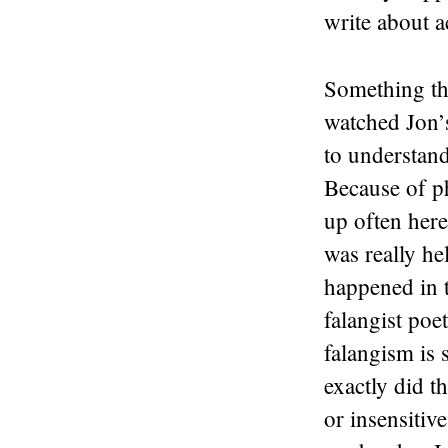
write about a
Something tha
watched Jon’s
to understand
Because of p
up often here
was really he
happened in t
falangist poet
falangism is 
exactly did 
or insensitiv