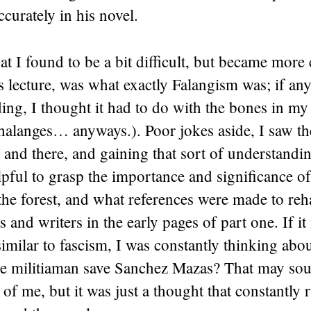
ccurately in his novel.
t I found to be a bit difficult, but became more 
 lecture, was what exactly Falangism was; if any
ing, I thought it had to do with the bones in my 
halanges… anyways.). Poor jokes aside, I saw t
 and there, and gaining that sort of understandi
lpful to grasp the importance and significance o
he forest, and what references were made to reha
s and writers in the early pages of part one. If it 
similar to fascism, I was constantly thinking ab
the militiaman save Sanchez Mazas? That may sou
e of me, but it was just a thought that constantly