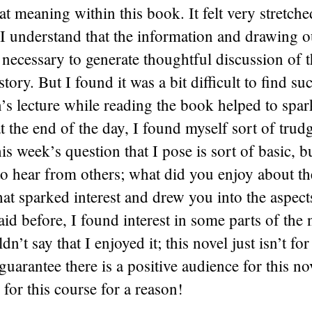
hat meaning within this book. It felt very stretch
I understand that the information and drawing o
ecessary to generate thoughtful discussion of t
 story. But I found it was a bit difficult to find suc
’s lecture while reading the book helped to sp
 at the end of the day, I found myself sort of tru
his week’s question that I pose is sort of basic, 
to hear from others; what did you enjoy about th
t sparked interest and drew you into the aspect
aid before, I found interest in some parts of the 
dn’t say that I enjoyed it; this novel just isn’t fo
guarantee there is a positive audience for this nov
 for this course for a reason!