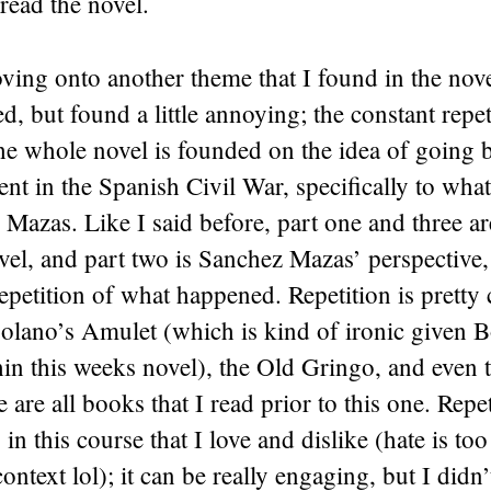
read the novel.
ing onto another theme that I found in the nove
d, but found a little annoying; the constant repeti
the whole novel is founded on the idea of going b
nt in the Spanish Civil War, specifically to wh
Mazas. Like I said before, part one and three ar
vel, and part two is Sanchez Mazas’ perspective,
 repetition of what happened. Repetition is pretty
olano’s Amulet (which is kind of ironic given B
hin this weeks novel), the Old Gringo, and even
are all books that I read prior to this one. Repet
in this course that I love and dislike (hate is too
ontext lol); it can be really engaging, but I didn’t