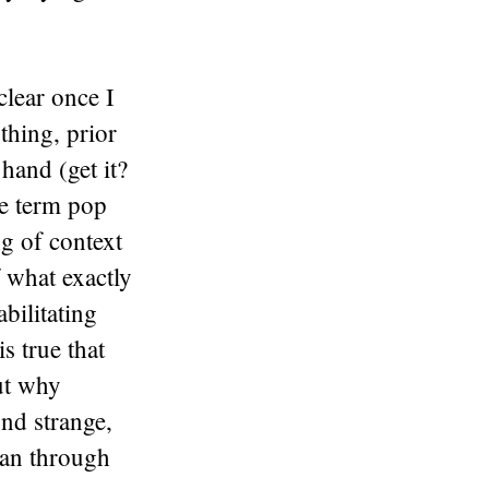
clear once I
thing, prior
hand (get it?
he term pop
ng of context
f what exactly
bilitating
is true that
out why
nd strange,
 ran through