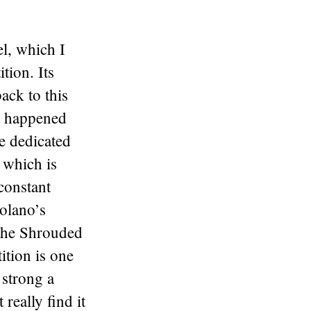
l, which I
tion. Its
ack to this
at happened
e dedicated
 which is
 constant
olano’s
 the Shrouded
ition is one
 strong a
 really find it