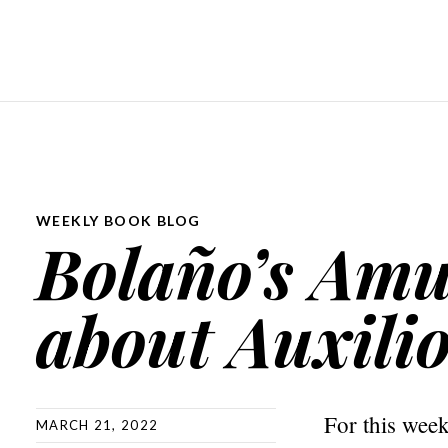
WEEKLY BOOK BLOG
Bolaño’s Amul
about Auxili
For this wee
MARCH 21, 2022