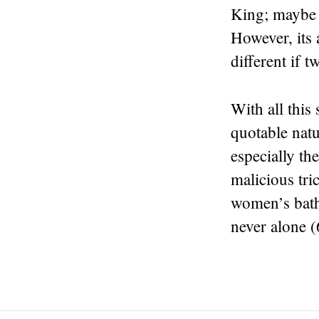
King; maybe i
However, its 
different if 
With all this
quotable natu
especially t
malicious tri
women’s bathr
never alone (