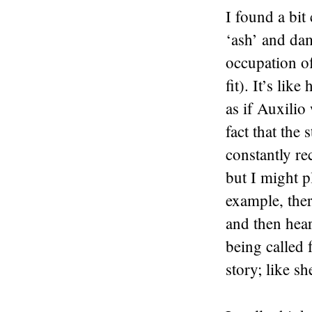
I found a bit
‘ash’ and dam
occupation o
fit). It’s lik
as if Auxilio
fact that the
constantly rec
but I might pl
example, ther
and then hea
being called f
story; like s