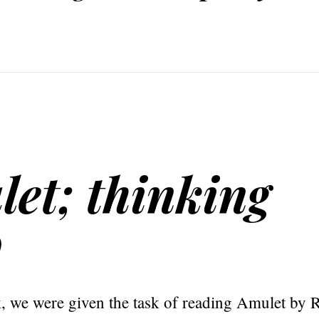
et; thinking
o
k, we were given the task of reading Amulet by 