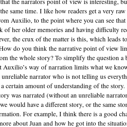
 that the narrators point of view is interesting, bu
t the same time. I like how readers get a very raw
rom Auxilio, to the point where you can see that s
nk of her older memories and having difficulty r
ver, the crux of the matter is this, which leads 
How do you think the narrative point of view lim
rom the whole story? To simplify the question a 
t Auxilio’s way of narration limits what we kno
 unreliable narrator who is not telling us everyt
 a certain amount of understanding of the story. I
tory was narrated (without an unreliable narrator)
e would have a different story, or the same sto
ormation. For example, I think there is a good ch
ore about Juan and how he got into the situatio