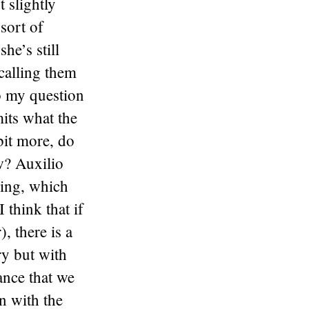
t slightly
 sort of
he’s still
ecalling them
to my question
its what the
bit more, do
w? Auxilio
hing, which
 think that if
, there is a
ry but with
ance that we
n with the