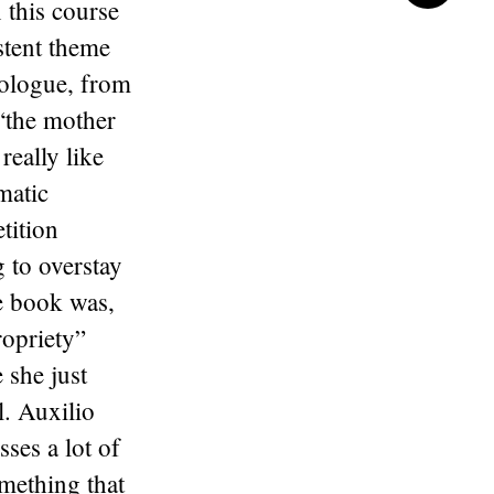
 this course
stent theme
nologue, from
 “the mother
eally like
matic
tition
 to overstay
e book was,
ropriety”
 she just
l. Auxilio
ses a lot of
omething that