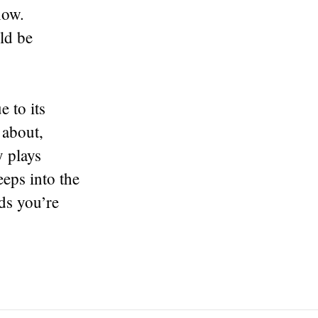
now.
ld be
 to its
 about,
y plays
eps into the
ds you’re