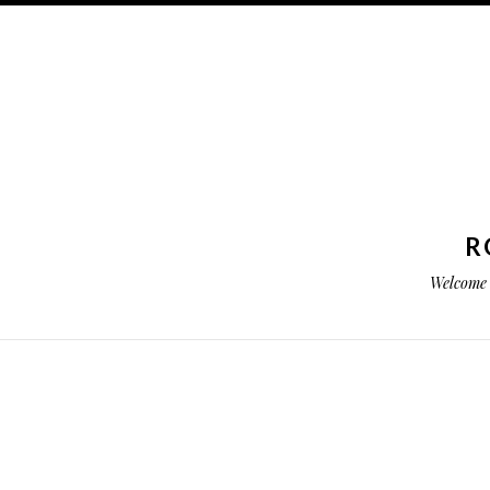
R
Welcome 