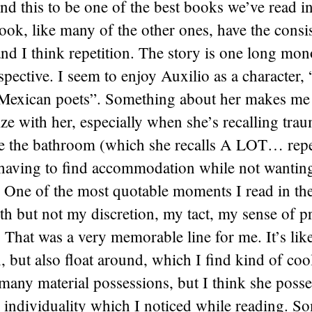
nd this to be one of the best books we’ve read in
book, like many of the other ones, have the consi
nd I think repetition. The story is one long mo
spective. I seem to enjoy Auxilio as a character,
 Mexican poets”. Something about her makes me r
e with her, especially when she’s recalling trau
e the bathroom (which she recalls A LOT… repe
 having to find accommodation while not wanting
 One of the most quotable moments I read in th
eth but not my discretion, my tact, my sense of p
 That was a very memorable line for me. It’s like
in, but also float around, which I find kind of coo
many material possessions, but I think she posses
 individuality which I noticed while reading. S