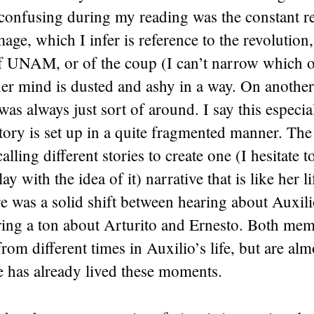
 confusing during my reading was the constant re
age, which I infer is reference to the revolution
f UNAM, or of the coup (I can’t narrow which on
e her mind is dusted and ashy in a way. On another 
 was always just sort of around. I say this especia
 story is set up in a quite fragmented manner. The
alling different stories to create one (I hesitate to
ay with the idea of it) narrative that is like her li
e was a solid shift between hearing about Auxili
ring a ton about Arturito and Ernesto. Both mem
rom different times in Auxilio’s life, but are alm
he has already lived these moments.