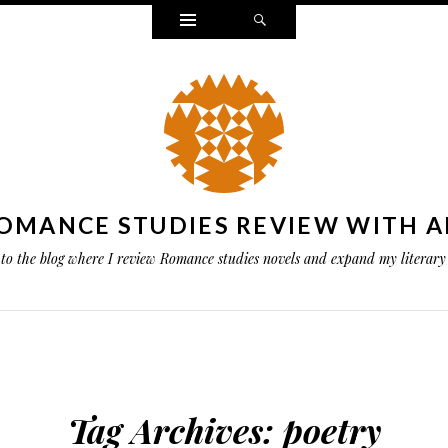
Widgets
Search
OMANCE STUDIES REVIEW WITH A
to the blog where I review Romance studies novels and expand my literary 
Tag Archives:
poetry