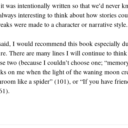
t was intentionally written so that we’d never k
always interesting to think about how stories cou
tweaks were made to a character or narrative style.
 said, I would recommend this book especially due
re. There are many lines I will continue to think
hese two (because I couldn’t choose one; “memor
cks on me when the light of the waning moon cre
oom like a spider” (101), or “If you have frien
61).