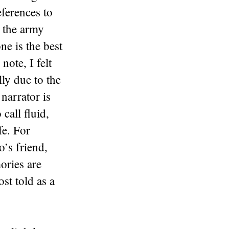
ferences to
, the army
e is the best
note, I felt
lly due to the
 narrator is
 call fluid,
fe. For
o’s friend,
ories are
ost told as a