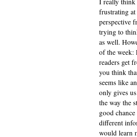
I really think
frustrating a
perspective f
trying to thi
as well. Howe
of the week: 
readers get f
you think tha
seems like an
only gives us
the way the s
good chance w
different inf
would learn m