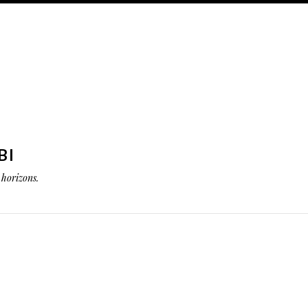
BI
horizons.