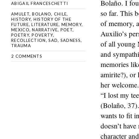
Bolaño. I fou
ABIGAIL FRANCESCHETTI
so far. This 
AMULET
,
BOLANO
,
CHILE
,
HISTORY
,
HISTORY OF THE
of memory, a
FUTURE
,
LITERATURE
,
MEMORY
,
MEXICO
,
NARRATIVE
,
POET
,
Auxilio’s per
POETRY
,
POVERTY
,
RECOLLECTION
,
SAD
,
SADNESS
,
of all young
TRAUMA
and sympathiz
2 COMMENTS
memories lik
amirite?), or
her welcome.
“I lost my te
(Bolaño, 37).
wants to fit 
doesn’t have 
character and