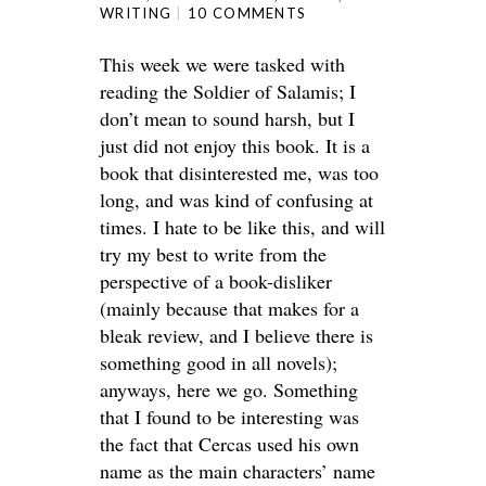
WRITING
10 COMMENTS
This week we were tasked with
reading the Soldier of Salamis; I
don’t mean to sound harsh, but I
just did not enjoy this book. It is a
book that disinterested me, was too
long, and was kind of confusing at
times. I hate to be like this, and will
try my best to write from the
perspective of a book-disliker
(mainly because that makes for a
bleak review, and I believe there is
something good in all novels);
anyways, here we go. Something
that I found to be interesting was
the fact that Cercas used his own
name as the main characters’ name