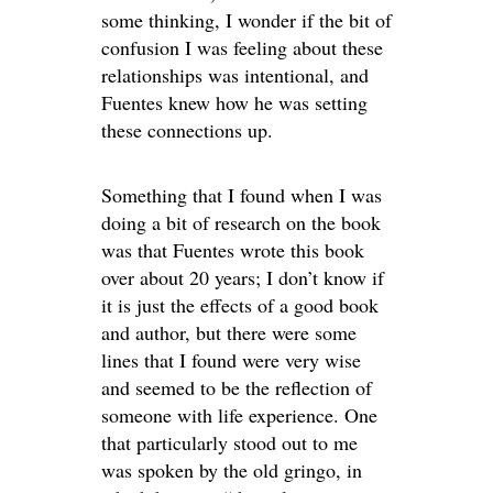
some thinking, I wonder if the bit of
confusion I was feeling about these
relationships was intentional, and
Fuentes knew how he was setting
these connections up.
Something that I found when I was
doing a bit of research on the book
was that Fuentes wrote this book
over about 20 years; I don’t know if
it is just the effects of a good book
and author, but there were some
lines that I found were very wise
and seemed to be the reflection of
someone with life experience. One
that particularly stood out to me
was spoken by the old gringo, in