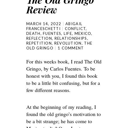
Review
MARCH 14, 2022
ABIGAIL
FRANCESCHETTI
CONFLICT
,
DEATH
,
FUENTES
,
LIFE
,
MEXICO
,
REFLECTION
,
RELATIONSHIPS
,
REPETITION
,
REVOLUTION
,
THE
OLD GRINGO
1 COMMENT
For this weeks book, I read The Old
Gringo, by Carlos Fuentes. To be
honest with you, I found this book
to be a little bit confusing, but for a
few different reasons.
At the beginning of my reading, I
found the old gringo’s motivation to
be a bit strange; he has come to