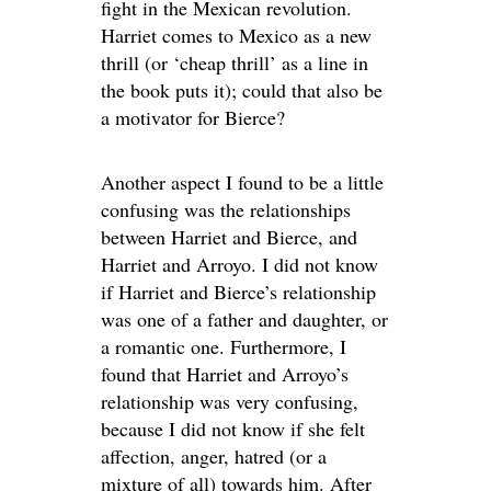
fight in the Mexican revolution.
Harriet comes to Mexico as a new
thrill (or ‘cheap thrill’ as a line in
the book puts it); could that also be
a motivator for Bierce?
Another aspect I found to be a little
confusing was the relationships
between Harriet and Bierce, and
Harriet and Arroyo. I did not know
if Harriet and Bierce’s relationship
was one of a father and daughter, or
a romantic one. Furthermore, I
found that Harriet and Arroyo’s
relationship was very confusing,
because I did not know if she felt
affection, anger, hatred (or a
mixture of all) towards him. After