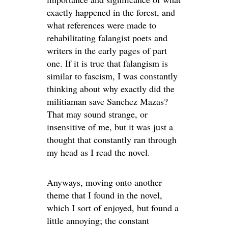
exactly happened in the forest, and
what references were made to
rehabilitating falangist poets and
writers in the early pages of part
one. If it is true that falangism is
similar to fascism, I was constantly
thinking about why exactly did the
militiaman save Sanchez Mazas?
That may sound strange, or
insensitive of me, but it was just a
thought that constantly ran through
my head as I read the novel.
Anyways, moving onto another
theme that I found in the novel,
which I sort of enjoyed, but found a
little annoying; the constant