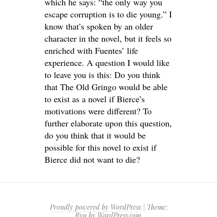
which he says: “the only way you
escape corruption is to die young.” I
know that’s spoken by an older
character in the novel, but it feels so
enriched with Fuentes’ life
experience. A question I would like
to leave you is this: Do you think
that The Old Gringo would be able
to exist as a novel if Bierce’s
motivations were different? To
further elaborate upon this question,
do you think that it would be
possible for this novel to exist if
Bierce did not want to die?
Proudly powered by WordPress
|
Theme:
Ryu by
WordPress.com
.