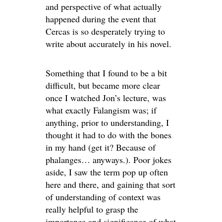
and perspective of what actually
happened during the event that
Cercas is so desperately trying to
write about accurately in his novel.
Something that I found to be a bit
difficult, but became more clear
once I watched Jon’s lecture, was
what exactly Falangism was; if
anything, prior to understanding, I
thought it had to do with the bones
in my hand (get it? Because of
phalanges… anyways.). Poor jokes
aside, I saw the term pop up often
here and there, and gaining that sort
of understanding of context was
really helpful to grasp the
importance and significance of what