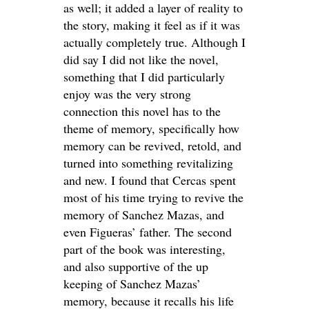
as well; it added a layer of reality to
the story, making it feel as if it was
actually completely true. Although I
did say I did not like the novel,
something that I did particularly
enjoy was the very strong
connection this novel has to the
theme of memory, specifically how
memory can be revived, retold, and
turned into something revitalizing
and new. I found that Cercas spent
most of his time trying to revive the
memory of Sanchez Mazas, and
even Figueras’ father. The second
part of the book was interesting,
and also supportive of the up
keeping of Sanchez Mazas’
memory, because it recalls his life