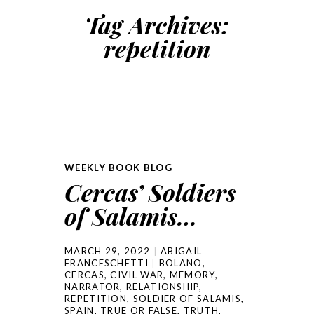
Tag Archives:
repetition
WEEKLY BOOK BLOG
Cercas’ Soldiers
of Salamis…
MARCH 29, 2022
ABIGAIL
FRANCESCHETTI
BOLANO
,
CERCAS
,
CIVIL WAR
,
MEMORY
,
NARRATOR
,
RELATIONSHIP
,
REPETITION
,
SOLDIER OF SALAMIS
,
SPAIN
,
TRUE OR FALSE
,
TRUTH
,