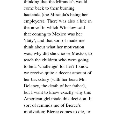
thinking that the Miranda’s would
come back to their burning
hacienda (the Miranda’s being her
employers). There was also a line in
the novel in which Winslow said
that coming to Mexico was her
‘duty’, and that sort of made me
think about what her motivation
was; why did she choose Mexico, to
teach the children who were going
to be a ‘challenge’ for her? I know
we receive quite a decent amount of
her backstory (with her beau Mr.
Delaney, the death of her father),
but I want to know exactly why this
American girl made this decision. It
sort of reminds me of Bierce’s
motivation; Bierce comes to die, to