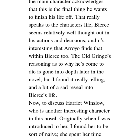
the main character acknowledges
that this is the final thing he wants
to finish his life off. That really
speaks to the characters life, Bierce
seems relatively well thought out in
his actions and decisions, and it’s
interesting that Arroyo finds that
within Bierce too. The Old Gringo’s
reasoning as to why he’s come to
die is gone into depth later in the
novel, but I found it really telling,
and a bit of a sad reveal into
Bierce’s life.
Now, to discuss Harriet Winslow,
who is another interesting character
in this novel. Originally when I was
introduced to her, I found her to be
sort of naive; she spent her time