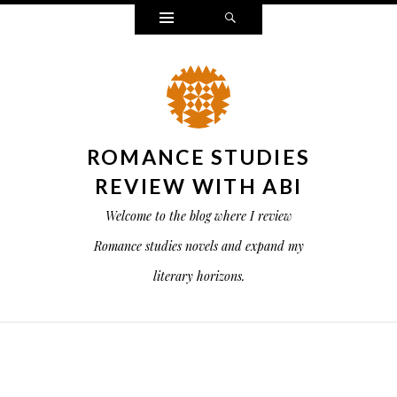
Widgets
Search
ROMANCE STUDIES
REVIEW WITH ABI
Welcome to the blog where I review
Romance studies novels and expand my
literary horizons.