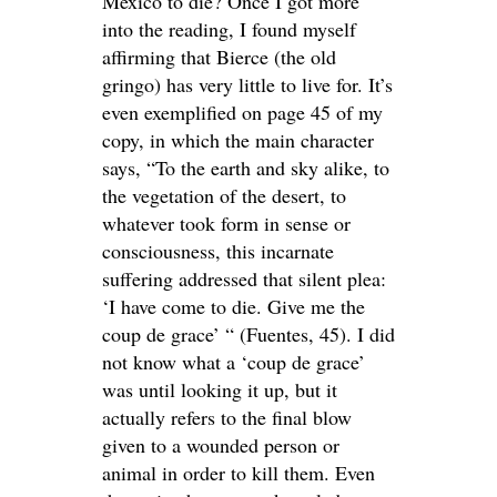
Mexico to die? Once I got more
into the reading, I found myself
affirming that Bierce (the old
gringo) has very little to live for. It’s
even exemplified on page 45 of my
copy, in which the main character
says, “To the earth and sky alike, to
the vegetation of the desert, to
whatever took form in sense or
consciousness, this incarnate
suffering addressed that silent plea:
‘I have come to die. Give me the
coup de grace’ “ (Fuentes, 45). I did
not know what a ‘coup de grace’
was until looking it up, but it
actually refers to the final blow
given to a wounded person or
animal in order to kill them. Even