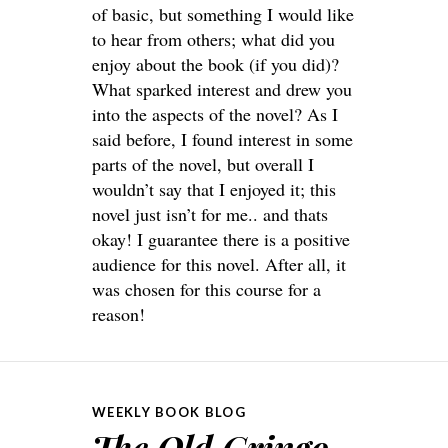
of basic, but something I would like
to hear from others; what did you
enjoy about the book (if you did)?
What sparked interest and drew you
into the aspects of the novel? As I
said before, I found interest in some
parts of the novel, but overall I
wouldn’t say that I enjoyed it; this
novel just isn’t for me.. and thats
okay! I guarantee there is a positive
audience for this novel. After all, it
was chosen for this course for a
reason!
WEEKLY BOOK BLOG
The Old Gringo