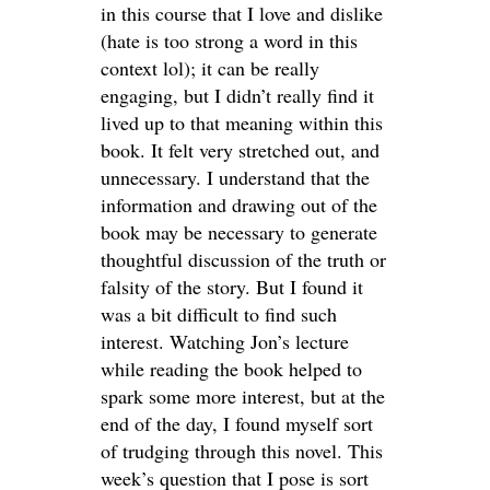
in this course that I love and dislike
(hate is too strong a word in this
context lol); it can be really
engaging, but I didn’t really find it
lived up to that meaning within this
book. It felt very stretched out, and
unnecessary. I understand that the
information and drawing out of the
book may be necessary to generate
thoughtful discussion of the truth or
falsity of the story. But I found it
was a bit difficult to find such
interest. Watching Jon’s lecture
while reading the book helped to
spark some more interest, but at the
end of the day, I found myself sort
of trudging through this novel. This
week’s question that I pose is sort