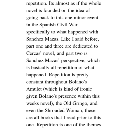
repetition. Its almost as if the whole
novel is founded on the idea of
going back to this one minor event
in the Spanish Civil War,
specifically to what happened with
Sanchez Mazas. Like I said before,
part one and three are dedicated to
Cercas’ novel, and part two is
Sanchez Mazas’ perspective, which
is basically all repetition of what
happened. Repetition is pretty
constant throughout Bolano’s
Amulet (which is kind of ironic
given Bolano’s presence within this
weeks novel), the Old Gringo, and
even the Shrouded Woman; these
are all books that I read prior to this
one. Repetition is one of the themes