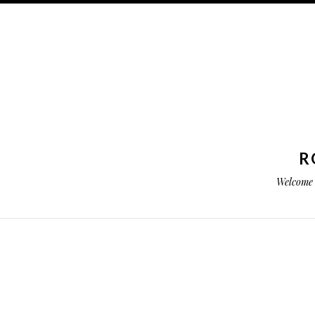
R
Welcome 