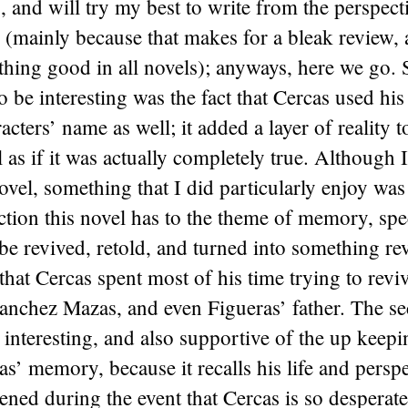
s, and will try my best to write from the perspect
 (mainly because that makes for a bleak review, 
thing good in all novels); anyways, here we go.
to be interesting was the fact that Cercas used h
cters’ name as well; it added a layer of reality t
l as if it was actually completely true. Although I
novel, something that I did particularly enjoy was
tion this novel has to the theme of memory, spe
 revived, retold, and turned into something rev
that Cercas spent most of his time trying to revi
nchez Mazas, and even Figueras’ father. The se
interesting, and also supportive of the up keepi
’ memory, because it recalls his life and persp
ened during the event that Cercas is so desperate