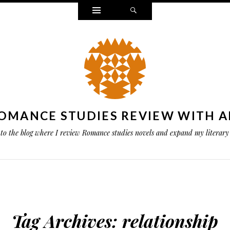
Widgets
Search
OMANCE STUDIES REVIEW WITH A
to the blog where I review Romance studies novels and expand my literary 
Tag Archives:
relationship