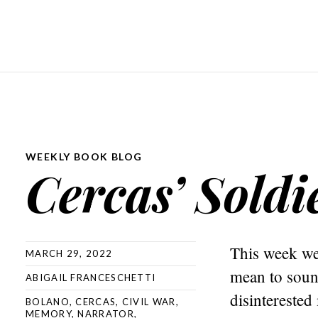
WEEKLY BOOK BLOG
Cercas’ Soldi
This week we 
MARCH 29, 2022
mean to sound
ABIGAIL FRANCESCHETTI
disinterested
BOLANO
,
CERCAS
,
CIVIL WAR
,
MEMORY
,
NARRATOR
,