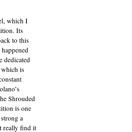
l, which I
tion. Its
ack to this
at happened
e dedicated
 which is
 constant
olano’s
 the Shrouded
ition is one
 strong a
 really find it