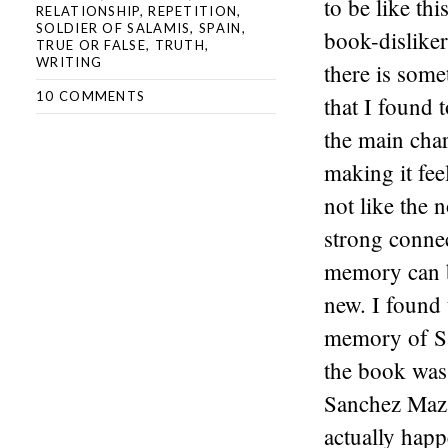
to be like thi
RELATIONSHIP
,
REPETITION
,
SOLDIER OF SALAMIS
,
SPAIN
,
book-disliker
TRUE OR FALSE
,
TRUTH
,
WRITING
there is some
10 COMMENTS
that I found 
the main chara
making it fee
not like the 
strong connec
memory can be
new. I found 
memory of Sa
the book was 
Sanchez Mazas
actually happ