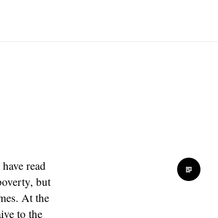
I have read
poverty, but
mes. At the
ive to the