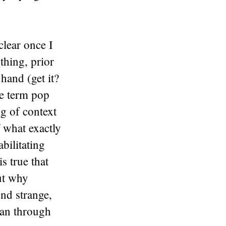
clear once I
thing, prior
hand (get it?
he term pop
ng of context
f what exactly
bilitating
is true that
out why
nd strange,
 ran through