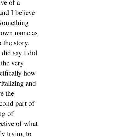
ive of a
and I believe
 Something
is own name as
o the story,
 did say I did
 the very
cifically how
italizing and
ve the
cond part of
ng of
ective of what
ly trying to