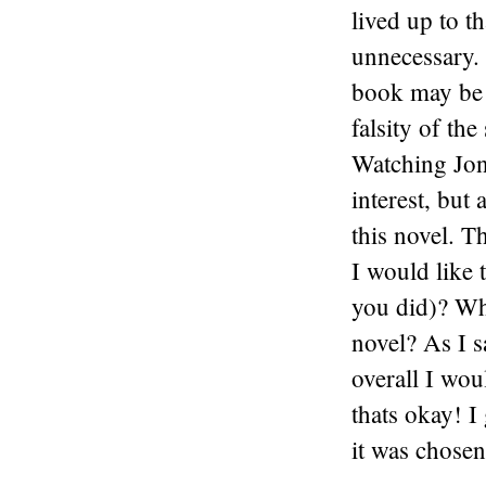
lived up to t
unnecessary. 
book may be n
falsity of the
Watching Jon
interest, but
this novel. T
I would like 
you did)? Wha
novel? As I s
overall I woul
thats okay! I 
it was chosen