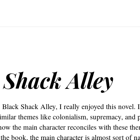
 Shack Alley
 Black Shack Alley, I really enjoyed this novel. 
similar themes like colonialism, supremacy, and 
how the main character reconciles with these the
the book, the main character is almost sort of na