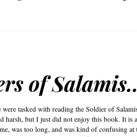
ers of Salamis
were tasked with reading the Soldier of Salamis
 harsh, but I just did not enjoy this book. It is 
 me, was too long, and was kind of confusing at t