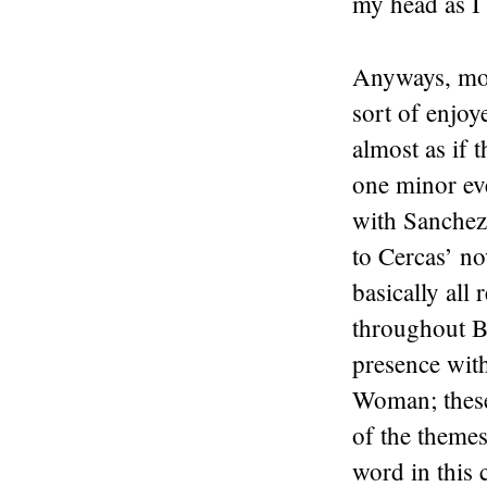
my head as I 
Anyways, mov
sort of enjoye
almost as if 
one minor eve
with Sanchez 
to Cercas’ no
basically all
throughout B
presence wit
Woman; these 
of the themes 
word in this c