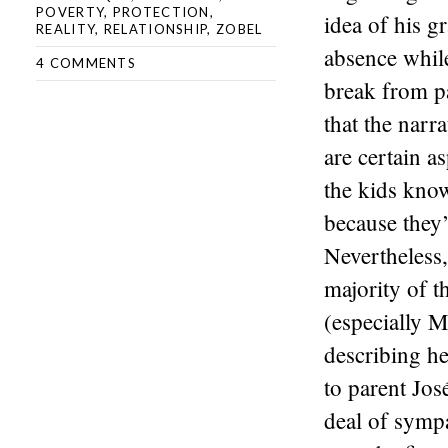
POVERTY
,
PROTECTION
,
idea of his g
REALITY
,
RELATIONSHIP
,
ZOBEL
absence while
4 COMMENTS
break from pa
that the narra
are certain as
the kids know
because they’
Nevertheless,
majority of t
(especially 
describing he
to parent Jos
deal of symp