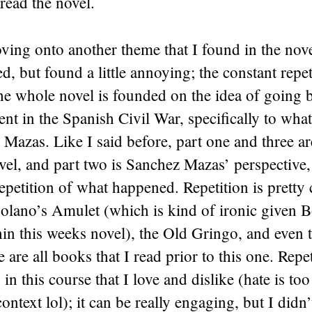
read the novel.
ing onto another theme that I found in the nove
d, but found a little annoying; the constant repeti
the whole novel is founded on the idea of going b
nt in the Spanish Civil War, specifically to wh
Mazas. Like I said before, part one and three ar
vel, and part two is Sanchez Mazas’ perspective,
 repetition of what happened. Repetition is pretty
olano’s Amulet (which is kind of ironic given B
hin this weeks novel), the Old Gringo, and even
are all books that I read prior to this one. Repet
in this course that I love and dislike (hate is too
ontext lol); it can be really engaging, but I didn’t