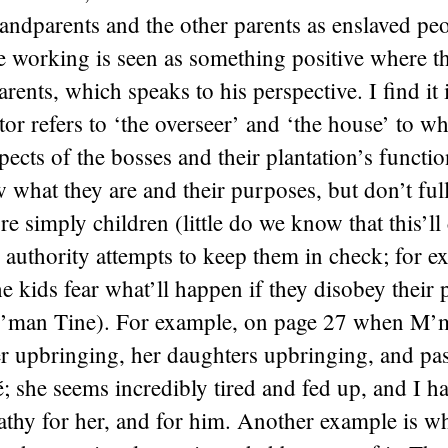
randparents and the other parents as enslaved peo
 working is seen as something positive where th
rents, which speaks to his perspective. I find it 
tor refers to ‘the overseer’ and ‘the house’ to wh
pects of the bosses and their plantation’s function
 what they are and their purposes, but don’t full
re simply children (little do we know that this’ll
 authority attempts to keep them in check; for e
he kids fear what’ll happen if they disobey their 
M’man Tine). For example, on page 27 when M’m
r upbringing, her daughters upbringing, and past
é; she seems incredibly tired and fed up, and I ha
athy for her, and for him. Another example is w