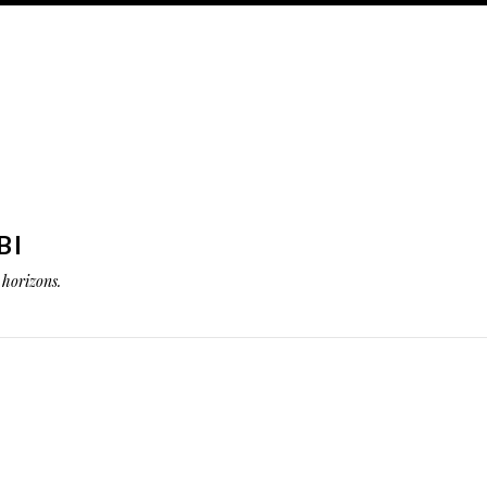
BI
horizons.