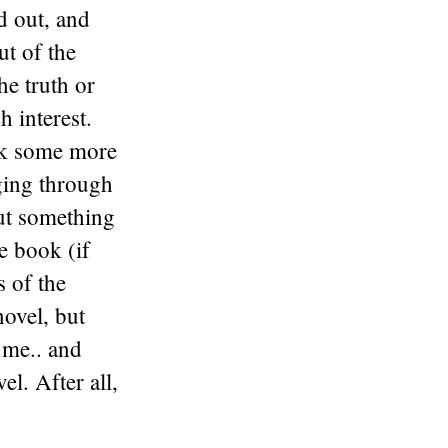
ed out, and
ut of the
he truth or
h interest.
ark some more
dging through
but something
e book (if
s of the
novel, but
r me.. and
el. After all,