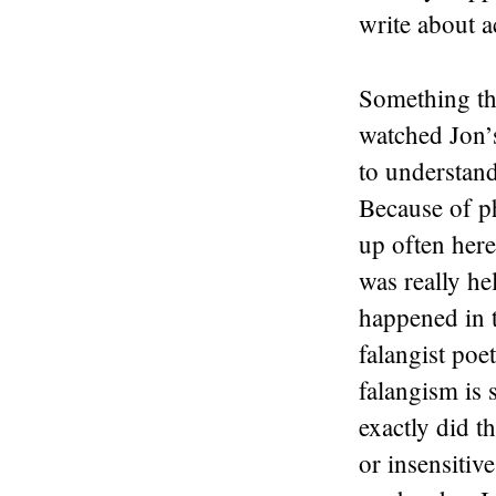
write about a
Something tha
watched Jon’s
to understand
Because of p
up often here
was really he
happened in t
falangist poet
falangism is 
exactly did 
or insensitiv