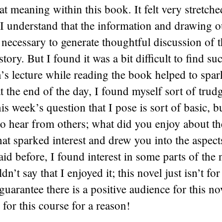
hat meaning within this book. It felt very stretch
I understand that the information and drawing o
ecessary to generate thoughtful discussion of t
 story. But I found it was a bit difficult to find suc
’s lecture while reading the book helped to sp
 at the end of the day, I found myself sort of tru
his week’s question that I pose is sort of basic, 
to hear from others; what did you enjoy about th
t sparked interest and drew you into the aspect
aid before, I found interest in some parts of the 
dn’t say that I enjoyed it; this novel just isn’t fo
guarantee there is a positive audience for this nov
 for this course for a reason!