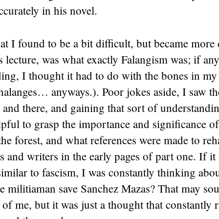
ccurately in his novel.
t I found to be a bit difficult, but became more 
 lecture, was what exactly Falangism was; if any
ing, I thought it had to do with the bones in my 
halanges… anyways.). Poor jokes aside, I saw t
 and there, and gaining that sort of understandi
lpful to grasp the importance and significance o
he forest, and what references were made to reha
s and writers in the early pages of part one. If it 
similar to fascism, I was constantly thinking ab
the militiaman save Sanchez Mazas? That may sou
e of me, but it was just a thought that constantly