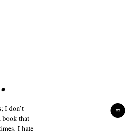
…
; I don’t
a book that
imes. I hate