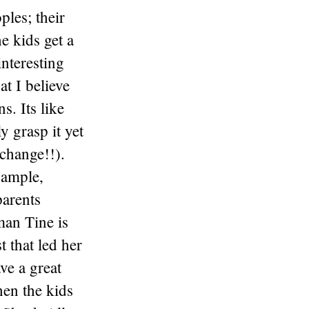
ples; their
e kids get a
interesting
at I believe
s. Its like
y grasp it yet
 change!!).
xample,
parents
an Tine is
 that led her
ve a great
hen the kids