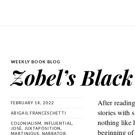
WEEKLY BOOK BLOG
Zobel’s Black
After reading
FEBRUARY 14, 2022
stories with 
ABIGAIL FRANCESCHETTI
nothing like 
COLONIALISM
,
INFLUENTIAL
,
JOSÉ
,
JUXTAPOSITION
,
beginning of 
MARTINIQUE
,
NARRATOR
,