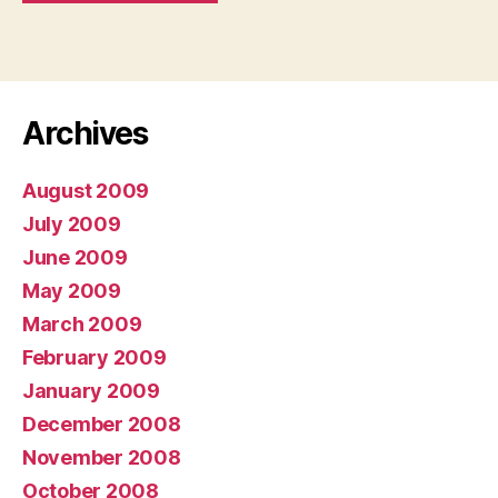
Archives
August 2009
July 2009
June 2009
May 2009
March 2009
February 2009
January 2009
December 2008
November 2008
October 2008