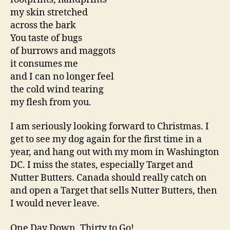
my skin stretched
across the bark
You taste of bugs
of burrows and maggots
it consumes me
and I can no longer feel
the cold wind tearing
my flesh from you.
I am seriously looking forward to Christmas. I
get to see my dog again for the first time in a
year, and hang out with my mom in Washington
DC. I miss the states, especially Target and
Nutter Butters. Canada should really catch on
and open a Target that sells Nutter Butters, then
I would never leave.
One Day Down, Thirty to Go!