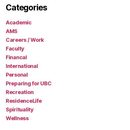
Categories
Academic
AMS
Careers / Work
Faculty
Financal
International
Personal
Preparing for UBC
Recreation
ResidenceLife
Spirituality
Wellness