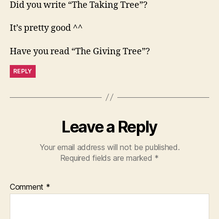
Did you write “The Taking Tree”?
It’s pretty good ^^
Have you read “The Giving Tree”?
REPLY
Leave a Reply
Your email address will not be published.
Required fields are marked
*
Comment
*