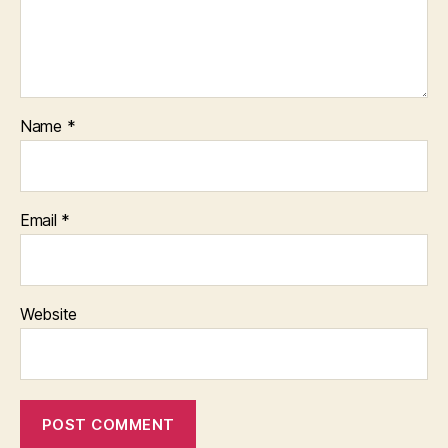
Name
*
Email
*
Website