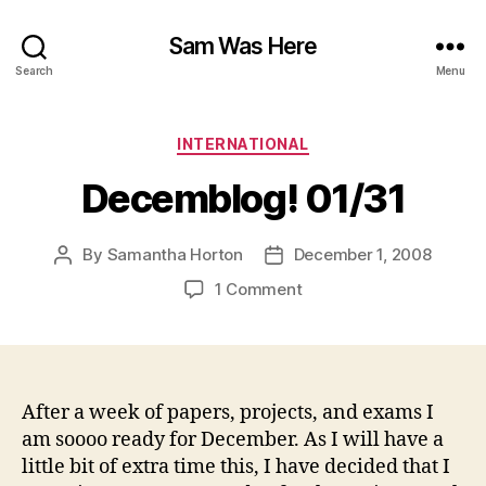
Sam Was Here
Search
Menu
Categories
INTERNATIONAL
Decemblog! 01/31
By
Samantha Horton
December 1, 2008
Post
Post
author
date
on
1 Comment
Decemblog!
01/31
After a week of papers, projects, and exams I
am soooo ready for December. As I will have a
little bit of extra time this, I have decided that I