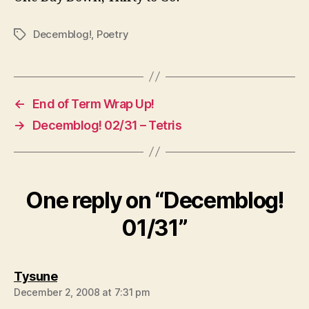
Decemblog!
,
Poetry
Tags
←
End of Term Wrap Up!
→
Decemblog! 02/31 – Tetris
One reply on “Decemblog!
01/31”
says:
Tysune
December 2, 2008 at 7:31 pm