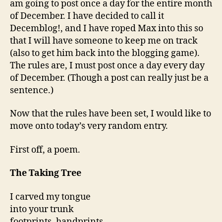
am going to post once a day for the entire month
of December. I have decided to call it
Decemblog!, and I have roped Max into this so
that I will have someone to keep me on track
(also to get him back into the blogging game).
The rules are, I must post once a day every day
of December. (Though a post can really just be a
sentence.)
Now that the rules have been set, I would like to
move onto today’s very random entry.
First off, a poem.
The Taking Tree
I carved my tongue
into your trunk
footprints, handprints