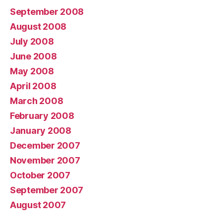
September 2008
August 2008
July 2008
June 2008
May 2008
April 2008
March 2008
February 2008
January 2008
December 2007
November 2007
October 2007
September 2007
August 2007