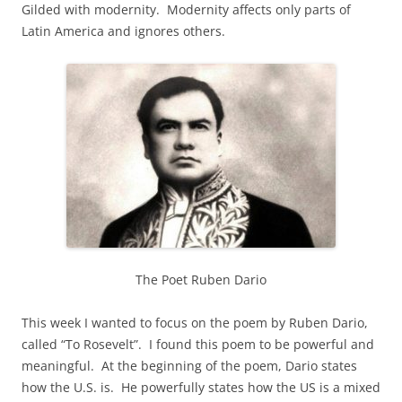
Gilded with modernity. Modernity affects only parts of
Latin America and ignores others.
The Poet Ruben Dario
This week I wanted to focus on the poem by Ruben Dario,
called “To Rosevelt”. I found this poem to be powerful and
meaningful. At the beginning of the poem, Dario states
how the U.S. is. He powerfully states how the US is a mixed