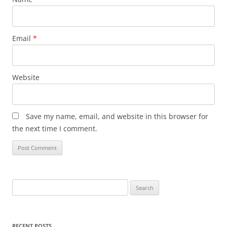
Email
*
Website
Save my name, email, and website in this browser for
the next time I comment.
Search
for:
RECENT POSTS