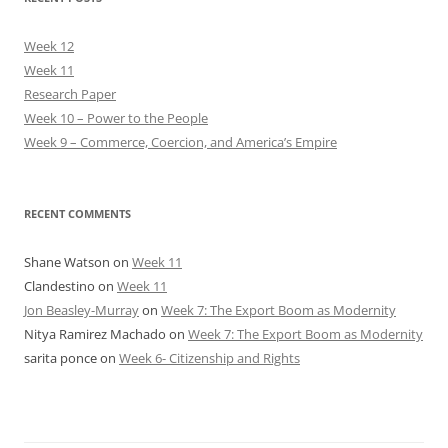
Week 12
Week 11
Research Paper
Week 10 – Power to the People
Week 9 – Commerce, Coercion, and America’s Empire
RECENT COMMENTS
Shane Watson
on
Week 11
Clandestino
on
Week 11
Jon Beasley-Murray
on
Week 7: The Export Boom as Modernity
Nitya Ramirez Machado
on
Week 7: The Export Boom as Modernity
sarita ponce
on
Week 6- Citizenship and Rights