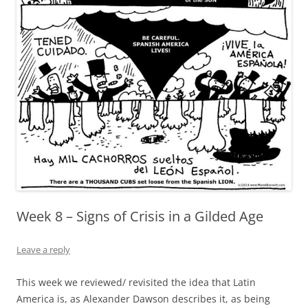
Week 8 – Signs of Crisis in a Gilded Age
Leave a reply
This week we reviewed/ revisited the idea that Latin
America is, as Alexander Dawson describes it, as being