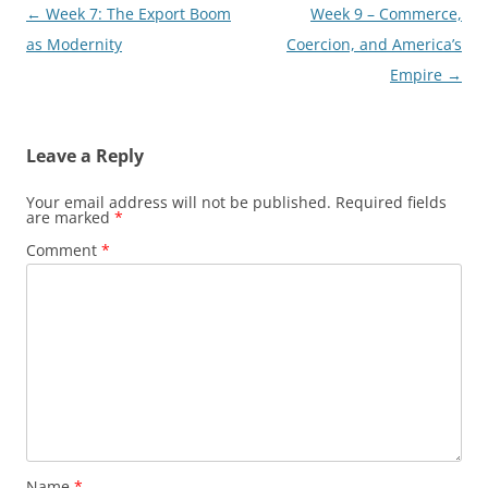
Post
←
Week 7: The Export Boom
Week 9 – Commerce,
navigation
as Modernity
Coercion, and America’s
Empire
→
Leave a Reply
Your email address will not be published.
Required fields
are marked
*
Comment
*
Name
*