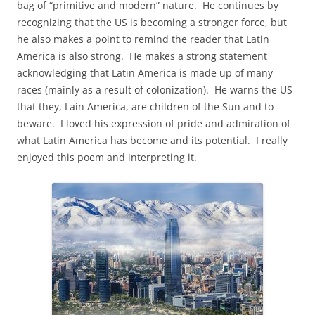
bag of “primitive and modern” nature. He continues by
recognizing that the US is becoming a stronger force, but
he also makes a point to remind the reader that Latin
America is also strong. He makes a strong statement
acknowledging that Latin America is made up of many
races (mainly as a result of colonization). He warns the US
that they, Lain America, are children of the Sun and to
beware. I loved his expression of pride and admiration of
what Latin America has become and its potential. I really
enjoyed this poem and interpreting it.