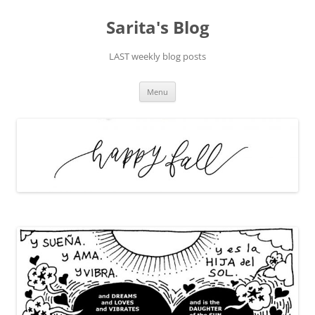
Skip
to
Sarita's Blog
content
LAST weekly blog posts
Menu