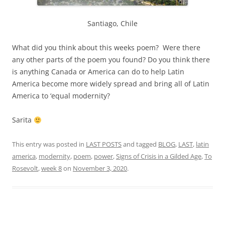
Santiago, Chile
What did you think about this weeks poem? Were there
any other parts of the poem you found? Do you think there
is anything Canada or America can do to help Latin
America become more widely spread and bring all of Latin
America to ‘equal modernity?
Sarita
This entry was posted in
LAST POSTS
and tagged
BLOG
,
LAST
,
latin
america
,
modernity
,
poem
,
power
,
Signs of Crisis in a Gilded Age
,
To
Rosevolt
,
week 8
on
November 3, 2020
.