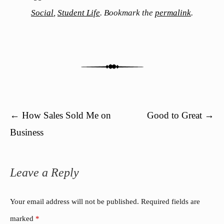
Social
,
Student Life
. Bookmark the
permalink
.
Post navigation
←
How Sales Sold Me on
Good to Great
→
Business
Leave a Reply
Your email address will not be published.
Required fields are
marked
*