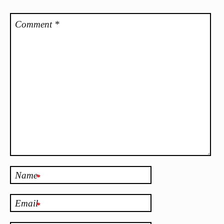
Comment
*
Name
*
Email
*