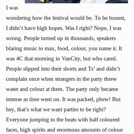
I was
wondering how the festival would be. To be honest,
I didn’t have high hopes. Was I right? Nope, I was
wrong. People turned up in thousands, speakers
blaring music to max, food, colour, you name it. It
was 4C that morning in VanCity, but who cared.
People slipped into their shorts and Ts’ and didn’t
complain once when strangers in the party threw
water and colour at them. The party only became
intense as time went on. It was packed, phew! But
hey, that’s what we want parties to be right?
Everyone jumping to the beats with half coloured
faces, high spirits and enormous amounts of colour