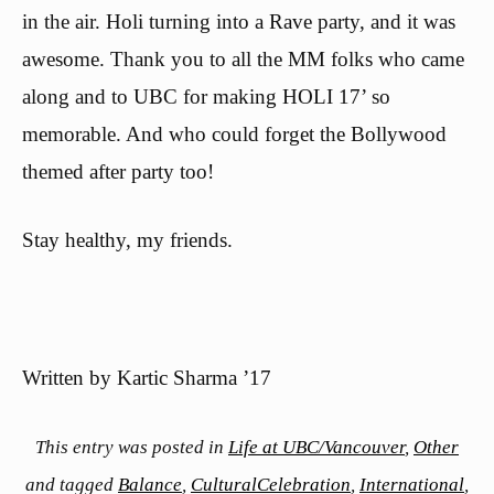
in the air. Holi turning into a Rave party, and it was
awesome. Thank you to all the MM folks who came
along and to UBC for making HOLI 17’ so
memorable. And who could forget the Bollywood
themed after party too!
Stay healthy, my friends.
Written by Kartic Sharma ’17
This entry was posted in
Life at UBC/Vancouver
,
Other
and tagged
Balance
,
CulturalCelebration
,
International
,