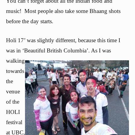
You can’t forget about all the Indian food and
music! Most people also take some Bhaang shots
before the day starts.
Holi 17’ was slightly different, because this time I
was in ‘Beau
tiful British Columbia’. As I was
walking
towards
the
venue
of the
HOLI
festival
at UBC,