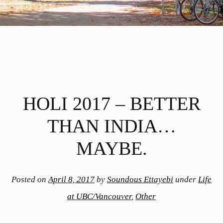
HOLI 2017 – BETTER
THAN INDIA…
MAYBE.
Posted on
April 8, 2017
by
Soundous Ettayebi
under
Life
at UBC/Vancouver
,
Other