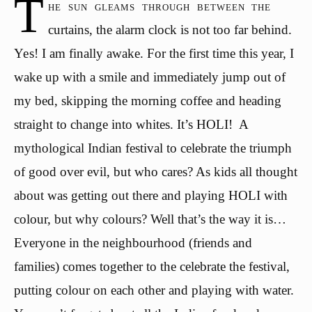
T
he sun gleams through between the
curtains, the alarm clock is not too far behind.
Yes! I am finally awake. For the first time this year, I
wake up with a smile and immediately jump out of
my bed, skipping the morning coffee and heading
straight to change into whites. It’s HOLI! A
mythological Indian festival to celebrate the triumph
of good over evil, but who cares? As kids all thought
about was getting out there and playing HOLI with
colour, but why colours? Well that’s the way it is…
Everyone in the neighbourhood (friends and
families) comes together to the celebrate the festival,
putting colour on each other and playing with water.