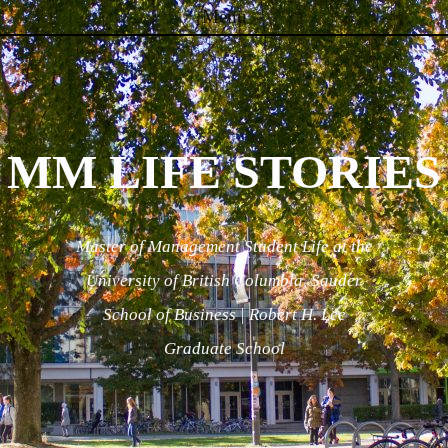
Menu
Skip to content
MM LIFE STORIES
Master of Management Student Life at the
University of British Columbia, Sauder
School of Business | Robert H. Lee
Graduate School