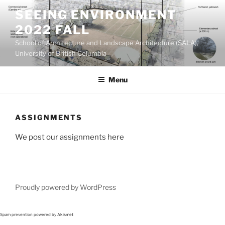
Skip
SEEING ENVIRONMENT
to
2022 FALL
content
School of Architecture and Landscape Architecture (SALA),
University of British Columbia
Menu
ASSIGNMENTS
We post our assignments here
Proudly powered by WordPress
Spam prevention powered by
Akismet