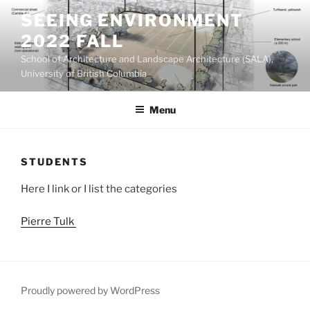
Skip
SEEING ENVIRONMENT
to
2022 FALL
content
School of Architecture and Landscape Architecture (SALA),
University of British Columbia
Menu
STUDENTS
Here I link or I list the categories
Pierre Tulk
Proudly powered by WordPress