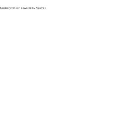
Spam prevention powered by
Akismet