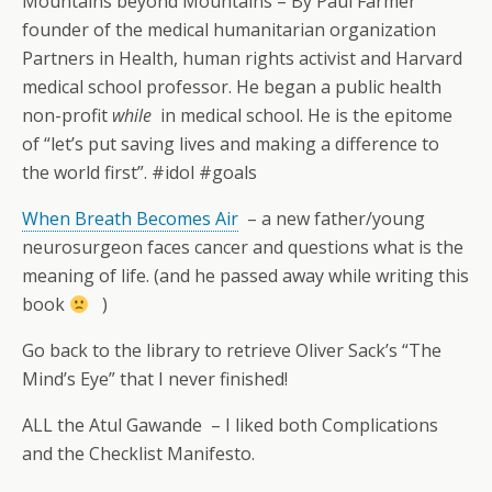
Mountains beyond Mountains – By Paul Farmer
founder of the medical humanitarian organization
Partners in Health, human rights activist and Harvard
medical school professor. He began a public health
non-profit
while
in medical school. He is the epitome
of “let’s put saving lives and making a difference to
the world first”. #idol #goals
When Breath Becomes Air
– a new father/young
neurosurgeon faces cancer and questions what is the
meaning of life. (and he passed away while writing this
book
)
Go back to the library to retrieve Oliver Sack’s “The
Mind’s Eye” that I never finished!
ALL the Atul Gawande – I liked both Complications
and the Checklist Manifesto.