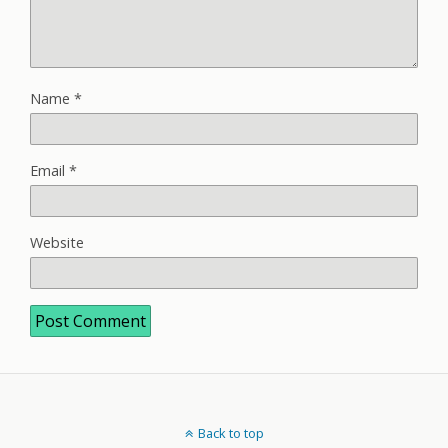
Name
*
Email
*
Website
Back to top