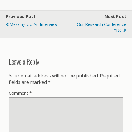
Previous Post
Next Post
Messing Up An Interview
Our Research Conference
Prize!
Leave a Reply
Your email address will not be published.
Required
fields are marked
*
Comment
*