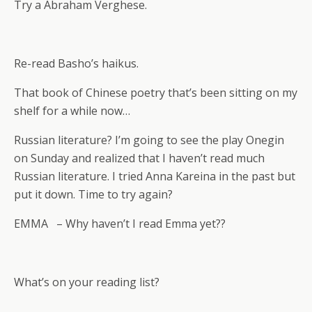
Try a Abraham Verghese.
Re-read Basho’s haikus.
That book of Chinese poetry that’s been sitting on my
shelf for a while now…
Russian literature? I’m going to see the play Onegin
on Sunday and realized that I haven’t read much
Russian literature. I tried Anna Kareina in the past but
put it down. Time to try again?
EMMA – Why haven’t I read Emma yet??
What’s on your reading list?