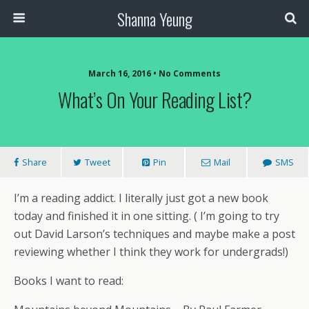
Shanna Yeung
March 16, 2016 • No Comments
What’s On Your Reading List?
Share
Tweet
Pin
Mail
SMS
I’m a reading addict. I literally just got a new book
today and finished it in one sitting. ( I’m going to try
out David Larson’s techniques and maybe make a post
reviewing whether I think they work for undergrads!)
Books I want to read: