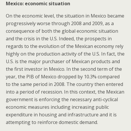
Mexico: economic situation
On the economic level, the situation in Mexico became
progressively worse through 2008 and 2009, as a
consequence of both the global economic situation
and the crisis in the U.S. Indeed, the prospects in
regards to the evolution of the Mexican economy rely
highly on the production activity of the U.S. In fact, the
U.S. is the major purchaser of Mexican products and
the first investor in Mexico. In the second term of the
year, the PIB of Mexico dropped by 10.3% compared
to the same period in 2008. The country then entered
into a period of recession. In this context, the Mexican
government is enforcing the necessary anti-cyclical
economic measures including increasing public
expenditure in housing and infrastructure and it is
attempting to reinforce domestic demand.