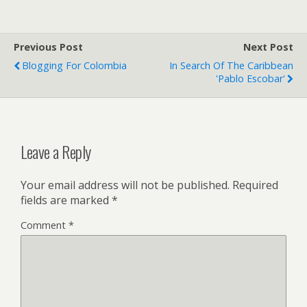
Previous Post
Next Post
Blogging For Colombia
In Search Of The Caribbean
'Pablo Escobar'
Leave a Reply
Your email address will not be published.
Required
fields are marked
*
Comment
*