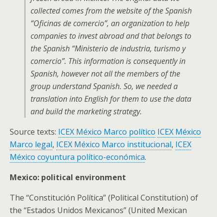
collected comes from the website of the Spanish
“Oficinas de comercio”, an organization to help
companies to invest abroad and that belongs to
the Spanish “Ministerio de industria, turismo y
comercio”. This information is consequently in
Spanish, however not all the members of the
group understand Spanish. So, we needed a
translation into English for them to use the data
and build the marketing strategy.
Source texts:
ICEX México Marco político
ICEX México
Marco legal
,
ICEX México Marco institucional
,
ICEX
México coyuntura político-económica
.
Mexico: political environment
The “Constitución Política” (Political Constitution) of
the “Estados Unidos Mexicanos” (United Mexican