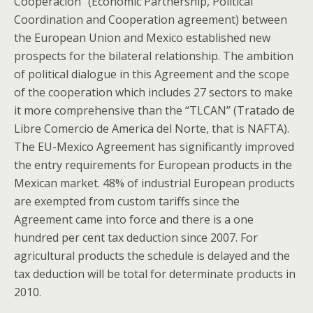
Cooperación” (Economic Partnership, Political
Coordination and Cooperation agreement) between
the European Union and Mexico established new
prospects for the bilateral relationship. The ambition
of political dialogue in this Agreement and the scope
of the cooperation which includes 27 sectors to make
it more comprehensive than the “TLCAN” (Tratado de
Libre Comercio de America del Norte, that is NAFTA).
The EU-Mexico Agreement has significantly improved
the entry requirements for European products in the
Mexican market. 48% of industrial European products
are exempted from custom tariffs since the
Agreement came into force and there is a one
hundred per cent tax deduction since 2007. For
agricultural products the schedule is delayed and the
tax deduction will be total for determinate products in
2010.