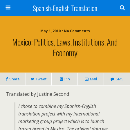
Spanish-English Translation
May 1, 2010 • No Comments
Mexico: Politics, Laws, Institutions, And
Economy
Share
Tweet
Pin
Mail
SMS
Translated by Justine Second
I chose to combine my Spanish-English
translation project with my international
marketing group project which is to launch
frozen bread in Mexico. The original data we