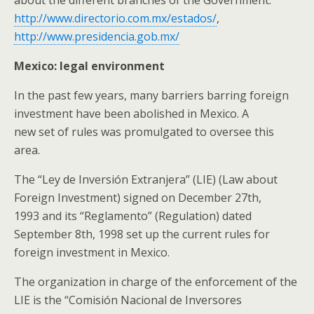
about the different branches of the Government:
http://www.directorio.com.mx/estados/
,
http://www.presidencia.gob.mx/
Mexico: legal environment
In the past few years, many barriers barring foreign
investment have been abolished in Mexico. A
new set of rules was promulgated to oversee this
area.
The “Ley de Inversión Extranjera” (LIE) (Law about
Foreign Investment) signed on December 27th,
1993 and its “Reglamento” (Regulation) dated
September 8th, 1998 set up the current rules for
foreign investment in Mexico.
The organization in charge of the enforcement of the
LIE is the “Comisión Nacional de Inversores