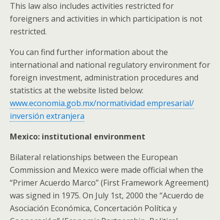
This law also includes activities restricted for
foreigners and activities in which participation is not
restricted.
You can find further information about the
international and national regulatory environment for
foreign investment, administration procedures and
statistics at the website listed below:
www.economia.gob.mx/normatividad empresarial/
inversión extranjera
Mexico: institutional environment
Bilateral relationships between the European
Commission and Mexico were made official when the
“Primer Acuerdo Marco” (First Framework Agreement)
was signed in 1975. On July 1st, 2000 the “Acuerdo de
Asociación Económica, Concertación Política y