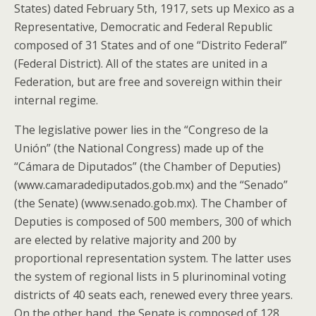
States) dated February 5th, 1917, sets up Mexico as a
Representative, Democratic and Federal Republic
composed of 31 States and of one “Distrito Federal”
(Federal District). All of the states are united in a
Federation, but are free and sovereign within their
internal regime.
The legislative power lies in the “Congreso de la
Unión” (the National Congress) made up of the
“Cámara de Diputados” (the Chamber of Deputies)
(www.camaradediputados.gob.mx) and the “Senado”
(the Senate) (www.senado.gob.mx). The Chamber of
Deputies is composed of 500 members, 300 of which
are elected by relative majority and 200 by
proportional representation system. The latter uses
the system of regional lists in 5 plurinominal voting
districts of 40 seats each, renewed every three years.
On the other hand, the Senate is composed of 128