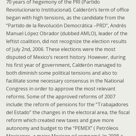
70 years of hegemony of the PRI (Partido
Revolucionario Institucional). Calderón’s term of office
began with high tensions, as the candidate from the
“Partido de la Revolución Democrática –PRD”, Andrés
Manuel López Obrador (dubbed AMLO), leader of the
leftist coalition, did not recognize the election results
of July 2nd, 2006. These elections were the most
disputed of Mexico’s recent history. However, during
his first year of government, Calderón managed to
both diminish some political tensions and also to
facilitate some necessary consensus in the National
Congress in order to approve the most relevant
reforms. Some of the approved reforms of 2007
include: the reform of pensions for the “Trabajadores
del Estado” the changes in the electoral area, the fiscal
reform which created new taxes and gave more
autonomy and budget to the “PEMEX” ( Petróleos