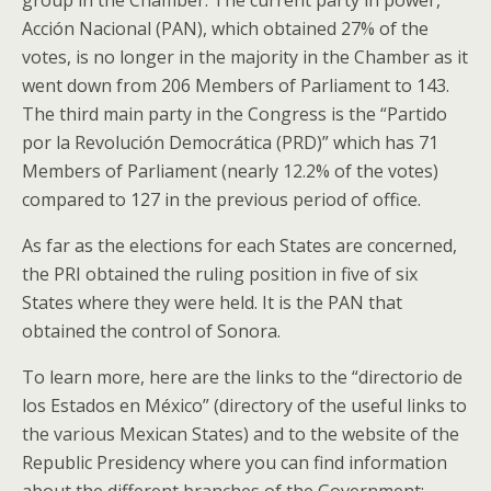
group in the Chamber. The current party in power,
Acción Nacional (PAN), which obtained 27% of the
votes, is no longer in the majority in the Chamber as it
went down from 206 Members of Parliament to 143.
The third main party in the Congress is the “Partido
por la Revolución Democrática (PRD)” which has 71
Members of Parliament (nearly 12.2% of the votes)
compared to 127 in the previous period of office.
As far as the elections for each States are concerned,
the PRI obtained the ruling position in five of six
States where they were held. It is the PAN that
obtained the control of Sonora.
To learn more, here are the links to the “directorio de
los Estados en México” (directory of the useful links to
the various Mexican States) and to the website of the
Republic Presidency where you can find information