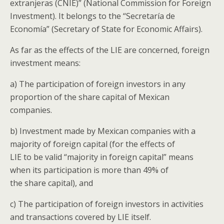
extranjeras (CNIE)” (National Commission for Foreign
Investment). It belongs to the “Secretaría de
Economía” (Secretary of State for Economic Affairs).
As far as the effects of the LIE are concerned, foreign
investment means:
a) The participation of foreign investors in any
proportion of the share capital of Mexican
companies.
b) Investment made by Mexican companies with a
majority of foreign capital (for the effects of
LIE to be valid “majority in foreign capital” means
when its participation is more than 49% of
the share capital), and
c) The participation of foreign investors in activities
and transactions covered by LIE itself.