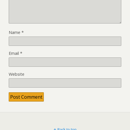
Name
*
Email
*
Website
Back to top