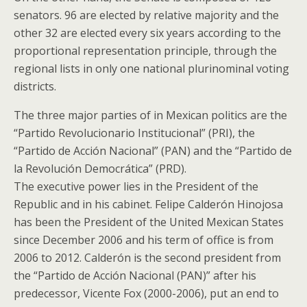
senators. 96 are elected by relative majority and the
other 32 are elected every six years according to the
proportional representation principle, through the
regional lists in only one national plurinominal voting
districts.
The three major parties of in Mexican politics are the
“Partido Revolucionario Institucional” (PRI), the
“Partido de Acción Nacional” (PAN) and the “Partido de
la Revolución Democrática” (PRD).
The executive power lies in the President of the
Republic and in his cabinet. Felipe Calderón Hinojosa
has been the President of the United Mexican States
since December 2006 and his term of office is from
2006 to 2012. Calderón is the second president from
the “Partido de Acción Nacional (PAN)” after his
predecessor, Vicente Fox (2000-2006), put an end to