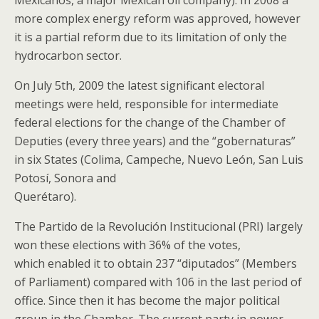
Mexicanos, a major Mexican oil company). In 2008 a
more complex energy reform was approved, however
it is a partial reform due to its limitation of only the
hydrocarbon sector.
On July 5th, 2009 the latest significant electoral
meetings were held, responsible for intermediate
federal elections for the change of the Chamber of
Deputies (every three years) and the “gobernaturas”
in six States (Colima, Campeche, Nuevo León, San Luis
Potosí, Sonora and
Querétaro).
The Partido de la Revolución Institucional (PRI) largely
won these elections with 36% of the votes,
which enabled it to obtain 237 “diputados” (Members
of Parliament) compared with 106 in the last period of
office. Since then it has become the major political