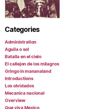
Categories
Administration
Aguila o sol
Batalla en el cielo
El callejon de los milagros
Gringo in mananaland
Introductions
Los olvidados
Mecanica nacional
Overview
Que viva Mexico