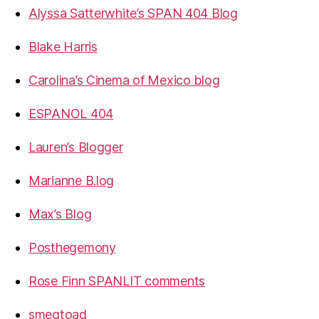
Alyssa Satterwhite’s SPAN 404 Blog
Blake Harris
Carolina’s Cinema of Mexico blog
ESPANOL 404
Lauren’s Blogger
Marianne B.log
Max’s Blog
Posthegemony
Rose Finn SPANLIT comments
smegtoad