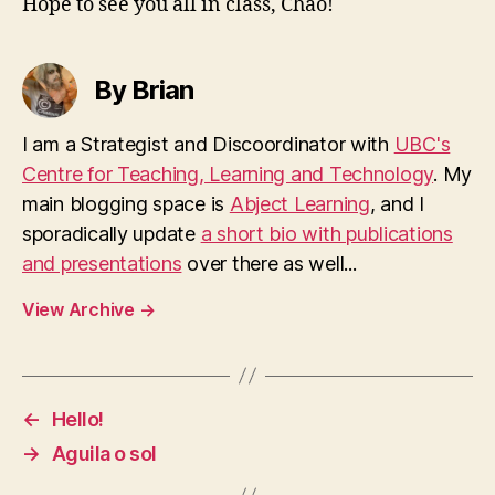
Hope to see you all in class, Chao!
By Brian
I am a Strategist and Discoordinator with
UBC's
Centre for Teaching, Learning and Technology
. My
main blogging space is
Abject Learning
, and I
sporadically update
a short bio with publications
and presentations
over there as well...
View Archive
→
←
Hello!
→
Aguila o sol