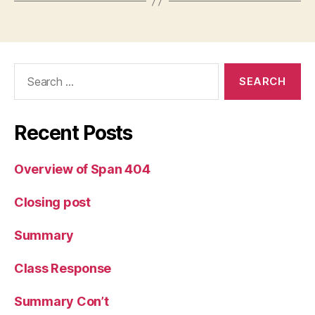
Search
for:
Recent Posts
Overview of Span 404
Closing post
Summary
Class Response
Summary Con’t