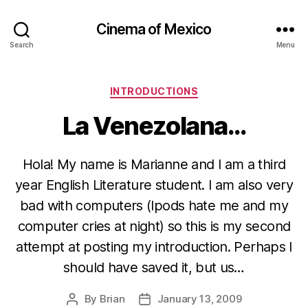
Cinema of Mexico
Search
Menu
Categories
INTRODUCTIONS
La Venezolana…
Hola! My name is Marianne and I am a third
year English Literature student. I am also very
bad with computers (Ipods hate me and my
computer cries at night) so this is my second
attempt at posting my introduction. Perhaps I
should have saved it, but us…
By
Brian
January 13, 2009
Post
Post