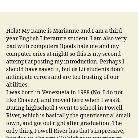
author
date
Hola! My name is Marianne and I am a third
year English Literature student. I am also very
bad with computers (Ipods hate me and my
computer cries at night) so this is my second
attempt at posting my introduction. Perhaps I
should have saved it, but us Lit students don’t
anticipate errors and are too trusting of our
abilities.
I was born in Venezuela in 1988 (No, I do not
like Chavez), and moved here when I was 8.
During highschool I went to school in Powell
River, which is basically the quentisential small
town, and got out right after graduation. The
only thing Powell River has that’s impressive,