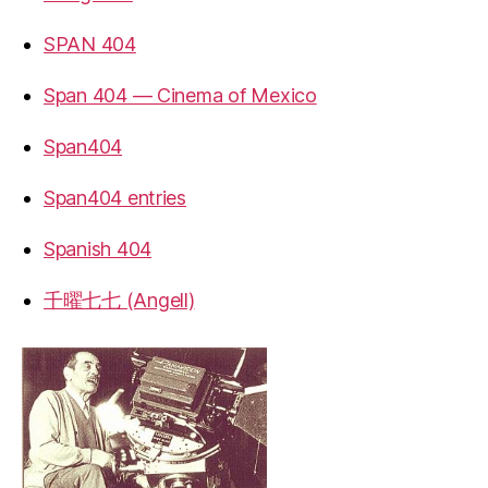
SPAN 404
Span 404 — Cinema of Mexico
Span404
Span404 entries
Spanish 404
千曜七七 (Angell)