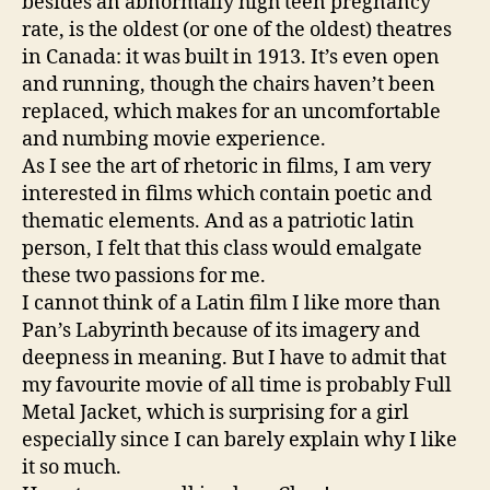
besides an abnormally high teen pregnancy
rate, is the oldest (or one of the oldest) theatres
in Canada: it was built in 1913. It’s even open
and running, though the chairs haven’t been
replaced, which makes for an uncomfortable
and numbing movie experience.
As I see the art of rhetoric in films, I am very
interested in films which contain poetic and
thematic elements. And as a patriotic latin
person, I felt that this class would emalgate
these two passions for me.
I cannot think of a Latin film I like more than
Pan’s Labyrinth because of its imagery and
deepness in meaning. But I have to admit that
my favourite movie of all time is probably Full
Metal Jacket, which is surprising for a girl
especially since I can barely explain why I like
it so much.