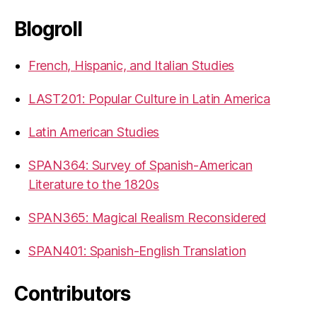
Blogroll
French, Hispanic, and Italian Studies
LAST201: Popular Culture in Latin America
Latin American Studies
SPAN364: Survey of Spanish-American
Literature to the 1820s
SPAN365: Magical Realism Reconsidered
SPAN401: Spanish-English Translation
Contributors