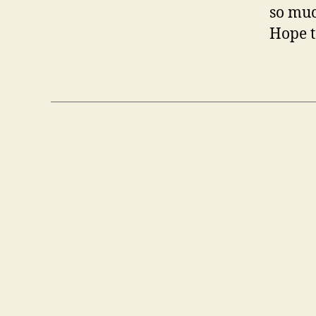
so muc
Hope t