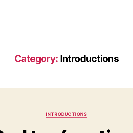
Category:
Introductions
Categories
INTRODUCTIONS