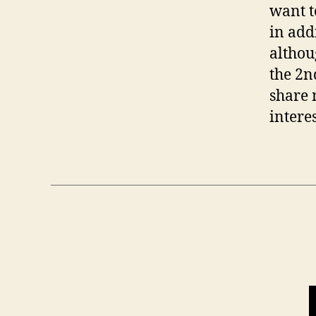
want t
in add
althou
the 2n
share 
intere