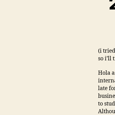
(i trie
so i’ll
Hola a
intern
late f
busine
to stu
Althou