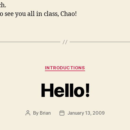
h.
o see you all in class, Chao!
Categories
INTRODUCTIONS
Hello!
By
Brian
January 13, 2009
Post
Post
author
date