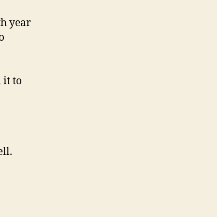
th year
o
it to
ll.