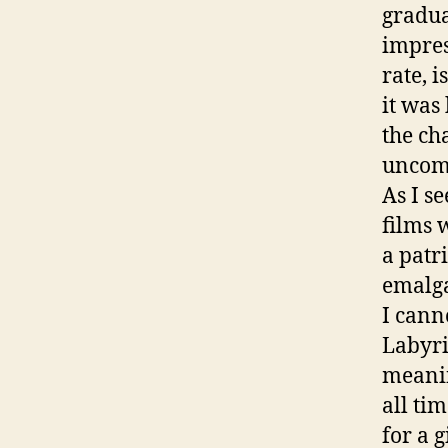
gradua
impres
rate, i
it was
the ch
uncom
As I se
films 
a patri
emalga
I cann
Labyri
meanin
all ti
for a g