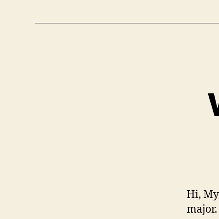
Hi, My
major.