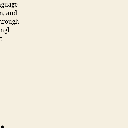
anguage
in, and
through
Engl
t
…