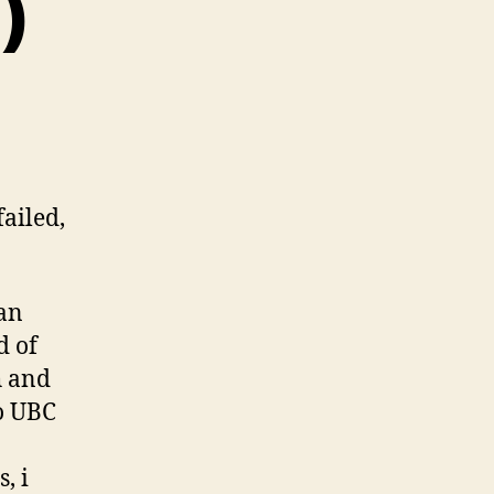
)
failed,
 an
d of
h and
to UBC
, i