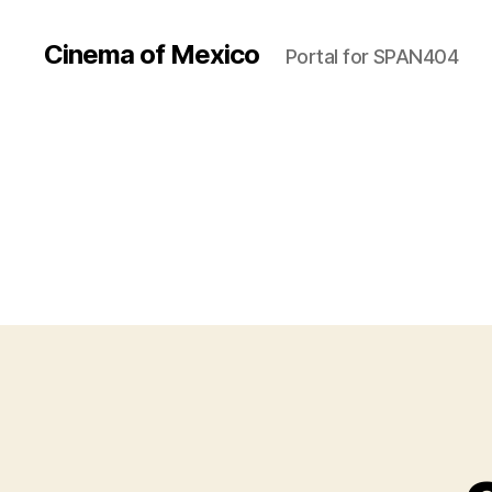
Cinema of Mexico
Portal for SPAN404