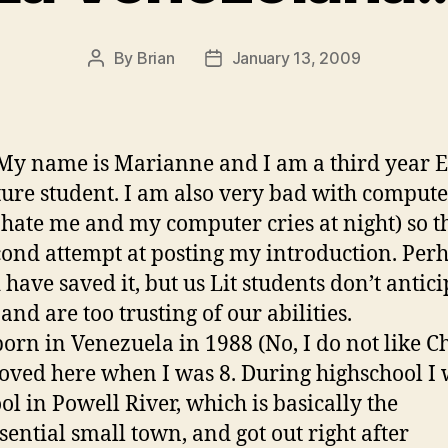
By
Brian
January 13, 2009
Post
Post
author
date
My name is Marianne and I am a third year E
ture student. I am also very bad with compute
 hate me and my computer cries at night) so th
ond attempt at posting my introduction. Perh
 have saved it, but us Lit students don’t antici
and are too trusting of our abilities.
born in Venezuela in 1988 (No, I do not like C
ved here when I was 8. During highschool I
ool in Powell River, which is basically the
sential small town, and got out right after