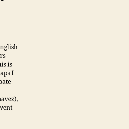
nglish
rs
is is
aps I
pate
havez),
 went