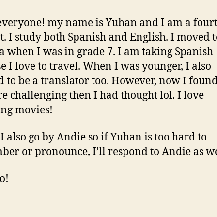
everyone! my name is Yuhan and I am a four
t. I study both Spanish and English. I moved t
 when I was in grade 7. I am taking Spanish
e I love to travel. When I was younger, I also
 to be a translator too. However, now I found 
e challenging then I had thought lol. I love
ng movies!
 also go by Andie so if Yuhan is too hard to
er or pronounce, I’ll respond to Andie as we
o!