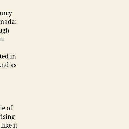
nancy
Canada:
ough
an
sted in
And as
ie of
rising
like it