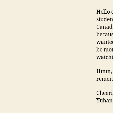
Hello 
studen
Canada
becaus
wanted
be mor
watchi
Hmm, I
rememb
Cheeri
Yuhan