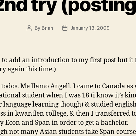
2nd try (posting
By
Brian
January 13, 2009
Post
Post
author
date
d to add an introduction to my first post but it 
 try again this time.)
 todos. Me llamo Angell. I came to Canada as
ational student when I was 18 (i know it’s kin
or language learning though) & studied englis
ss in kwantlen college, & then I transferred 
dy Econ and Span in order to get a bachelor.
gh not many Asian students take Span courses