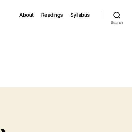
About
Readings
Syllabus
Search