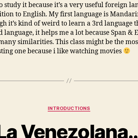
o study it because it’s a very useful foreign l
ition to English. My first language is Mandar
gh it’s kind of weird to learn a 3rd language 
d language, it helps me a lot because Span & 
many similarities. This class might be the mos
sting one because i like watching movies
Categories
INTRODUCTIONS
La Venezolana