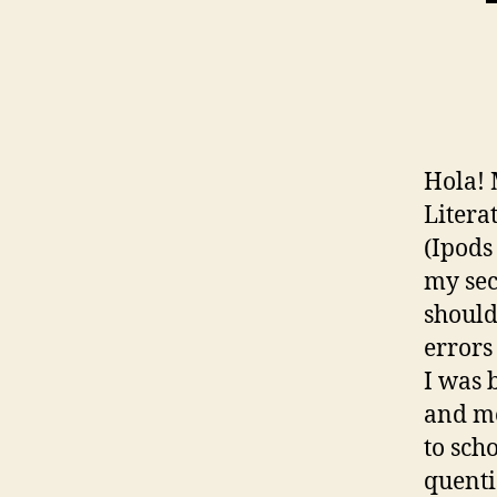
Hola! 
Litera
(Ipods
my sec
should
errors 
I was 
and mo
to sch
quenti