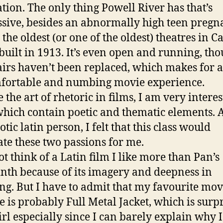
tion. The only thing Powell River has that’s
sive, besides an abnormally high teen preg
s the oldest (or one of the oldest) theatres in 
 built in 1913. It’s even open and running, th
airs haven’t been replaced, which makes for 
fortable and numbing movie experience.
e the art of rhetoric in films, I am very intere
which contain poetic and thematic elements. 
otic latin person, I felt that this class would
te these two passions for me.
ot think of a Latin film I like more than Pan’s
nth because of its imagery and deepness in
g. But I have to admit that my favourite mov
me is probably Full Metal Jacket, which is surp
irl especially since I can barely explain why I 