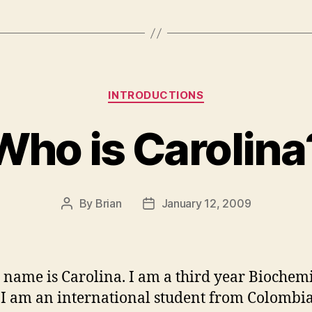
Categories
INTRODUCTIONS
Who is Carolina
By
Brian
January 12, 2009
Post
Post
author
date
 name is Carolina. I am a third year Biochem
 I am an international student from Colombia