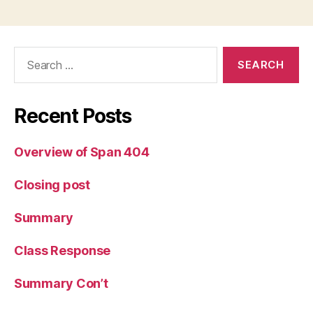
Search
for:
Recent Posts
Overview of Span 404
Closing post
Summary
Class Response
Summary Con’t