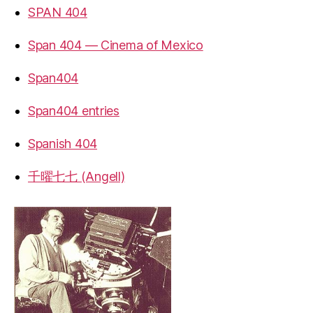
SPAN 404
Span 404 — Cinema of Mexico
Span404
Span404 entries
Spanish 404
千曜七七 (Angell)