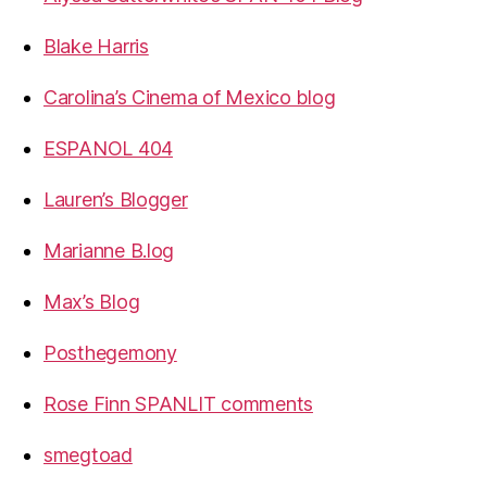
Blake Harris
Carolina’s Cinema of Mexico blog
ESPANOL 404
Lauren’s Blogger
Marianne B.log
Max’s Blog
Posthegemony
Rose Finn SPANLIT comments
smegtoad