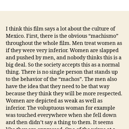
author
date
I think this film says a lot about the culture of
Mexico. First, there is the obvious “machismo”
throughout the whole film. Men treat women as
if they were very inferior. Women are slapped
and pushed by men, and nobody thinks this is a
big deal. So the society accepts this as a normal
thing. There is no single person that stands up
to the behavior of the “machos”. The men also
have the idea that they need to be that way
because they think they will be more respected.
Women are depicted as weak as well as
inferior. The voluptuous woman for example
was touched everywhere when she fell down
and then didn’t say a thing to them. It seems