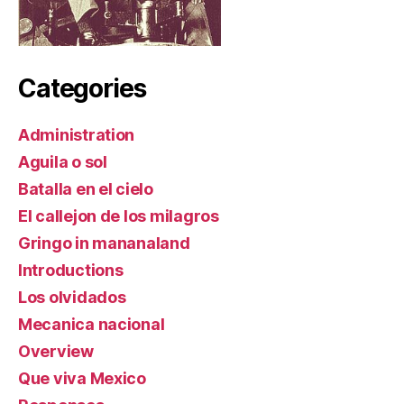
Categories
Administration
Aguila o sol
Batalla en el cielo
El callejon de los milagros
Gringo in mananaland
Introductions
Los olvidados
Mecanica nacional
Overview
Que viva Mexico