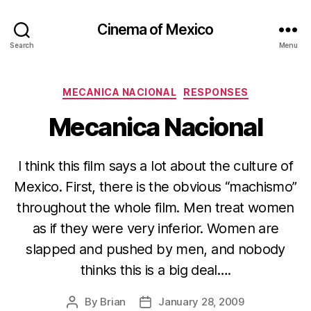
Cinema of Mexico
Search
Menu
Categories
MECANICA NACIONAL
RESPONSES
Mecanica Nacional
I think this film says a lot about the culture of
Mexico. First, there is the obvious “machismo”
throughout the whole film. Men treat women
as if they were very inferior. Women are
slapped and pushed by men, and nobody
thinks this is a big deal….
By
Brian
January 28, 2009
Post
Post