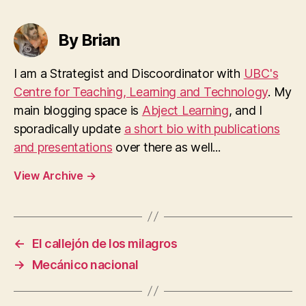
By Brian
I am a Strategist and Discoordinator with
UBC's
Centre for Teaching, Learning and Technology
. My
main blogging space is
Abject Learning
, and I
sporadically update
a short bio with publications
and presentations
over there as well...
View Archive
→
←
El callejón de los milagros
→
Mecánico nacional