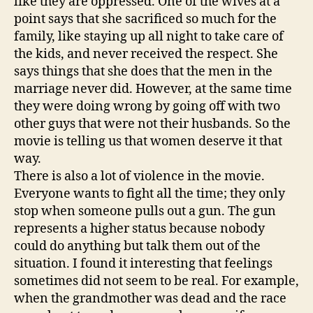
like they are oppressed. One of the wives at a
point says that she sacrificed so much for the
family, like staying up all night to take care of
the kids, and never received the respect. She
says things that she does that the men in the
marriage never did. However, at the same time
they were doing wrong by going off with two
other guys that were not their husbands. So the
movie is telling us that women deserve it that
way.
There is also a lot of violence in the movie.
Everyone wants to fight all the time; they only
stop when someone pulls out a gun. The gun
represents a higher status because nobody
could do anything but talk them out of the
situation. I found it interesting that feelings
sometimes did not seem to be real. For example,
when the grandmother was dead and the race