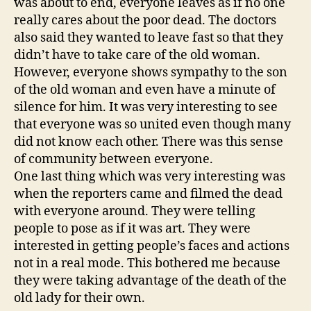
was about to end, everyone leaves as if no one
really cares about the poor dead. The doctors
also said they wanted to leave fast so that they
didn’t have to take care of the old woman.
However, everyone shows sympathy to the son
of the old woman and even have a minute of
silence for him. It was very interesting to see
that everyone was so united even though many
did not know each other. There was this sense
of community between everyone.
One last thing which was very interesting was
when the reporters came and filmed the dead
with everyone around. They were telling
people to pose as if it was art. They were
interested in getting people’s faces and actions
not in a real mode. This bothered me because
they were taking advantage of the death of the
old lady for their own.