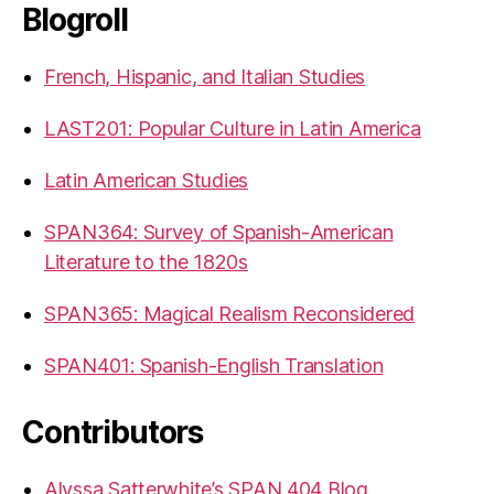
Blogroll
French, Hispanic, and Italian Studies
LAST201: Popular Culture in Latin America
Latin American Studies
SPAN364: Survey of Spanish-American
Literature to the 1820s
SPAN365: Magical Realism Reconsidered
SPAN401: Spanish-English Translation
Contributors
Alyssa Satterwhite’s SPAN 404 Blog