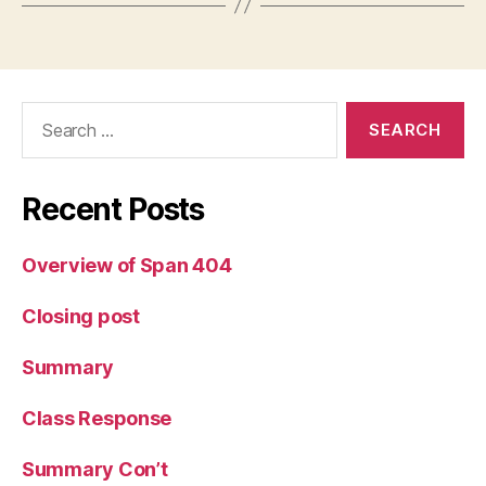
Search
for:
Recent Posts
Overview of Span 404
Closing post
Summary
Class Response
Summary Con’t