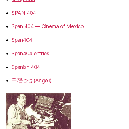
SPAN 404
Span 404 — Cinema of Mexico
Span404
Span404 entries
Spanish 404
千曜七七 (Angell)