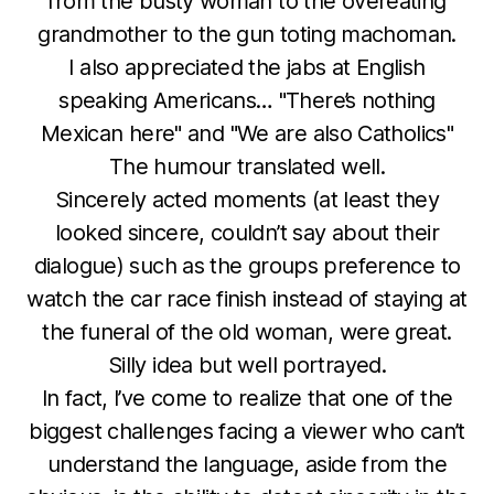
from the busty woman to the overeating
grandmother to the gun toting machoman.
I also appreciated the jabs at English
speaking Americans… "There’s nothing
Mexican here" and "We are also Catholics"
The humour translated well.
Sincerely acted moments (at least they
looked sincere, couldn’t say about their
dialogue) such as the groups preference to
watch the car race finish instead of staying at
the funeral of the old woman, were great.
Silly idea but well portrayed.
In fact, I’ve come to realize that one of the
biggest challenges facing a viewer who can’t
understand the language, aside from the