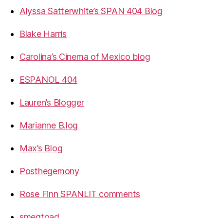
Alyssa Satterwhite’s SPAN 404 Blog
Blake Harris
Carolina’s Cinema of Mexico blog
ESPANOL 404
Lauren’s Blogger
Marianne B.log
Max’s Blog
Posthegemony
Rose Finn SPANLIT comments
smegtoad