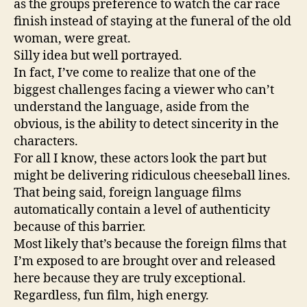
as the groups preference to watch the car race
finish instead of staying at the funeral of the old
woman, were great.
Silly idea but well portrayed.
In fact, I’ve come to realize that one of the
biggest challenges facing a viewer who can’t
understand the language, aside from the
obvious, is the ability to detect sincerity in the
characters.
For all I know, these actors look the part but
might be delivering ridiculous cheeseball lines.
That being said, foreign language films
automatically contain a level of authenticity
because of this barrier.
Most likely that’s because the foreign films that
I’m exposed to are brought over and released
here because they are truly exceptional.
Regardless, fun film, high energy.