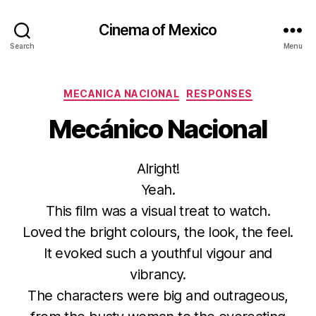
Cinema of Mexico
Search
Menu
Categories
MECANICA NACIONAL
RESPONSES
Mecánico Nacional
Alright!
Yeah.
This film was a visual treat to watch.
Loved the bright colours, the look, the feel.
It evoked such a youthful vigour and
vibrancy.
The characters were big and outrageous,