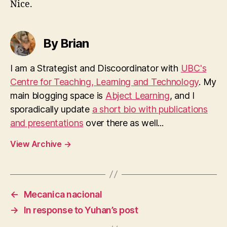
Nice.
By Brian
I am a Strategist and Discoordinator with
UBC's
Centre for Teaching, Learning and Technology
. My
main blogging space is
Abject Learning
, and I
sporadically update
a short bio with publications
and presentations
over there as well...
View Archive
→
←
Mecanica nacional
→
In response to Yuhan’s post