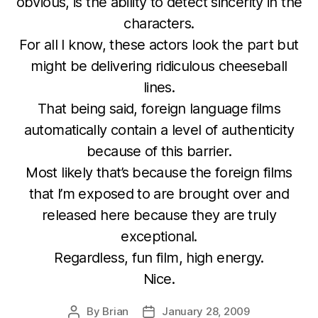
obvious, is the ability to detect sincerity in the
characters.
For all I know, these actors look the part but
might be delivering ridiculous cheeseball
lines.
That being said, foreign language films
automatically contain a level of authenticity
because of this barrier.
Most likely that’s because the foreign films
that I’m exposed to are brought over and
released here because they are truly
exceptional.
Regardless, fun film, high energy.
Nice.
By
Brian
January 28, 2009
Post
Post