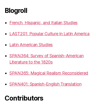
Blogroll
French, Hispanic, and Italian Studies
LAST201: Popular Culture in Latin America
Latin American Studies
SPAN364: Survey of Spanish-American
Literature to the 1820s
SPAN365: Magical Realism Reconsidered
SPAN401: Spanish-English Translation
Contributors