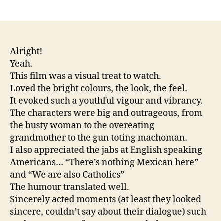
author
date
Alright!
Yeah.
This film was a visual treat to watch.
Loved the bright colours, the look, the feel.
It evoked such a youthful vigour and vibrancy.
The characters were big and outrageous, from
the busty woman to the overeating
grandmother to the gun toting machoman.
I also appreciated the jabs at English speaking
Americans… “There’s nothing Mexican here”
and “We are also Catholics”
The humour translated well.
Sincerely acted moments (at least they looked
sincere, couldn’t say about their dialogue) such