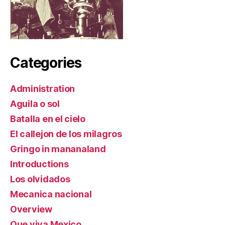
Categories
Administration
Aguila o sol
Batalla en el cielo
El callejon de los milagros
Gringo in mananaland
Introductions
Los olvidados
Mecanica nacional
Overview
Que viva Mexico