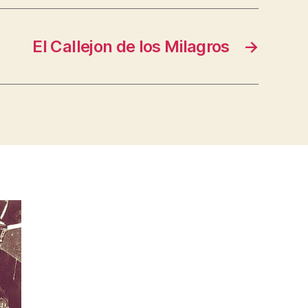
El Callejon de los Milagros
→