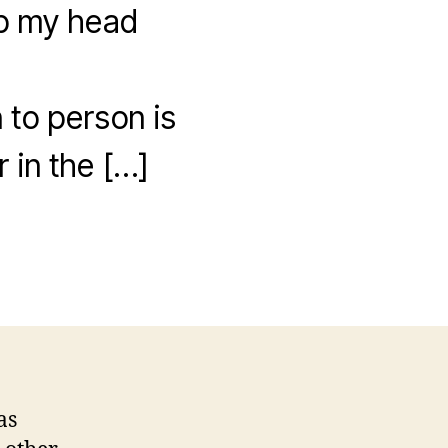
rap my head
 to person is
r in the […]
as