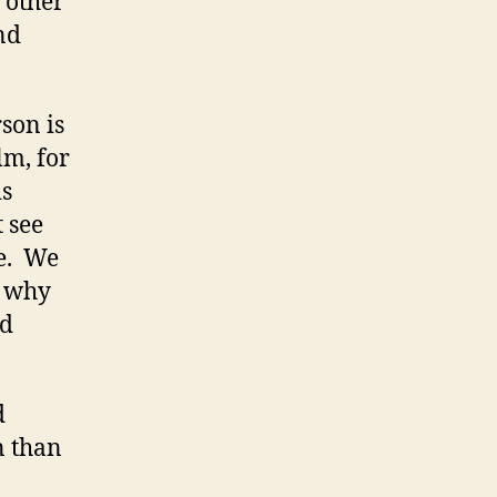
e other
nd
son is
lm, for
is
t see
fe. We
… why
ad
d
n than