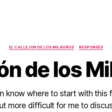
Categories
EL CALLEJON DE LOS MILAGROS
RESPONSES
ón de los M
en know where to start with this f
ut more difficult for me to discu