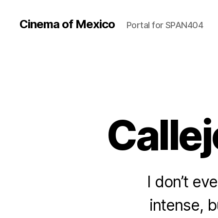
Cinema of Mexico
Portal for SPAN404
Callej
I don’t ev
intense, b