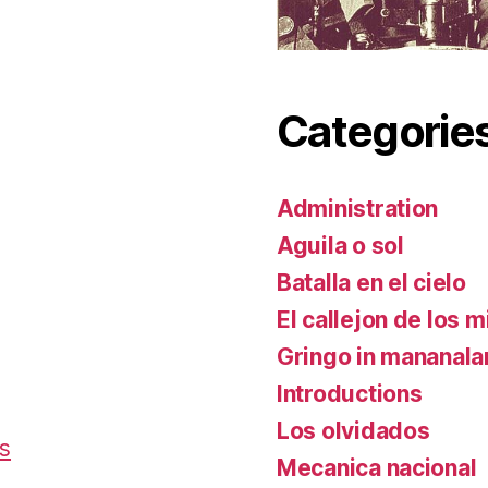
Categorie
Administration
Aguila o sol
Batalla en el cielo
El callejon de los m
Gringo in mananal
Introductions
Los olvidados
es
Mecanica nacional