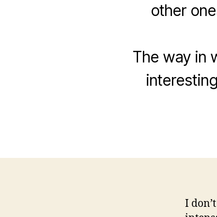
other ones
The way in w
interesting
I don’