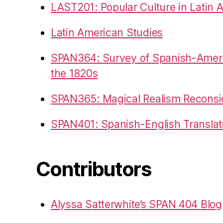
LAST201: Popular Culture in Latin 
Latin American Studies
SPAN364: Survey of Spanish-Americ
the 1820s
SPAN365: Magical Realism Reconsi
SPAN401: Spanish-English Translat
Contributors
Alyssa Satterwhite’s SPAN 404 Blog