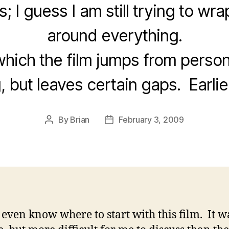
; I guess I am still trying to w
around everything.
hich the film jumps from person
, but leaves certain gaps. Earlie
By
Brian
February 3, 2009
Post
Post
author
date
t even know where to start with this film. It w