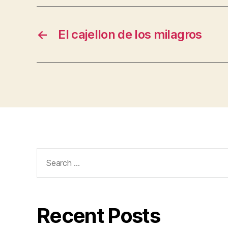
←
El cajellon de los milagros
Search
for:
Recent Posts