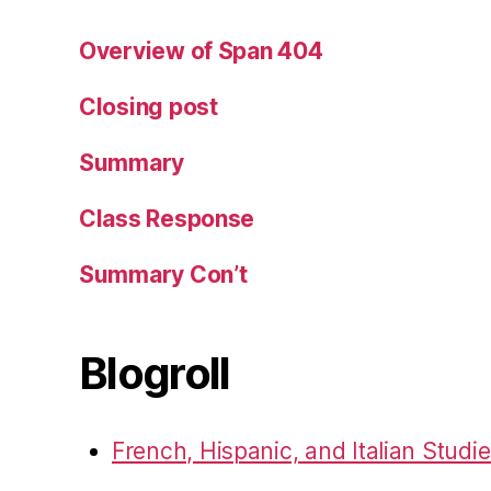
Overview of Span 404
Closing post
Summary
Class Response
Summary Con’t
Blogroll
French, Hispanic, and Italian Studi