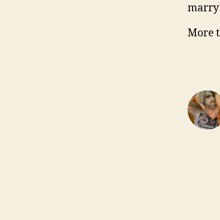
marry
More t