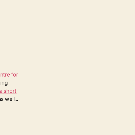
…
tre for
ing
a short
 well...