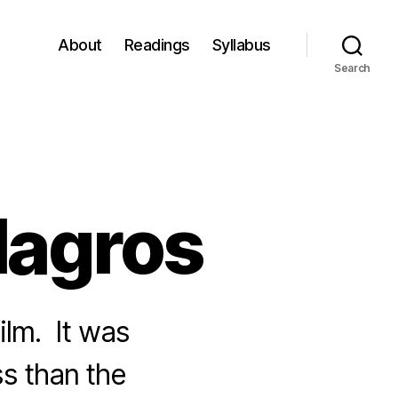
About
Readings
Syllabus
Search
ilagros
ilm. It was
ss than the