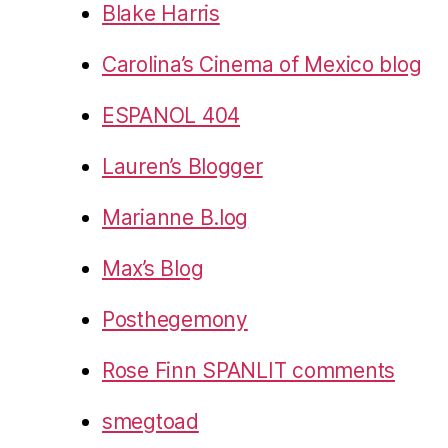
Blake Harris
Carolina’s Cinema of Mexico blog
ESPANOL 404
Lauren’s Blogger
Marianne B.log
Max’s Blog
Posthegemony
Rose Finn SPANLIT comments
smegtoad