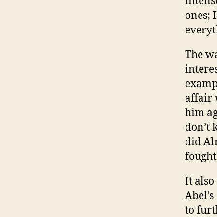
intens
ones; 
everyt
The wa
interes
exampl
affair
him ag
don’t 
did Al
fought
It als
Abel’s
to fur