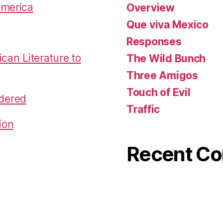
America
Overview
Que viva Mexico
Responses
an Literature to
The Wild Bunch
Three Amigos
Touch of Evil
dered
Traffic
ion
Recent C