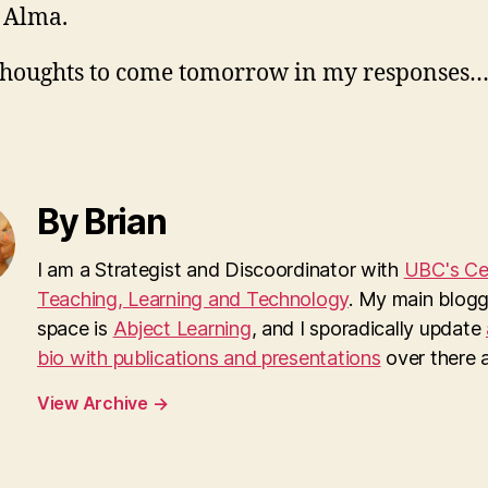
 Alma.
houghts to come tomorrow in my responses
By Brian
I am a Strategist and Discoordinator with
UBC's Cen
Teaching, Learning and Technology
. My main blogg
space is
Abject Learning
, and I sporadically update
bio with publications and presentations
over there as
View Archive
→