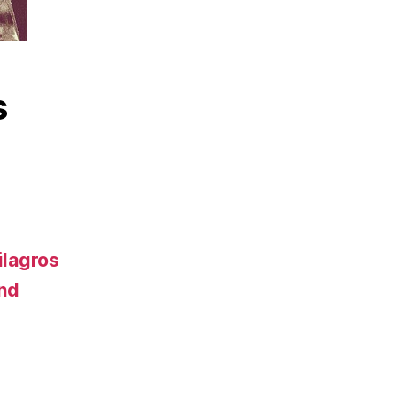
s
ilagros
and