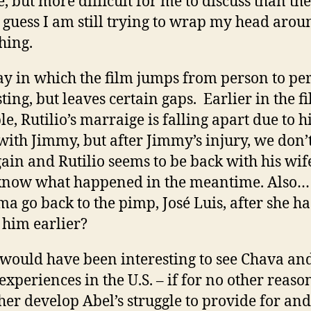
e, but more difficult for me to discuss than th
I guess I am still trying to wrap my head arou
hing.
y in which the film jumps from person to per
ting, but leaves certain gaps. Earlier in the fi
e, Rutilio’s marraige is falling apart due to h
 with Jimmy, but after Jimmy’s injury, we don’
ain and Rutilio seems to be back with his wi
know what happened in the meantime. Also
ma go back to the pimp, José Luis, after she h
 him earlier?
o would have been interesting to see Chava an
 experiences in the U.S. – if for no other reaso
ther develop Abel’s struggle to provide for and