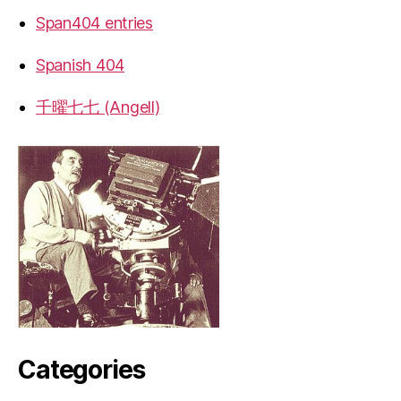
Span404 entries
Spanish 404
千曜七七 (Angell)
Categories