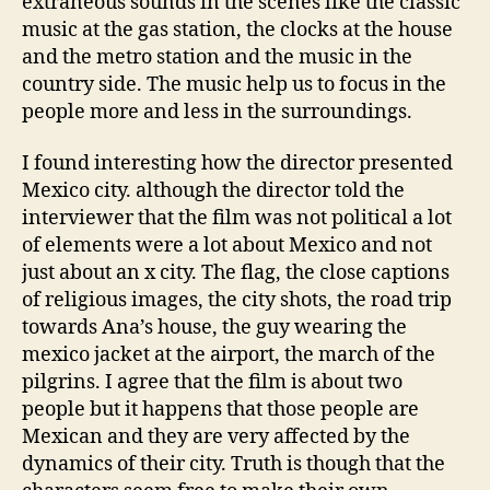
extraneous sounds in the scenes like the classic
music at the gas station, the clocks at the house
and the metro station and the music in the
country side. The music help us to focus in the
people more and less in the surroundings.
I found interesting how the director presented
Mexico city. although the director told the
interviewer that the film was not political a lot
of elements were a lot about Mexico and not
just about an x city. The flag, the close captions
of religious images, the city shots, the road trip
towards Ana’s house, the guy wearing the
mexico jacket at the airport, the march of the
pilgrins. I agree that the film is about two
people but it happens that those people are
Mexican and they are very affected by the
dynamics of their city. Truth is though that the