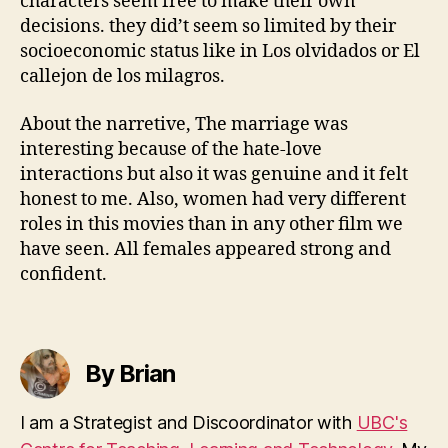
characters seem free to make their own
decisions. they did’t seem so limited by their
socioeconomic status like in Los olvidados or El
callejon de los milagros.
About the narretive, The marriage was
interesting because of the hate-love
interactions but also it was genuine and it felt
honest to me. Also, women had very different
roles in this movies than in any other film we
have seen. All females appeared strong and
confident.
By Brian
I am a Strategist and Discoordinator with
UBC's