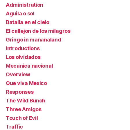
Administration
Aguila o sol
Batalla en el cielo
El callejon de los milagros
Gringo in mananaland
Introductions
Los olvidados
Mecanica nacional
Overview
Que viva Mexico
Responses
The Wild Bunch
Three Amigos
Touch of Evil
Traffic