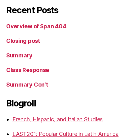
Recent Posts
Overview of Span 404
Closing post
Summary
Class Response
Summary Con’t
Blogroll
French, Hispanic, and Italian Studies
LAST201: Popular Culture in Latin America