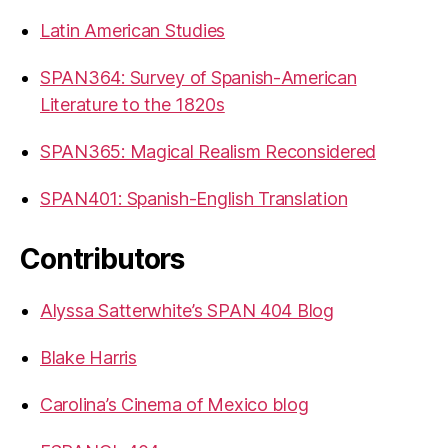
Latin American Studies
SPAN364: Survey of Spanish-American
Literature to the 1820s
SPAN365: Magical Realism Reconsidered
SPAN401: Spanish-English Translation
Contributors
Alyssa Satterwhite’s SPAN 404 Blog
Blake Harris
Carolina’s Cinema of Mexico blog