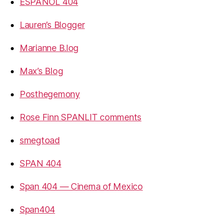
ESPANOL 404
Lauren’s Blogger
Marianne B.log
Max’s Blog
Posthegemony
Rose Finn SPANLIT comments
smegtoad
SPAN 404
Span 404 — Cinema of Mexico
Span404