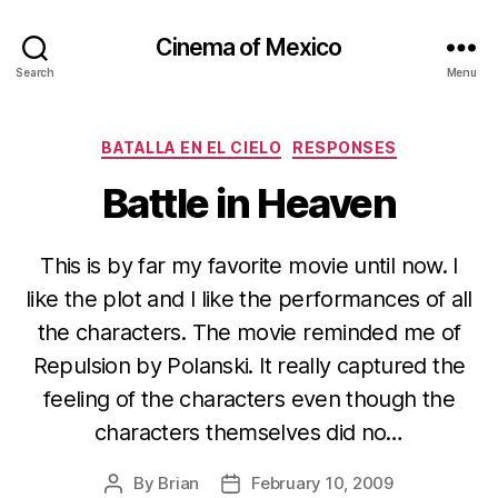
Cinema of Mexico
Search
Menu
Categories
BATALLA EN EL CIELO
RESPONSES
Battle in Heaven
This is by far my favorite movie until now. I
like the plot and I like the performances of all
the characters. The movie reminded me of
Repulsion by Polanski. It really captured the
feeling of the characters even though the
characters themselves did no…
By
Brian
February 10, 2009
Post
Post