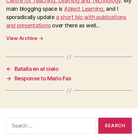
Centre for Teaching, Learning and Technology
. My
main blogging space is
Abject Learning
, and I
sporadically update
a short bio with publications
and presentations
over there as well...
View Archive
→
←
Batalla en el cielo
→
Response to Mario Fas
Search
for: