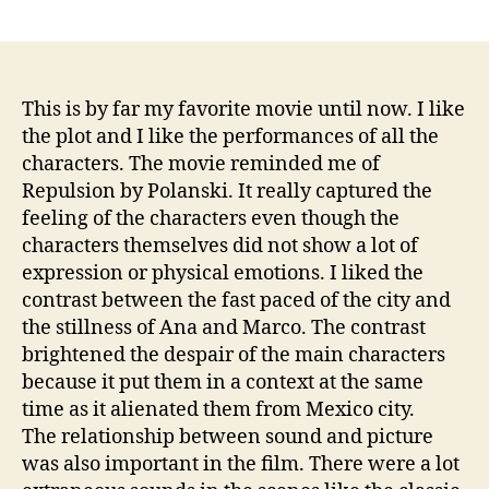
author
date
This is by far my favorite movie until now. I like
the plot and I like the performances of all the
characters. The movie reminded me of
Repulsion by Polanski. It really captured the
feeling of the characters even though the
characters themselves did not show a lot of
expression or physical emotions. I liked the
contrast between the fast paced of the city and
the stillness of Ana and Marco. The contrast
brightened the despair of the main characters
because it put them in a context at the same
time as it alienated them from Mexico city.
The relationship between sound and picture
was also important in the film. There were a lot