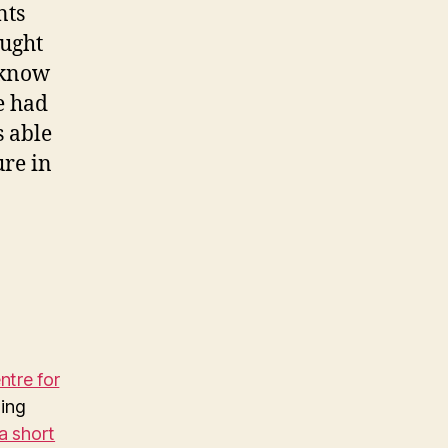
nts
ought
o know
e had
s able
ure in
tre for
ing
a short