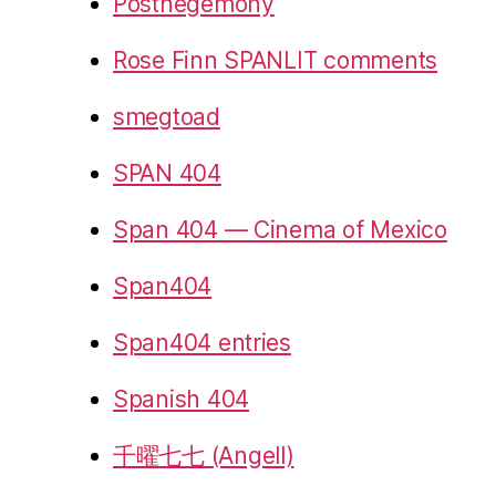
Posthegemony
Rose Finn SPANLIT comments
smegtoad
SPAN 404
Span 404 — Cinema of Mexico
Span404
Span404 entries
Spanish 404
千曜七七 (Angell)