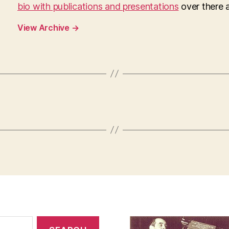
bio with publications and presentations
over there as
View Archive
→