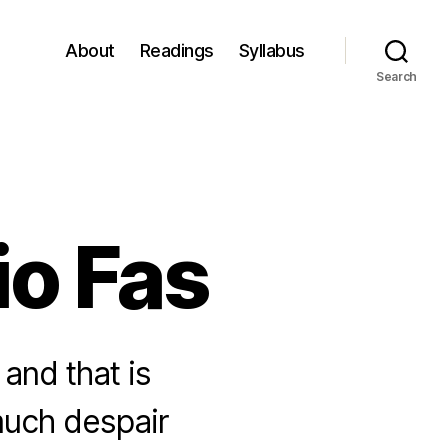
About
Readings
Syllabus
Search
io Fas
 and that is
 much despair