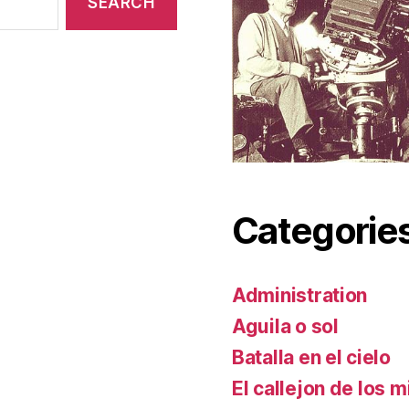
Categorie
Administration
Aguila o sol
Batalla en el cielo
El callejon de los m