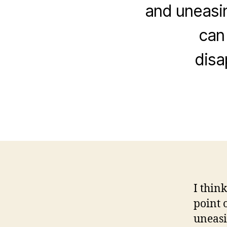
and uneasin
can 
disa
I thin
point 
uneasi