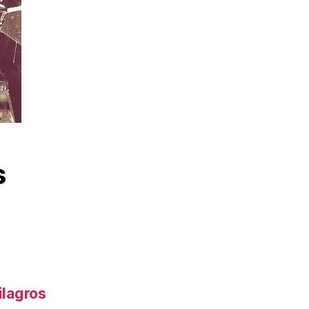
s
ilagros