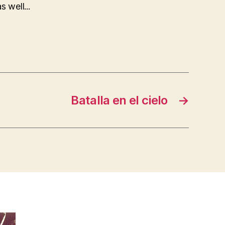
 well...
Batalla en el cielo
→