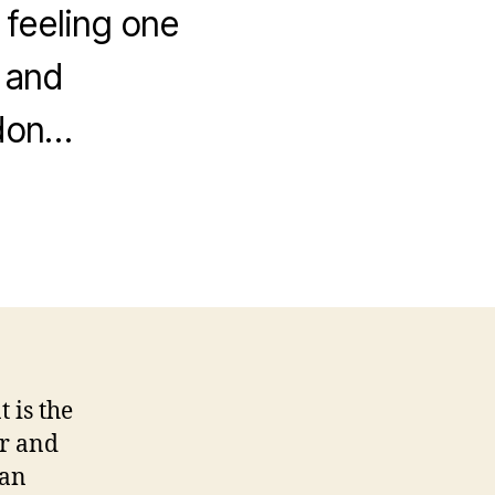
 feeling one
s and
 don…
 is the
ir and
can