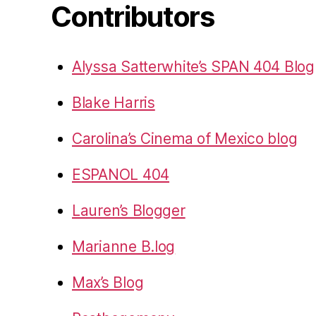
Contributors
Alyssa Satterwhite’s SPAN 404 Blog
Blake Harris
Carolina’s Cinema of Mexico blog
ESPANOL 404
Lauren’s Blogger
Marianne B.log
Max’s Blog