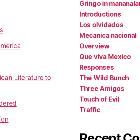
Gringo in mananal
Introductions
Los olvidados
es
Mecanica nacional
America
Overview
Que viva Mexico
Responses
an Literature to
The Wild Bunch
Three Amigos
Touch of Evil
dered
Traffic
ion
Recent C