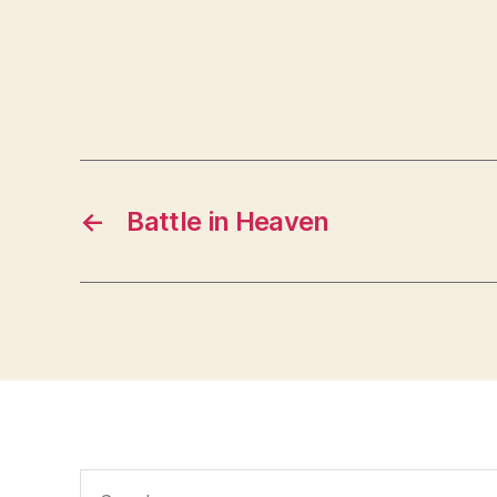
←
Battle in Heaven
Search