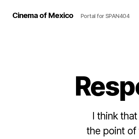
Cinema of Mexico
Portal for SPAN404
Respo
I think tha
the point of