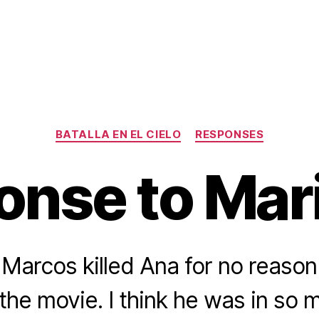
Categories
BATALLA EN EL CIELO
RESPONSES
nse to Mar
t Marcos killed Ana for no reason
 the movie. I think he was in so