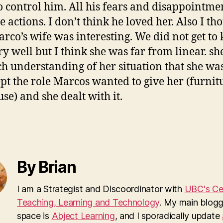
o control him. All his fears and disappointme
 actions. I don’t think he loved her. Also I th
arco’s wife was interesting. We did not get t
ry well but I think she was far from linear. sh
h understanding of her situation that she wa
ept the role Marcos wanted to give her (furnit
use) and she dealt with it.
By Brian
I am a Strategist and Discoordinator with
UBC's Cen
Teaching, Learning and Technology
. My main blogg
space is
Abject Learning
, and I sporadically update