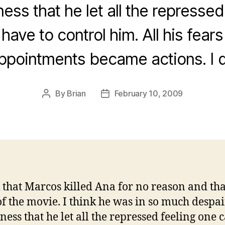
ess that he let all the repressed
have to control him. All his fear
ppointments became actions. I
By
Brian
February 10, 2009
Post
Post
author
date
k that Marcos killed Ana for no reason and that
of the movie. I think he was in so much despa
ness that he let all the repressed feeling one 