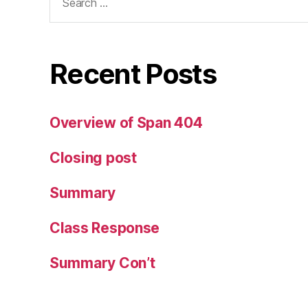
for:
Recent Posts
Overview of Span 404
Closing post
Summary
Class Response
Summary Con’t