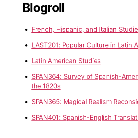
Blogroll
French, Hispanic, and Italian Studi
LAST201: Popular Culture in Latin 
Latin American Studies
SPAN364: Survey of Spanish-Americ
the 1820s
SPAN365: Magical Realism Reconsi
SPAN401: Spanish-English Translat