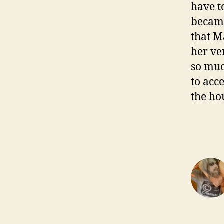
have t
became
that M
her ve
so muc
to acc
the ho