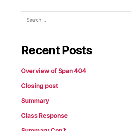
Search
for:
Recent Posts
Overview of Span 404
Closing post
Summary
Class Response
Summary Con’t