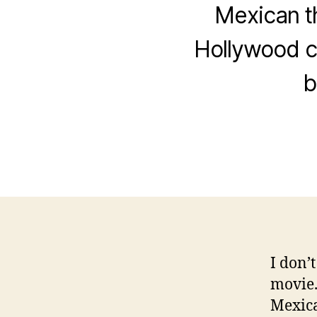
Mexican t
Hollywood c
b
I don’
movie. 
Mexica