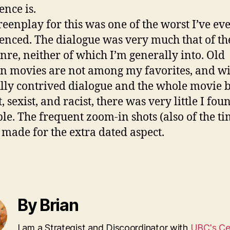
ence is.
reenplay for this was one of the worst I’ve ev
enced. The dialogue was very much that of th
nre, neither of which I’m generally into. Old
n movies are not among my favorites, and w
lly contrived dialogue and the whole movie 
, sexist, and racist, there was very little I fou
ble. The frequent zoom-in shots (also of the t
 made for the extra dated aspect.
By Brian
I am a Strategist and Discoordinator with
UBC's Cen