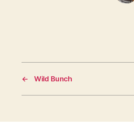
←
Wild Bunch