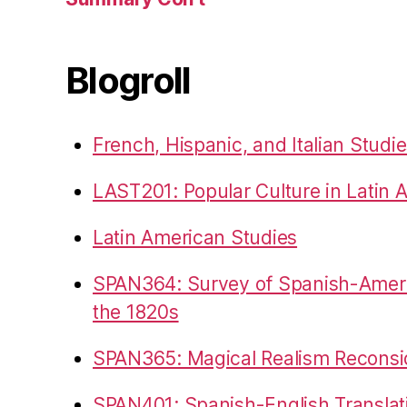
Blogroll
French, Hispanic, and Italian Studi
LAST201: Popular Culture in Latin 
Latin American Studies
SPAN364: Survey of Spanish-Americ
the 1820s
SPAN365: Magical Realism Reconsi
SPAN401: Spanish-English Translat