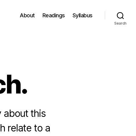
About
Readings
Syllabus
Search
ch.
y about this
h relate to a