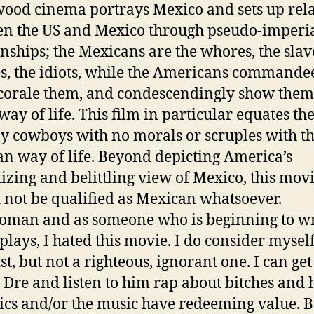
ood cinema portrays Mexico and sets up rela
n the US and Mexico through pseudo-imperia
onships; the Mexicans are the whores, the slave
s, the idiots, while the Americans commande
corale them, and condescendingly show them
way of life. This film in particular equates th
zy cowboys with no morals or scruples with t
n way of life. Beyond depicting America’s
izing and belittling view of Mexico, this mov
 not be qualified as Mexican whatsoever.
oman and as someone who is beginning to wr
plays, I hated this movie. I do consider myself
st, but not a righteous, ignorant one. I can g
 Dre and listen to him rap about bitches and h
rics and/or the music have redeeming value. B