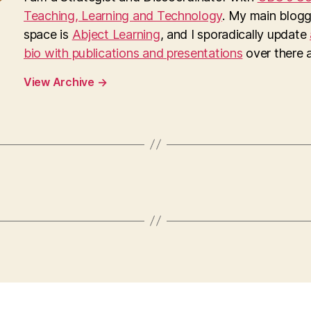
Teaching, Learning and Technology
. My main blogg
space is
Abject Learning
, and I sporadically update
bio with publications and presentations
over there as
View Archive
→