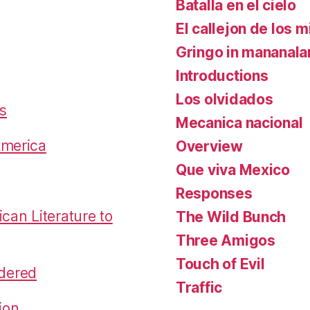
Batalla en el cielo
El callejon de los m
Gringo in mananal
Introductions
Los olvidados
es
Mecanica nacional
America
Overview
Que viva Mexico
Responses
an Literature to
The Wild Bunch
Three Amigos
Touch of Evil
dered
Traffic
ion