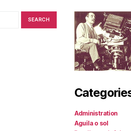
Categorie
Administration
Aguila o sol