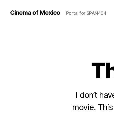
Cinema of Mexico
Portal for SPAN404
Th
I don’t hav
movie. This 