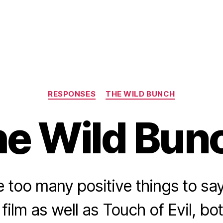
Categories
RESPONSES
THE WILD BUNCH
e Wild Bun
e too many positive things to sa
film as well as Touch of Evil, bot