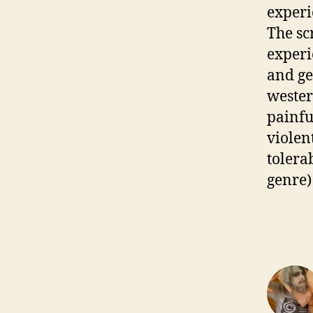
experi
The sc
experi
and ge
wester
painfu
violent
tolera
genre)