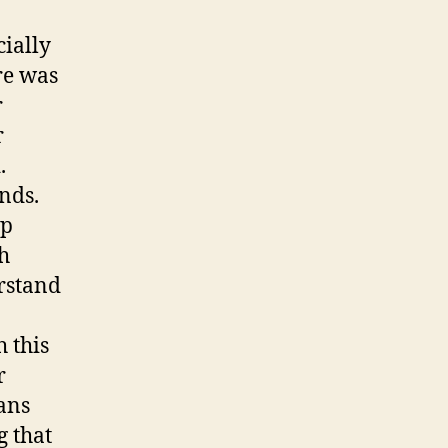
ially
re was
r
r
.
nds.
up
h
rstand
 this
r
ans
g that