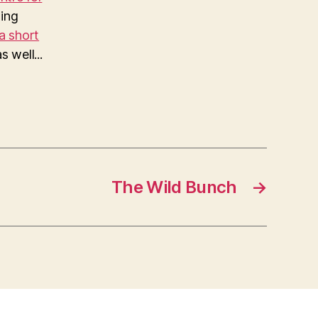
ing
a short
 well...
The Wild Bunch
→