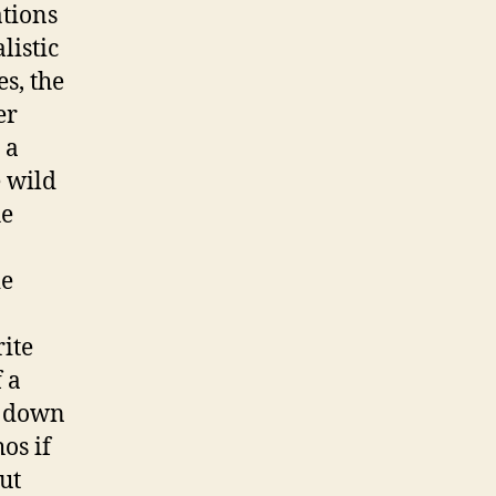
tions
listic
s, the
er
 a
e wild
he
ie
ite
 a
et down
os if
ut