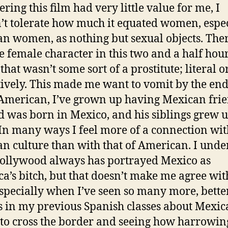
ring this film had very little value for me, I
’t tolerate how much it equated women, espec
n women, as nothing but sexual objects. The
e female character in this two and a half hou
hat wasn’t some sort of a prostitute; literal o
tively. This made me want to vomit by the end
American, I’ve grown up having Mexican frie
 was born in Mexico, and his siblings grew 
 In many ways I feel more of a connection wit
n culture than with that of American. I unde
llywood always has portrayed Mexico as
a’s bitch, but that doesn’t make me agree with
especially when I’ve seen so many more, bette
 in my previous Spanish classes about Mexic
 to cross the border and seeing how harrowin