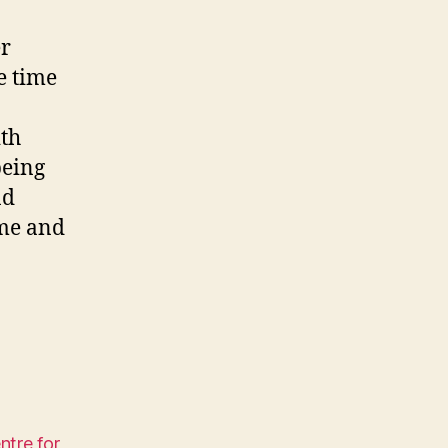
er
e time
ith
being
nd
ime and
tre for