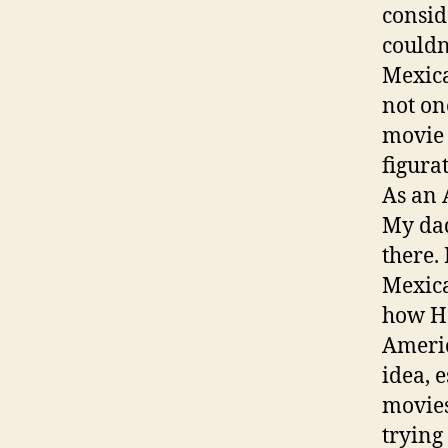
conside
couldn
Mexica
not on
movie t
figura
As an 
My dad
there.
Mexica
how Ho
Americ
idea, 
movies
trying