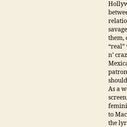
Hollyw
betwee
relati
savage
them, 
“real” 
n’ cra
Mexica
patron
should
As a w
screen
femini
to Mac
the ly