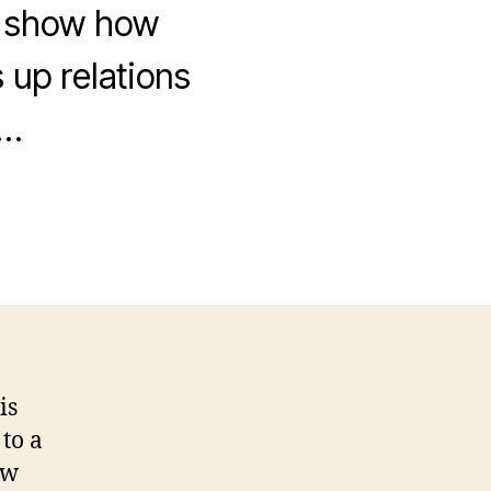
h show how
up relations
o…
is
 to a
ow