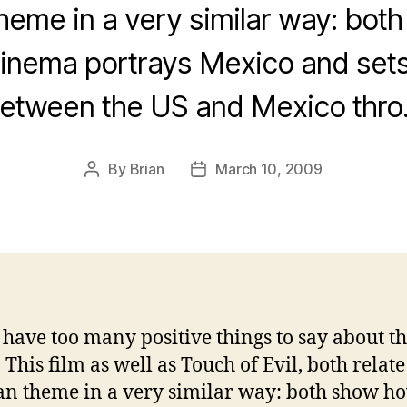
heme in a very similar way: bot
inema portrays Mexico and sets 
etween the US and Mexico thr
By
Brian
March 10, 2009
Post
Post
author
date
t have too many positive things to say about th
This film as well as Touch of Evil, both relate
n theme in a very similar way: both show h