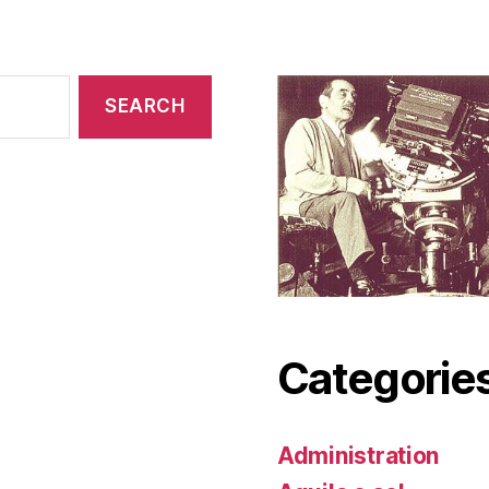
Categorie
Administration