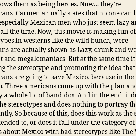
hows them as being heroes. Now… they’re
ans. Carmen actually states that no one can 
especially Mexican men who just seem lazy 
all the time. Now, this movie is making fun of
types in westerns like
the wild bunch
, were
ns are actually shown as Lazy, drunk and we
t and megalomaniacs. But at the same time it 
g the stereotype and promoting the idea that
ans are going to save Mexico, because in the
o. Three americans come up with the plan an
y a whole lot of bandidos. And in the end, it d
he stereotypes and does nothing to portray t
ntly. So because of this, does this work as the 
ntended to, or does it fall under the category of
 about Mexico with bad stereotypes like
The 