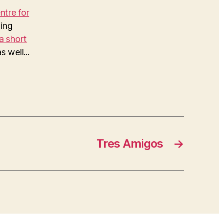
tre for
ing
a short
 well...
Tres Amigos
→