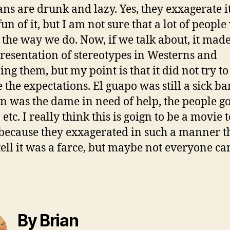
ns are drunk and lazy. Yes, they exxagerate i
un of it, but I am not sure that a lot of peopl
t the way we do. Now, if we talk about, it made
resentation of stereotypes in Westerns and
ing them, but my point is that it did not try to
 the expectations. El guapo was still a sick b
 was the dame in need of help, the people go
etc. I really think this is goign to be a movie t
because they exxagerated in such a manner t
tell it was a farce, but maybe not everyone ca
By Brian