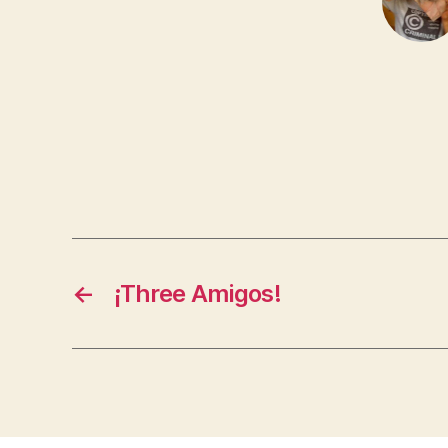
←
¡Three Amigos!