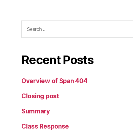
Search
for:
Recent Posts
Overview of Span 404
Closing post
Summary
Class Response