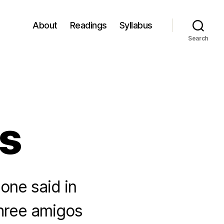
About
Readings
Syllabus
Search
s
one said in
three amigos