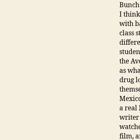
Bunch
I thin
with b
class 
differ
studen
the Av
as wha
drug l
themse
Mexico
a real
writer
watche
film, 