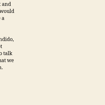
t and
e would
 a
andido,
t
o talk
hat we
n.