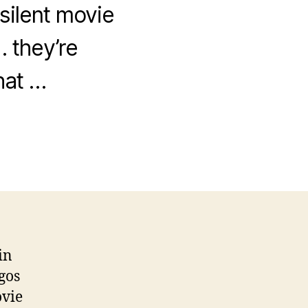
 silent movie
 they’re
hat …
in
gos
ovie