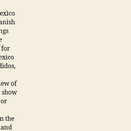
Mexico
panish
ngs
e
 for
exico
didos,
iew of
t show
 or
in the
s and