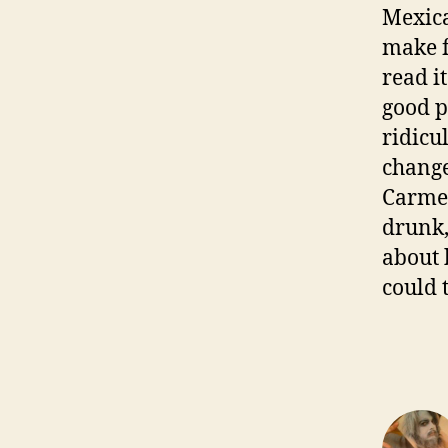
Mexica
make f
read i
good p
ridicul
change
Carmen
drunk, 
about 
could 