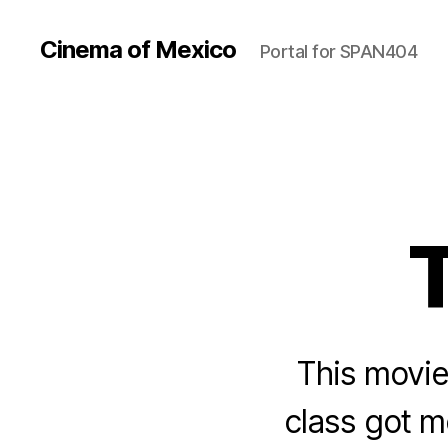
Cinema of Mexico
Portal for SPAN404
This movie
class got m