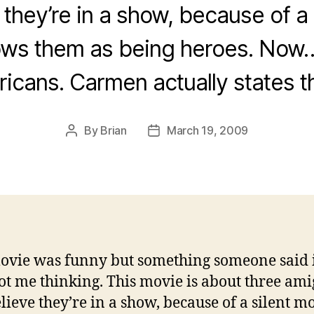
 they’re in a show, because of a
ows them as being heroes. Now…
icans. Carmen actually states t
By
Brian
March 19, 2009
Post
Post
author
date
ovie was funny but something someone said 
got me thinking. This movie is about three ami
elieve they’re in a show, because of a silent m