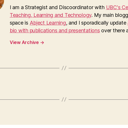
I am a Strategist and Discoordinator with
UBC's Cen
Teaching, Learning and Technology
. My main blogg
space is
Abject Learning
, and I sporadically update
bio with publications and presentations
over there as
View Archive
→