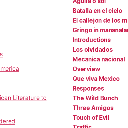
Aguila o sol
Batalla en el cielo
El callejon de los m
Gringo in mananal
Introductions
Los olvidados
es
Mecanica nacional
America
Overview
Que viva Mexico
Responses
an Literature to
The Wild Bunch
Three Amigos
Touch of Evil
dered
Traffic