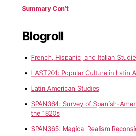
Summary Con’t
Blogroll
French, Hispanic, and Italian Studi
LAST201: Popular Culture in Latin 
Latin American Studies
SPAN364: Survey of Spanish-Americ
the 1820s
SPAN365: Magical Realism Reconsi