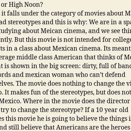
or
High Noon
?
k it falls under the category of movies about 
ad stereotypes and this is why: We are in a s
studying about Meican cinema, and we see thi
ently. But this movie is not intended for colleg
ts in a class about Mexican cinema. Its meant
erage middle class American that thinks of M
t is shown in the big screen: dirty, full of ban
ords and mexican woman who can’t defend
lves. The movie does nothing to change the v
. It makes fun of the stereotypes, but does no
 Mexico. Where in the movie does the director
 try to change the stereotype? If a 10 year old
s this movie he is going to believe the things 
and still believe that Americans are the heroe