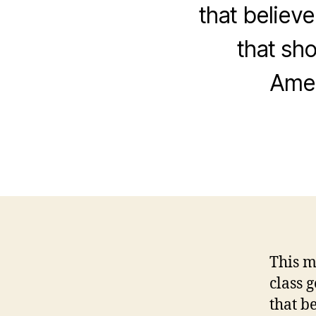
that believe
that sh
Amer
This m
class 
that b