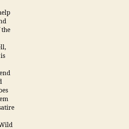
help
and
 the
ll,
is
 end
d
oes
hem
satire
Wild