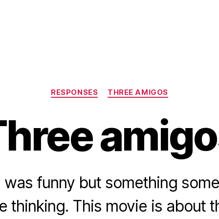
Categories
RESPONSES
THREE AMIGOS
Three amigo
 was funny but something some
e thinking. This movie is about 