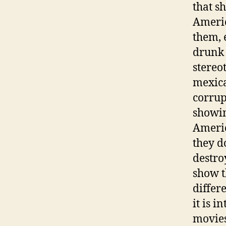
that s
Americ
them, 
drunk 
stereo
mexica
corrup
showin
Americ
they d
destro
show t
differe
it is i
movies