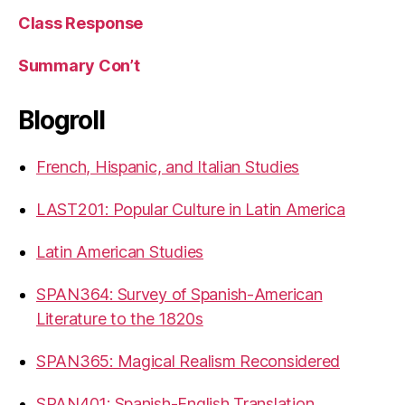
Class Response
Summary Con’t
Blogroll
French, Hispanic, and Italian Studies
LAST201: Popular Culture in Latin America
Latin American Studies
SPAN364: Survey of Spanish-American
Literature to the 1820s
SPAN365: Magical Realism Reconsidered
SPAN401: Spanish-English Translation