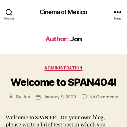
Cinema of Mexico
Search
Menu
Author:
Jon
Categories
ADMINISTRATION
Welcome to SPAN404!
on
By
Jon
January 9, 2009
No Comments
Post
Post
Wel
author
date
to
SPA
Welcome to SPAN404. On your own blog,
please write a brief test post in which you