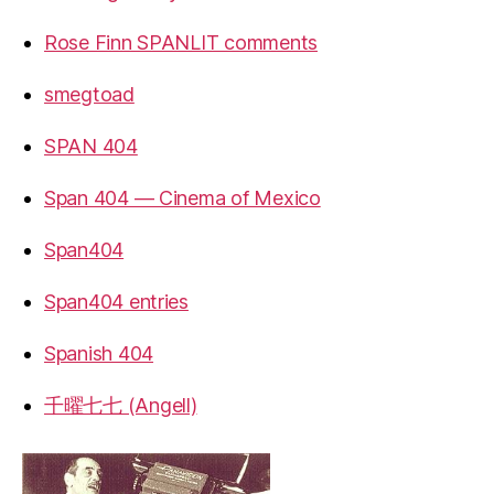
Rose Finn SPANLIT comments
smegtoad
SPAN 404
Span 404 — Cinema of Mexico
Span404
Span404 entries
Spanish 404
千曜七七 (Angell)