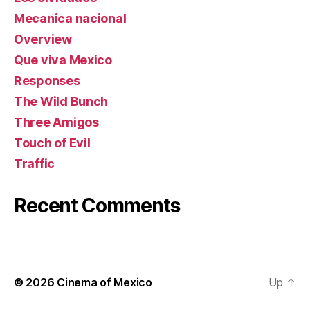
Mecanica nacional
Overview
Que viva Mexico
Responses
The Wild Bunch
Three Amigos
Touch of Evil
Traffic
Recent Comments
© 2026
Cinema of Mexico
Up
↑