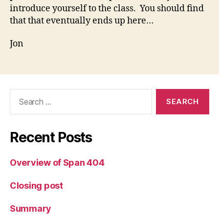
introduce yourself to the class. You should find
that that eventually ends up here…
Jon
Search
for:
Recent Posts
Overview of Span 404
Closing post
Summary