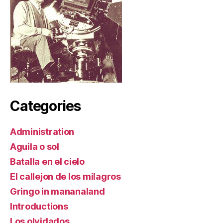
Categories
Administration
Aguila o sol
Batalla en el cielo
El callejon de los milagros
Gringo in mananaland
Introductions
Los olvidados