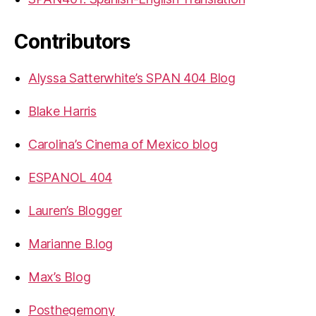
Contributors
Alyssa Satterwhite’s SPAN 404 Blog
Blake Harris
Carolina’s Cinema of Mexico blog
ESPANOL 404
Lauren’s Blogger
Marianne B.log
Max’s Blog
Posthegemony