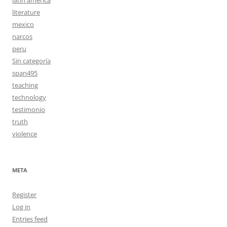
literature
mexico
narcos
peru
Sin categoría
span495
teaching
technology
testimonio
truth
violence
META
Register
Log in
Entries feed