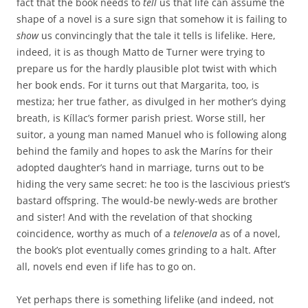
fact that the book needs to
tell
us that life can assume the
shape of a novel is a sure sign that somehow it is failing to
show
us convincingly that the tale it tells is lifelike. Here,
indeed, it is as though Matto de Turner were trying to
prepare us for the hardly plausible plot twist with which
her book ends. For it turns out that Margarita, too, is
mestiza; her true father, as divulged in her mother’s dying
breath, is Kíllac’s former parish priest. Worse still, her
suitor, a young man named Manuel who is following along
behind the family and hopes to ask the Maríns for their
adopted daughter’s hand in marriage, turns out to be
hiding the very same secret: he too is the lascivious priest’s
bastard offspring. The would-be newly-weds are brother
and sister! And with the revelation of that shocking
coincidence, worthy as much of a
telenovela
as of a novel,
the book’s plot eventually comes grinding to a halt. After
all, novels end even if life has to go on.
Yet perhaps there is something lifelike (and indeed, not