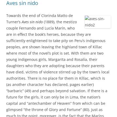
Aves sin nido
Towards the end of Clorinda Matto de
Turner’s
Aves sin nido
(1889), the mestizo
couple Fernando and Lucía Marín, who
are in effect the book’s heroes, because they are
sufficiently enlightened to take pity on Peru’s indigenous
peoples, are shown leaving the highland town of Kíllac
where most of the novel’s plot is set. With them are two
young indigenous girls, Margarita and Rosalía, their
daughters who they are adopting because their parents
have died, victims of violence stirred up by the town’s local
authorities. There is no place for them in Kíllac, which is
(as another character has declared, pages earlier)
“barbaric” (49) and perhaps beyond salvation. If there is a
future for the girls, it can only be in Lima, the nation’s
capital and “antechamber of Heaven” from which can be
glimpsed “the throne of Glory and Fortune” (80). Just as
much to the point, moreover, is the fact that the Maríns