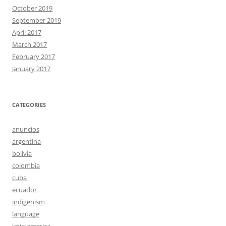
October 2019
September 2019
April 2017
March 2017
February 2017
January 2017
CATEGORIES
anuncios
argentina
bolivia
colombia
cuba
ecuador
indigenism
language
latin america