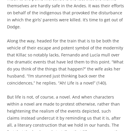
themselves are hardly safe in the Andes. It was their efforts
on behalf of the indigenous that provoked the disturbance
in which the girls’ parents were killed. It’s time to get out of
Dodge.
Along the way, headed for the train that is to be both the
vehicle of their escape and potent symbol of the modernity
that Kíllac so notably lacks, Fernando and Lucía mull over
the dramatic events that have led them to this point. “What
do you think of the things that happen?” the wife asks her
husband. “I’m stunned just thinking back over the
coincidences,” he replies. “Ah! Life is a novel” (140).
But life is not, of course, a novel. And when characters
within a novel are made to protest otherwise, rather than
heightening the realism of the events depicted, such
claims instead undercut it by reminding us that it is, after
all, a literary construction that we hold in our hands. The