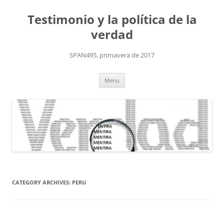
Skip
to
Testimonio y la política de la
content
verdad
SPAN495, primavera de 2017
Menu
CATEGORY ARCHIVES:
PERU