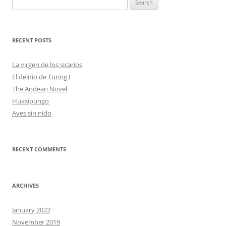
for:
RECENT POSTS
La virgen de los sicarios
El delirio de Turing I
The Andean Novel
Huasipungo
Aves sin nido
RECENT COMMENTS
ARCHIVES
January 2022
November 2019