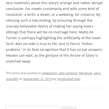
very novelistic) about this story’s strange and rather abrupt
conclusion. For novels customarily end with some kind of
resolution: a birth, a death, or a wedding, for instance. By
refusing such a tidy ending, by ensuring through the
scarcely believable device of making her young lovers
siblings that there will be no marriage here, Matto de
Turner is perhaps highlighting the artificiality of the novel
form.
Aves sin nido
is true to life, and to Peru’s “Indian
problem,” in its final recognition that it has no pat answers.
Heaven can wait, as the glimpse of the throne of Glory is
snatched away.
This entry was posted in
indigenism
,
latin america
,
literature
,
peru
,
span495
on
September 12, 2019
by
Syndicated User
.
Search