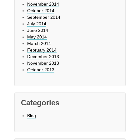
November 2014
October 2014
September 2014
July 2014
June 2014
May 2014
March 2014
February 2014
December 2013
November 2013
October 2013
Categories
Blog