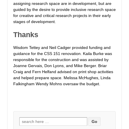
assigning research space are in development, but are
guided by the desire to provide inclusive research space
for creative and critical research projects in their early
stages of development.
Thanks
Wisdom Tettey and Neil Cadger provided funding and
guidance for the CSS 151 renovation. Kaila Burke was
responsible for the construction and was assisted by
Joanne Gervais, Don Lyons, and Mike Berger. Briar
Craig and Fern Helfand advised on print shop activities
and helped prepare space. Melissa McHughes, Linda
Falkingham Wendy Mohns oversaw the budget.
Search
for: