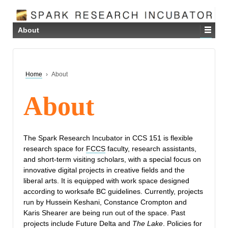
About
Home
›
About
About
The Spark Research Incubator in CCS 151 is flexible
research space for
FCCS
faculty, research assistants,
and short-term visiting scholars, with a special focus on
innovative digital projects in creative fields and the
liberal arts. It is equipped with work space designed
according to worksafe BC guidelines. Currently, projects
run by Hussein Keshani, Constance Crompton and
Karis Shearer are being run out of the space. Past
projects include Future Delta and
The Lake
. Policies for