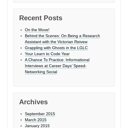
Recent Posts
On the Move!
Behind the Scenes: On Being a Research
Assistant with the Victorian Reivew
Grappling with Ghosts in the LGLC
Your Learn to Code Year
A Chance To Practice: Informational
Interviews at Career Days’ Speed-
Networking Social
Archives
September 2015
March 2015
January 2015