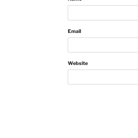
Email
Website
Post