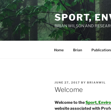
Skip
to
SPORT, EN
content
BRIAN WILSON AND RESEA
Home
Brian
Publication
POSTED
JUNE 27, 2017
BY
BRIANWIL
ON
Welcome
Welcome to the
Sport, Envir
website associated with Prof