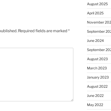
August 2025
April 2025
November 20
published.
Required fields are marked
*
September 20
June 2024
September 20
August 2023
March 2023
January 2023
August 2022
June 2022
May 2022