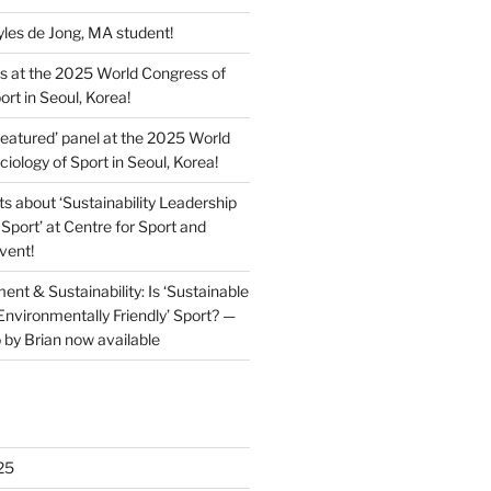
es de Jong, MA student!
s at the 2025 World Congress of
ort in Seoul, Korea!
featured’ panel at the 2025 World
iology of Sport in Seoul, Korea!
ts about ‘Sustainability Leadership
Sport’ at Centre for Sport and
event!
ent & Sustainability: Is ‘Sustainable
Environmentally Friendly’ Sport? —
 by Brian now available
25