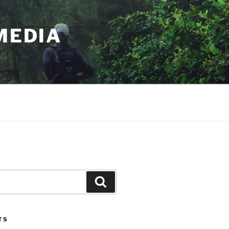
MEDIA
Search
TS