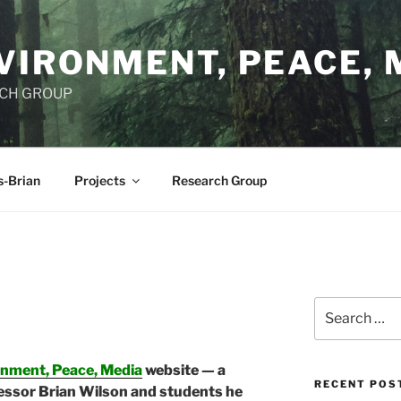
VIRONMENT, PEACE, 
RCH GROUP
s-Brian
Projects
Research Group
Search
for:
onment, Peace, Media
website — a
RECENT POS
essor Brian Wilson and students he