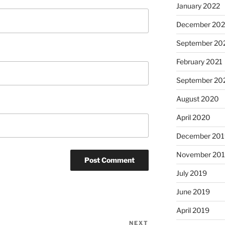
January 2022
December 202
September 20
February 2021
September 20
August 2020
April 2020
December 201
November 20
July 2019
June 2019
April 2019
NEXT
Next