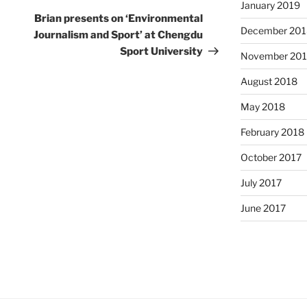
January 2019
Post
Brian presents on ‘Environmental
December 201
Journalism and Sport’ at Chengdu
Sport University
November 20
August 2018
May 2018
February 2018
October 2017
July 2017
June 2017