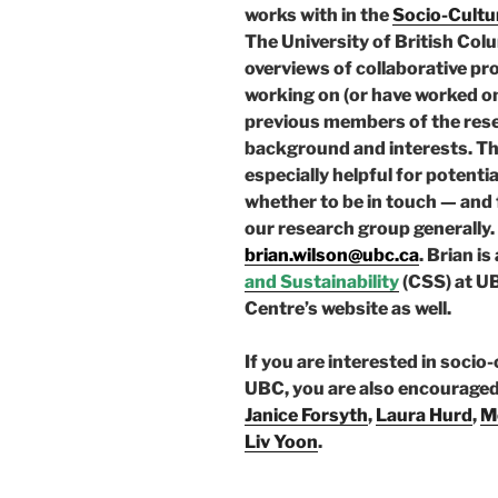
works with in the
Socio-Cultur
The University of British Col
overviews of collaborative p
working on (or have worked on)
previous members of the rese
background and interests. The
especially helpful for potent
whether to be in touch — and f
our research group generally. 
brian.wilson@ubc.ca
. Brian is
and Sustainability
(CSS) at UB
Centre’s website as well.
If you are interested in socio
UBC, you are also encouraged 
Janice Forsyth
,
Laura Hurd
,
M
Liv Yoon
.