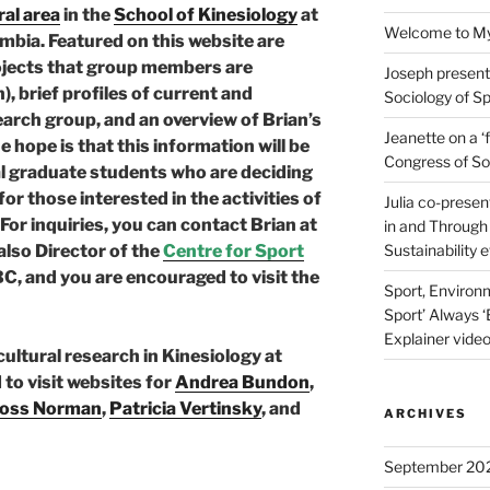
al area
in the
School of Kinesiology
at
Welcome to Myl
umbia. Featured on this website are
rojects that group members are
Joseph present
, brief profiles of current and
Sociology of Sp
arch group, and an overview of Brian’s
Jeanette on a ‘
 hope is that this information will be
Congress of Soc
ial graduate students who are deciding
or those interested in the activities of
Julia co-presen
For inquiries, you can contact Brian at
in and Through 
 also Director of the
Centre for Sport
Sustainability 
C, and you are encouraged to visit the
Sport, Environm
Sport’ Always ‘
Explainer video
-cultural research in Kinesiology at
to visit websites for
Andrea Bundon
,
oss Norman
,
Patricia Vertinsky
, and
ARCHIVES
September 20