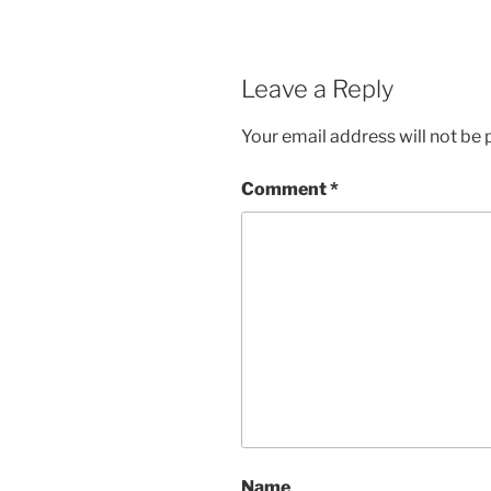
Leave a Reply
Your email address will not be 
Comment
*
Name