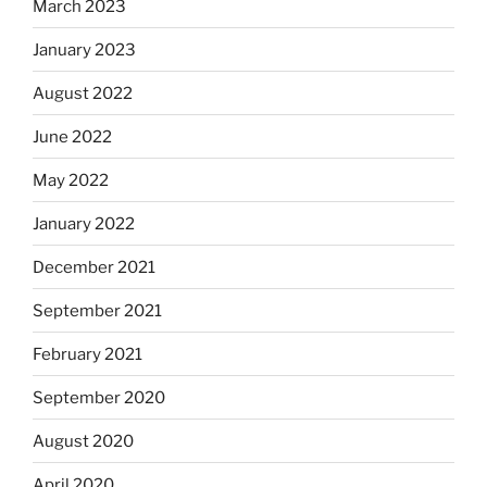
March 2023
January 2023
August 2022
June 2022
May 2022
January 2022
December 2021
September 2021
February 2021
September 2020
August 2020
April 2020