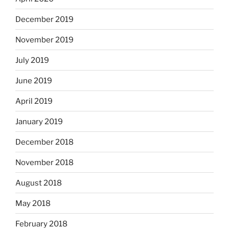
December 2019
November 2019
July 2019
June 2019
April 2019
January 2019
December 2018
November 2018
August 2018
May 2018
February 2018