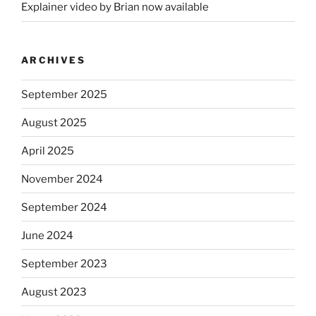
Explainer video by Brian now available
ARCHIVES
September 2025
August 2025
April 2025
November 2024
September 2024
June 2024
September 2023
August 2023