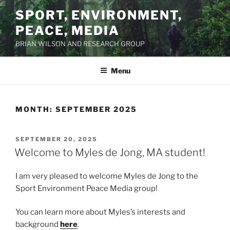
Skip
SPORT, ENVIRONMENT,
to
PEACE, MEDIA
content
BRIAN WILSON AND RESEARCH GROUP
Menu
MONTH:
SEPTEMBER 2025
POSTED
SEPTEMBER 20, 2025
ON
Welcome to Myles de Jong, MA student!
I am very pleased to welcome Myles de Jong to the
Sport Environment Peace Media group!
You can learn more about Myles’s interests and
background
here
.