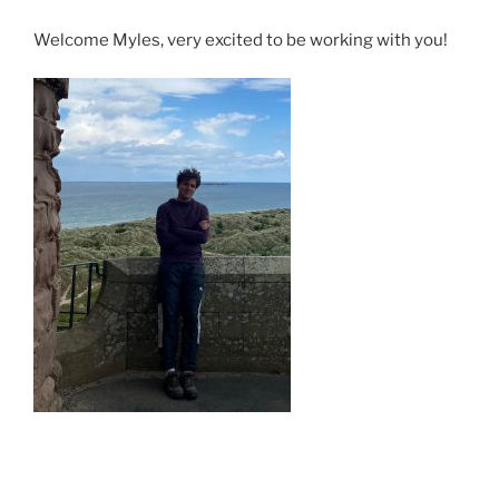
Welcome Myles, very excited to be working with you!