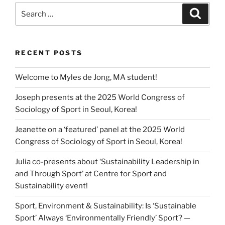
Search
Search
for:
RECENT POSTS
Welcome to Myles de Jong, MA student!
Joseph presents at the 2025 World Congress of
Sociology of Sport in Seoul, Korea!
Jeanette on a ‘featured’ panel at the 2025 World
Congress of Sociology of Sport in Seoul, Korea!
Julia co-presents about ‘Sustainability Leadership in
and Through Sport’ at Centre for Sport and
Sustainability event!
Sport, Environment & Sustainability: Is ‘Sustainable
Sport’ Always ‘Environmentally Friendly’ Sport? —