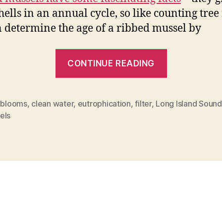
hells in an annual cycle, so like counting tree 
 determine the age of a ribbed mussel by
““Filter
CONTINUE READING
cleaning”
with
mussels”
l blooms
,
clean water
,
eutrophication
,
filter
,
Long Island Sound
els