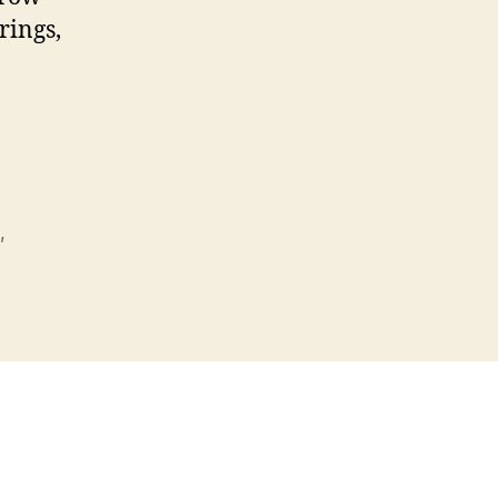
rings,
,