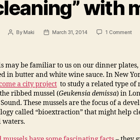
 cleaning” with
on
By
Maki
March 31, 2014
1 Comment
Post
Post
“Fil
author
date
cle
wit
mus
s may be familiar to us on our dinner plates,
d in butter and white wine sauce. In New Yo
come a city project
to study a related type of
 the ribbed mussel (
Geukensia demissa
) in Lo
 Sound. These mussels are the focus of a deve
logy called “bioextraction” that might help c
l waters.
 mussels have some fascinating facts
– they 