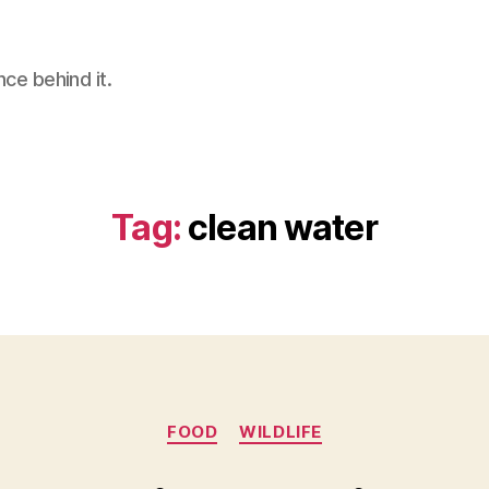
nce behind it.
Tag:
clean water
Categories
FOOD
WILDLIFE