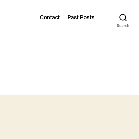
Contact
Past Posts
Search