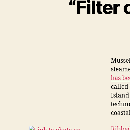
“Filter
Mussel
steame
has be
called
Island
techno
coasta
Ribbed