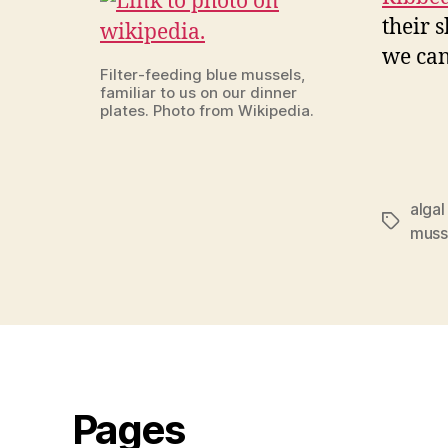
their s
we can
Filter-feeding blue mussels,
familiar to us on our dinner
plates. Photo from Wikipedia.
alga
Tags
muss
Pages