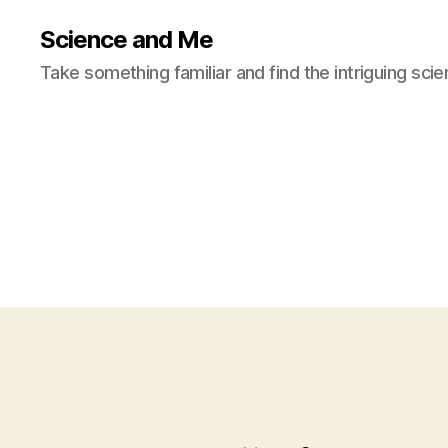
Science and Me
Take something familiar and find the intriguing scie