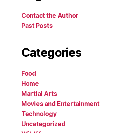
Contact the Author
Past Posts
Categories
Food
Home
Martial Arts
Movies and Entertainment
Technology
Uncategorized