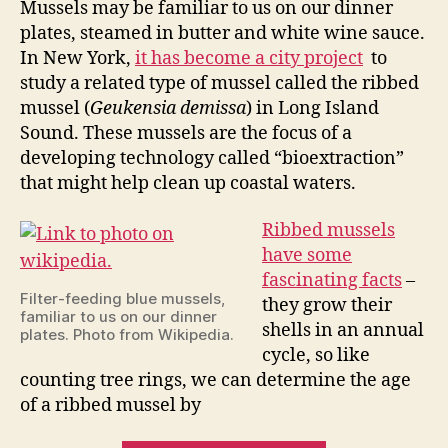
Mussels may be familiar to us on our dinner
musse
plates, steamed in butter and white wine sauce.
In New York,
it has become a city project
to
study a related type of mussel called the ribbed
mussel (
Geukensia demissa
) in Long Island
Sound. These mussels are the focus of a
developing technology called “bioextraction”
that might help clean up coastal waters.
Ribbed mussels
have some
fascinating facts
–
Filter-feeding blue mussels,
they grow their
familiar to us on our dinner
shells in an annual
plates. Photo from Wikipedia.
cycle, so like
counting tree rings, we can determine the age
of a ribbed mussel by