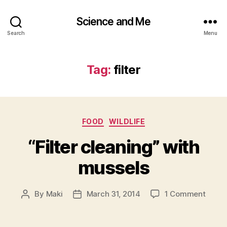
Science and Me
Search
Menu
Tag:
filter
Categories
FOOD
WILDLIFE
“Filter cleaning” with
mussels
on
By
Maki
March 31, 2014
1 Comment
Post
Post
“Filter
author
date
clean
with