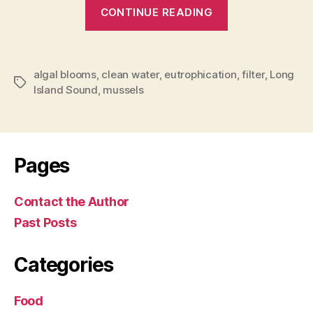
““Filter
CONTINUE READING
cleaning”
with
mussels”
algal blooms
,
clean water
,
eutrophication
,
filter
,
Long
Tags
Island Sound
,
mussels
Pages
Contact the Author
Past Posts
Categories
Food