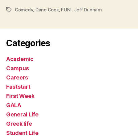
Comedy
,
Dane Cook
,
FUN!
,
Jeff Dunham
Tags
Categories
Academic
Campus
Careers
Faststart
First Week
GALA
General Life
Greek life
Student Life