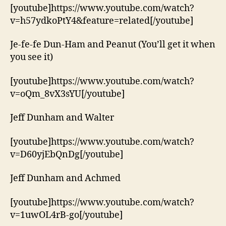
[youtube]https://www.youtube.com/watch?
v=h57ydkoPtY4&feature=related[/youtube]
Je-fe-fe Dun-Ham and Peanut (You’ll get it when
you see it)
[youtube]https://www.youtube.com/watch?
v=oQm_8vX3sYU[/youtube]
Jeff Dunham and Walter
[youtube]https://www.youtube.com/watch?
v=D60yjEbQnDg[/youtube]
Jeff Dunham and Achmed
[youtube]https://www.youtube.com/watch?
v=1uwOL4rB-go[/youtube]