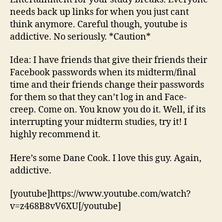
needs back up links for when you just cant
think anymore. Careful though, youtube is
addictive. No seriously. *Caution*
Idea: I have friends that give their friends their
Facebook passwords when its midterm/final
time and their friends change their passwords
for them so that they can’t log in and Face-
creep. Come on. You know you do it. Well, if its
interrupting your midterm studies, try it! I
highly recommend it.
Here’s some Dane Cook. I love this guy. Again,
addictive.
[youtube]https://www.youtube.com/watch?
v=z468B8vV6XU[/youtube]