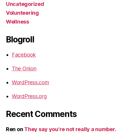
Uncategorized
Volunteering
Wellness
Blogroll
Facebook
The Onion
WordPress.com
WordPress.org
Recent Comments
Ren
on
They say you’re not really a number.