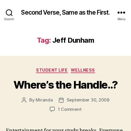
Second Verse, Same as the First.
Search
Menu
Tag:
Jeff Dunham
Categories
STUDENT LIFE
WELLNESS
Where’s the Handle..?
By
Miranda
September 30, 2008
Post
Post
author
date
on
1 Comment
Where’s
the
Handle..?
Entertainment for your study breaks. Everyone