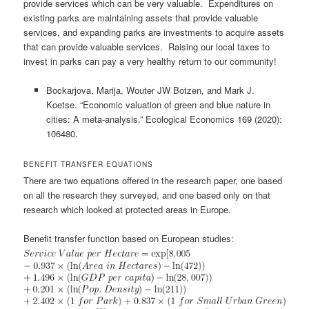
provide services which can be very valuable. Expenditures on
existing parks are maintaining assets that provide valuable
services, and expanding parks are investments to acquire assets
that can provide valuable services. Raising our local taxes to
invest in parks can pay a very healthy return to our community!
Bockarjova, Marija, Wouter JW Botzen, and Mark J.
Koetse. “Economic valuation of green and blue nature in
cities: A meta-analysis.” Ecological Economics 169 (2020):
106480.
BENEFIT TRANSFER EQUATIONS
There are two equations offered in the research paper, one based
on all the research they surveyed, and one based only on that
research which looked at protected areas in Europe.
Benefit transfer function based on European studies: