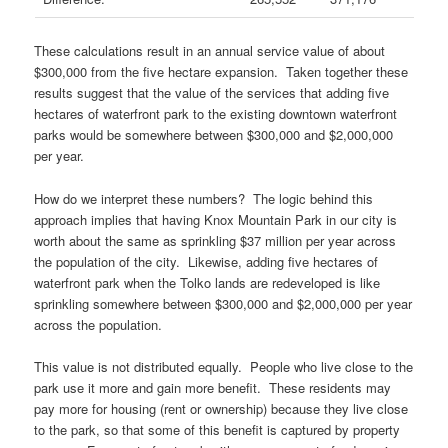
These calculations result in an annual service value of about
$300,000 from the five hectare expansion. Taken together these
results suggest that the value of the services that adding five
hectares of waterfront park to the existing downtown waterfront
parks would be somewhere between $300,000 and $2,000,000
per year.
How do we interpret these numbers? The logic behind this
approach implies that having Knox Mountain Park in our city is
worth about the same as sprinkling $37 million per year across
the population of the city. Likewise, adding five hectares of
waterfront park when the Tolko lands are redeveloped is like
sprinkling somewhere between $300,000 and $2,000,000 per year
across the population.
This value is not distributed equally. People who live close to the
park use it more and gain more benefit. These residents may
pay more for housing (rent or ownership) because they live close
to the park, so that some of this benefit is captured by property