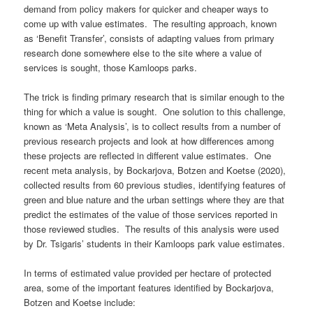
demand from policy makers for quicker and cheaper ways to
come up with value estimates. The resulting approach, known
as ‘Benefit Transfer’, consists of adapting values from primary
research done somewhere else to the site where a value of
services is sought, those Kamloops parks.
The trick is finding primary research that is similar enough to the
thing for which a value is sought. One solution to this challenge,
known as ‘Meta Analysis’, is to collect results from a number of
previous research projects and look at how differences among
these projects are reflected in different value estimates. One
recent meta analysis, by Bockarjova, Botzen and Koetse (2020),
collected results from 60 previous studies, identifying features of
green and blue nature and the urban settings where they are that
predict the estimates of the value of those services reported in
those reviewed studies. The results of this analysis were used
by Dr. Tsigaris’ students in their Kamloops park value estimates.
In terms of estimated value provided per hectare of protected
area, some of the important features identified by Bockarjova,
Botzen and Koetse include: