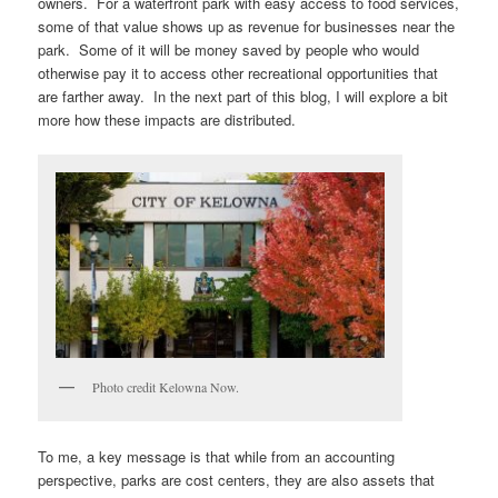
owners. For a waterfront park with easy access to food services,
some of that value shows up as revenue for businesses near the
park. Some of it will be money saved by people who would
otherwise pay it to access other recreational opportunities that
are farther away. In the next part of this blog, I will explore a bit
more how these impacts are distributed.
Photo credit Kelowna Now.
To me, a key message is that while from an accounting
perspective, parks are cost centers, they are also assets that