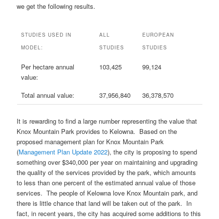
we get the following results.
STUDIES USED IN
ALL
EUROPEAN
MODEL:
STUDIES
STUDIES
Per hectare annual
103,425
99,124
value:
Total annual value:
37,956,840
36,378,570
It is rewarding to find a large number representing the value that
Knox Mountain Park provides to Kelowna. Based on the
proposed management plan for Knox Mountain Park
(
Management Plan Update 2022
), the city is proposing to spend
something over $340,000 per year on maintaining and upgrading
the quality of the services provided by the park, which amounts
to less than one percent of the estimated annual value of those
services. The people of Kelowna love Knox Mountain park, and
there is little chance that land will be taken out of the park. In
fact, in recent years, the city has acquired some additions to this