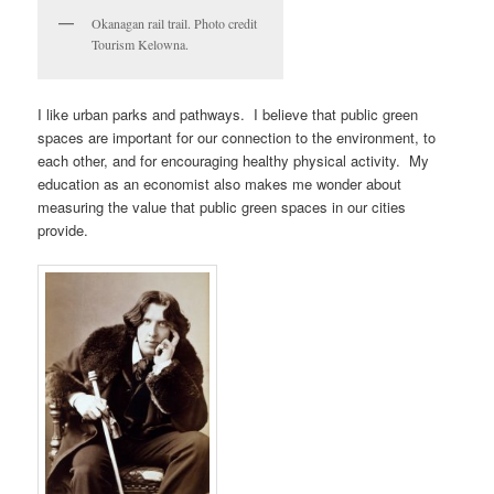
Okanagan rail trail. Photo credit
Tourism Kelowna.
I like urban parks and pathways. I believe that public green
spaces are important for our connection to the environment, to
each other, and for encouraging healthy physical activity. My
education as an economist also makes me wonder about
measuring the value that public green spaces in our cities
provide.