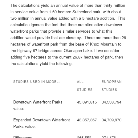
The calculations yield an annual value of more than thirty million
in service value from 1.69 hectare Sutherland park, with about
two million in annual value added with a 5 hectare addition. This
calculation ignores the fact that there are alternative downtown
waterfront parks that provide similar services to what this
addition would provide that are close by. There are more than 26
hectares of waterfront park from the base of Knox Mountain to
the highway 97 bridge across Okanagan Lake. If we consider
adding five hectares to the current 26.87 hectares of park, then
the calculations yield the following.
STUDIES USED IN MODEL:
ALL
EUROPEAN
STUDIES
STUDIES
Downtown Waterfront Parks
43,091,815
34,338,794
value:
Expanded Downtown Waterfront
43,357,367
34,709,970
Parks value:
Difference:
265,552
371,176