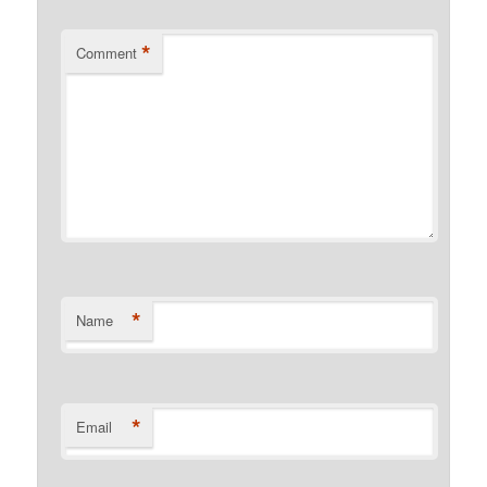
*
Comment
*
Name
*
Email