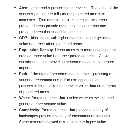
Area
: Larger parks provide more services. The value of the
services per hectare falls as the protected area size
increases. That means that all else equal, two urban
protected areas provide more service value than one
protected area that is double the size.
GDP
: Urban areas with higher average income get more
value from their urban protected areas.
Population Density
: Urban areas with more people per unit
area get more value from their protected areas. As we
densify our cities, providing protected areas is even more
important.
Park
: If the type of protected area is a park, providing a
variety of recreation and public use opportunities, it
provides substantially more service value than other forms
of protected areas.
Water
: Protected areas that involve water as well as land
generate more service value.
Complexity
: Protected areas that provide a variety of
landscapes provide a variety of environmental services.
Some research showed this to generate higher value.