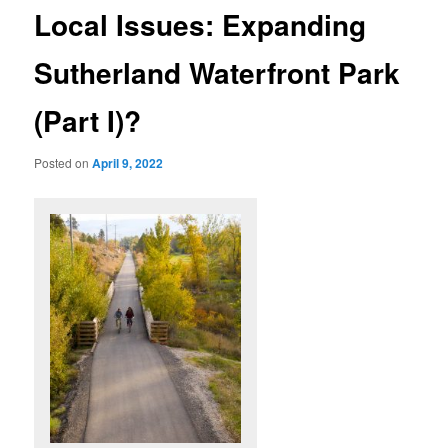
Local Issues: Expanding
Sutherland Waterfront Park
(Part I)?
Posted on
April 9, 2022