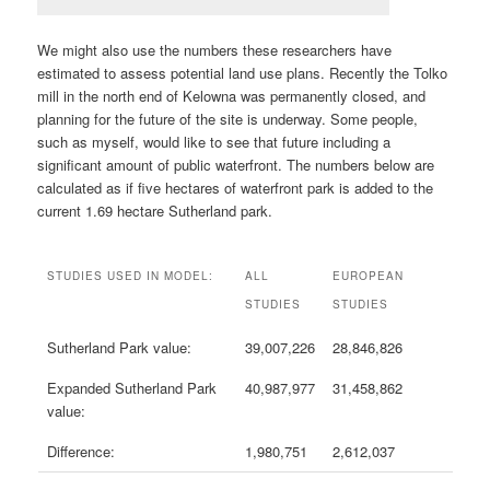
We might also use the numbers these researchers have
estimated to assess potential land use plans. Recently the Tolko
mill in the north end of Kelowna was permanently closed, and
planning for the future of the site is underway. Some people,
such as myself, would like to see that future including a
significant amount of public waterfront. The numbers below are
calculated as if five hectares of waterfront park is added to the
current 1.69 hectare Sutherland park.
STUDIES USED IN MODEL:
ALL
EUROPEAN
STUDIES
STUDIES
Sutherland Park value:
39,007,226
28,846,826
Expanded Sutherland Park
40,987,977
31,458,862
value:
Difference:
1,980,751
2,612,037