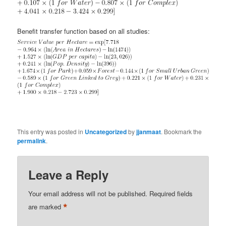
Benefit transfer function based on all studies:
This entry was posted in
Uncategorized
by
jjanmaat
. Bookmark the
permalink
.
Leave a Reply
Your email address will not be published.
Required fields
*
are marked