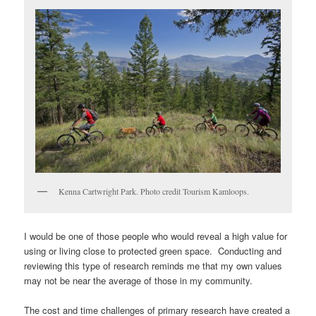
Kenna Cartwright Park. Photo credit Tourism Kamloops.
I would be one of those people who would reveal a high value for
using or living close to protected green space. Conducting and
reviewing this type of research reminds me that my own values
may not be near the average of those in my community.
The cost and time challenges of primary research have created a