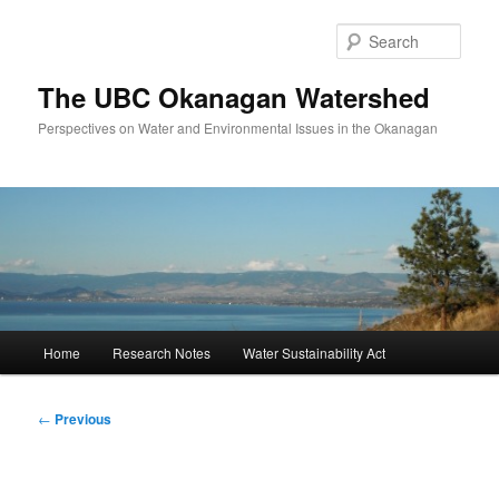
Skip
to
Sear
primary
content
The UBC Okanagan Watershed
Perspectives on Water and Environmental Issues in the Okanagan
Main
Home
Research Notes
Water Sustainability Act
menu
Post
←
Previous
navigation