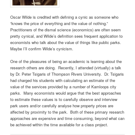
Oscar Wilde is credited with defining a cynic as someone who
“knows the price of everything and the value of nothing.”
Practitioners of the dismal science (economics) are often seem
pretty cynical, and Wilde’s definition sees frequent application to
economists who talk about the value of things like public parks.
Maybe I’ll confirm Wilde’s cynicism.
One of the pleasures of being an academic is learning about the
research others are doing. Recently, I attended (virtually) a talk
by Dr. Peter Tsigaris of Thompson Rivers University. Dr. Tsigaris
had charged his students with calculating an estimate of the
value of the services provided by a number of Kamloops city
parks. Many economists would argue that the best approaches
to estimate these values is to carefully observe and interview
park users and/or carefully analyse how property prices are
affected by proximity to the park. Both of these primary research
approaches are expensive and time consuming, beyond what can
be achieved within the time available for a class project.