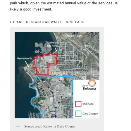
park which, given the estimated annual value of the services, is
likely a good investment.
EXPANDED DOWNTOWN WATERFRONT PARK
Source credit Kelowna Daily Courier.