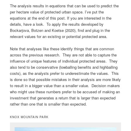
The analysis results in equations that can be used to predict the
per hectare value of protected urban space. I’ve put the
equations at the end of this post. If you are interested in the
details, have a look. To apply the results developed by
Bockarjova, Botzen and Koetse (2020), find and plug in the
relevant values for an existing or potential protected area.
Note that analyses like these identify things that are common
across the previous research. They are not able to capture the
influence of unique features of individual protected areas. They
also tend to be conservative (lowballing benefits and highballing
costs), as the analysts prefer to underestimate the values. This
is done so that possible mistakes in their analysis are more likely
to result in a bigger value than a smaller value. Decision makers
who might use these numbers prefer to be accused of making an
investment that generates a return that is larger than expected
rather than one that is smaller than expected.
KNOX MOUNTAIN PARK