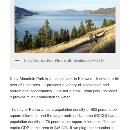
Knox Mountain Park. Photo credit iHeartRadio AM 1150.
Knox Mountain Park is an iconic park in Kelowna. It covers a bit
over 367 hectares. It provides a variety of landscapes and
recreational opportunities. It is not a small urban park, nor does
it provide much connection to water.
The city of Kelowna has a population density of 680 persons per
square kilometer, and the larger metropolitan area (RDCO) has a
population density of 76 persons per square kilometer. The per
capita GDP in this area is $46,828. If we plug these number in