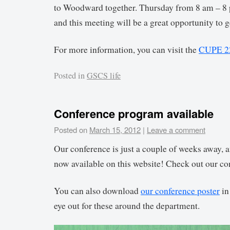
to Woodward together. Thursday from 8 am – 8
and this meeting will be a great opportunity to 
For more information, you can visit the
CUPE 22
Posted in
GSCS life
Conference program available
Posted on
March 15, 2012
|
Leave a comment
Our conference is just a couple of weeks away, a
now available on this website! Check out our co
You can also download
our conference poster
in
eye out for these around the department.