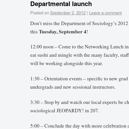
Departmental launch
Posted on
September 2, 2012
|
Leave a comment
Don’t miss the Department of Sociology’s 201
Tuesday, September 4
this
!
12:00 noon – Come to the Networking Lunch in
eat sushi and mingle with the many faculty, staff
will be working alongside this year.
1:30 – Orientation events – specific to new grad
undergrads and new sessional instructors.
3:30 – Stop by and watch our local experts be c
sociological JEOPARDY! in 207.
5:00 – Conclude the day with more celebration a