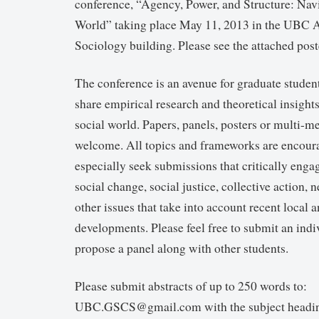
conference, “Agency, Power, and Structure: Navi
World” taking place May 11, 2013 in the UBC 
Sociology building. Please see the attached post
The conference is an avenue for graduate studen
share empirical research and theoretical insight
social world. Papers, panels, posters or multi-m
welcome. All topics and frameworks are encour
especially seek submissions that critically enga
social change, social justice, collective action,
other issues that take into account recent local 
developments. Please feel free to submit an indi
propose a panel along with other students.
Please submit abstracts of up to 250 words to:
UBC.GSCS@gmail.com with the subject head