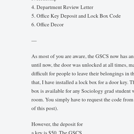
4. Department Review Letter
5. Office Key Deposit and Lock Box Code
6. Office Decor
—
As most of you are aware, the GSCS now has an
until now, the door was unlocked at all times, ma
difficult for people to leave their belongings in
that, I have installed a lock box for a door key. 
box is available for any Sociology grad student 
room. You simply have to request the code from
of this post).
However, the deposit for
a key is $50. The GSCS