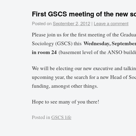
First GSCS meeting of the new sc
Posted on
September 2, 2012
|
Leave a comment
Please join us for the first meeting of the Gradu
Wednesday, September 
Sociology (GSCS) this
in room 24
(basement level of the ANSO buildi
We will be electing our new executive and talkin
upcoming year, the search for a new Head of So
funding, amongst other things.
Hope to see many of you there!
Posted in
GSCS life