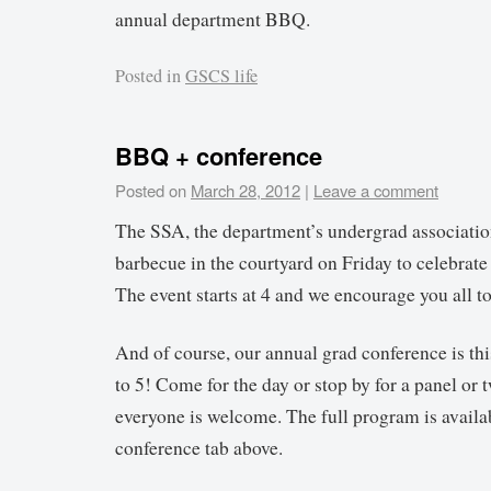
annual department BBQ.
Posted in
GSCS life
BBQ + conference
Posted on
March 28, 2012
|
Leave a comment
The SSA, the department’s undergrad association
barbecue in the courtyard on Friday to celebrate
The event starts at 4 and we encourage you all t
And of course, our annual grad conference is th
to 5! Come for the day or stop by for a panel or 
everyone is welcome. The full program is availab
conference tab above.