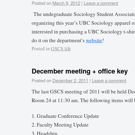
Posted on
March 9, 2012
|
Leave a comment
The undegraduate Sociology Student Associatio
organizing this year’s UBC Sociology apparel or
interested in purchasing a UBC Sociology t-shir
do it on the department’s
website
!
Posted in
GSCS life
December meeting + office key
Posted on
December 2, 2011
|
Leave a comment
The last GSCS meeting of 2011 will be held De
Room 24 at 11:30 am. The following items will 
1. Graduate Conference Update
2. Faculty Meeting Update
3. Headship