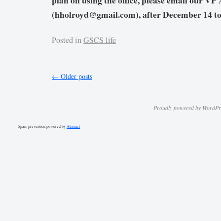
plan on using the office, please email our V
(hholroyd@gmail.com), after December 14 to 
Posted in
GSCS life
←
Older posts
Proudly powered by WordPr
Spam prevention powered by
Akismet