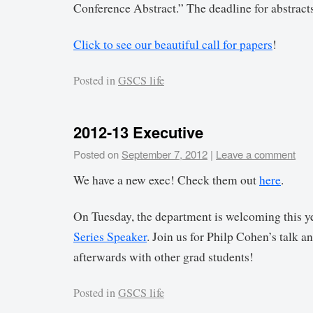
Conference Abstract.” The deadline for abstracts
Click to see our beautiful call for papers
!
Posted in
GSCS life
2012-13 Executive
Posted on
September 7, 2012
|
Leave a comment
We have a new exec! Check them out
here
.
On Tuesday, the department is welcoming this ye
Series Speaker
. Join us for Philp Cohen’s talk a
afterwards with other grad students!
Posted in
GSCS life