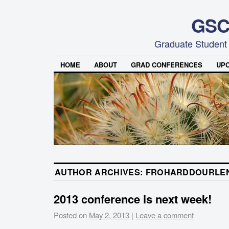
GSC
Graduate Student
HOME
ABOUT
GRAD CONFERENCES
UP
AUTHOR ARCHIVES:
FROHARDDOURLE
2013 conference is next week!
Posted on
May 2, 2013
|
Leave a comment