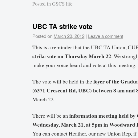
Posted in
GSCS life
UBC TA strike vote
Posted on
March 20, 2012
|
Leave a comment
This is a reminder that the UBC TA Union, CU
strike vote on Thursday March 22
. We strong
make your voice heard and vote at this meeting.
foyer of the Gradu
The vote will be held in the
(6371 Crescent Rd, UBC) between 8 am and 
March 22.
information meeting held by
There will be an
Wednesday, March 21, at 5pm in Woodward B
You can contact Heather, our new Union Rep, if