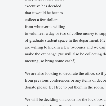
executive has decided
that it would be best to
collect a few dollars
from whoever is willing
to volunteer a day or two of coffee money to sup
of graduate student space in the department. Ple
are willing to kick in a few twoonies and we ca
make the exchange (we will also be collecting do
meeting, so bring some cash!).
We are also looking to decorate the office, so if
from previous conferences or any items of decor
donate please feel free to put them in the room.
We will be deciding on a code for the lock box 