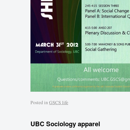
Posted in
GSCS life
UBC Sociology apparel