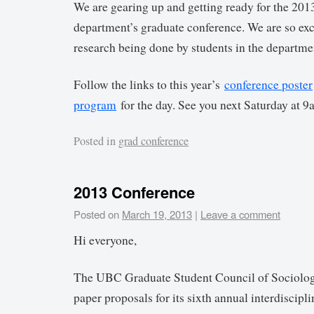
We are gearing up and getting ready for the 2013
department’s graduate conference. We are so exc
research being done by students in the departm
Follow the links to this year’s
conference poster
program
for the day. See you next Saturday at 9
Posted in
grad conference
2013 Conference
Posted on
March 19, 2013
|
Leave a comment
Hi everyone,
The UBC Graduate Student Council of Sociolo
paper proposals for its sixth annual interdiscipl