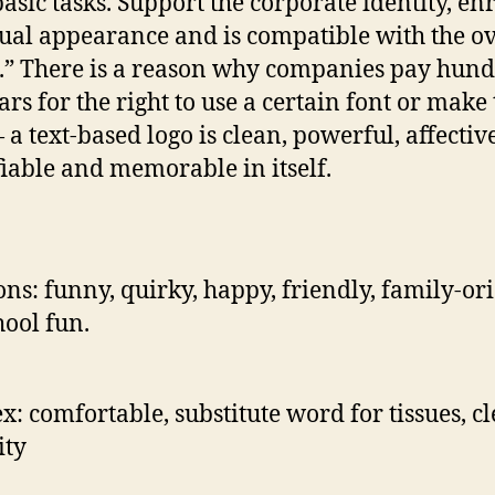
basic tasks. Support the corporate identity, en
sual appearance and is compatible with the ov
.” There is a reason why companies pay hun
ars for the right to use a certain font or make 
a text-based logo is clean, powerful, affective
fiable and memorable in itself.
ns: funny, quirky, happy, friendly, family-or
hool fun.
x: comfortable, substitute word for tissues, cl
ity