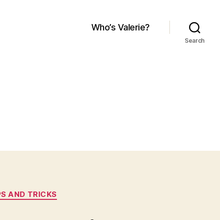
Who’s Valerie?
Search
PS AND TRICKS