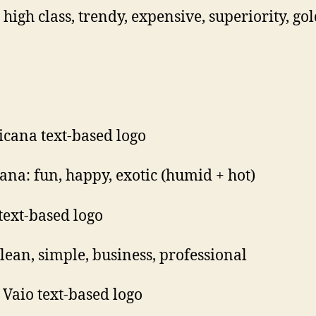
 high class, trendy, expensive, superiority, go
ana: fun, happy, exotic (humid + hot)
lean, simple, business, professional