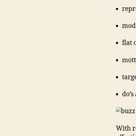
repr
mode
flat
mott
targ
do’s
With r