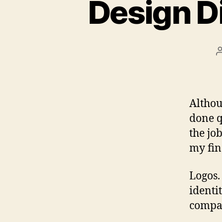
Design D
Althou
done q
the jo
my fin
Logos.
identit
compan