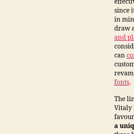
effecti
since i
in mi
draw a
and p
consid
can
co
custom
revamp
fonts
.
The lin
Vitaly
favour
a uni