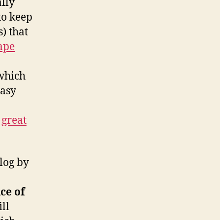
ally
 to keep
s) that
ape
hich
easy
o
,
great
blog by
ce of
ll