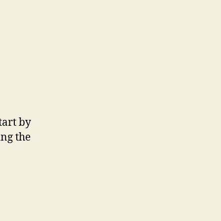
tart by
ing the