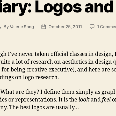
iary: Logos and
By
Valerie Song
October 25, 2011
1 Comme
Post
Post
author
date
gh I’ve never taken official classes in design, 
uite a lot of research on aesthetics in design (
b for being creative executive), and here are 
dings on logo research.
 What are they? I define them simply as graph
ies or representations. It is the
look
and
feel
o
y. The best logos are usually…