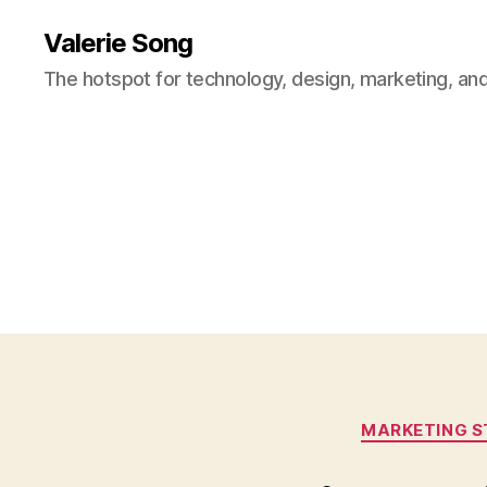
Valerie Song
The hotspot for technology, design, marketing, and
MARKETING S