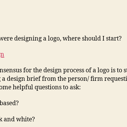
I were designing a logo, where should I start?
nsensus for the design process of a logo is to s
g a design brief from the person/ firm request
Some helpful questions to ask:
-based?
k and white?