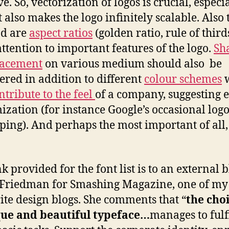
ve. So, vectorization of logos is crucial, especi
t also makes the logo infinitely scalable. Also
nd are
aspect ratios
(golden ratio, rule of third
ttention to important features of the logo.
Sh
lacement
on various medium should also be
ered in addition to different
colour schemes
w
ntribute to the feel
of a company, suggesting 
ization (for instance Google’s occasional log
ing). And perhaps the most important of all
k provided for the font list is to an external 
 Friedman for Smashing Magazine, one of my
ite design blogs. She comments that “
the choi
que and beautiful typeface…
manages to fulfi