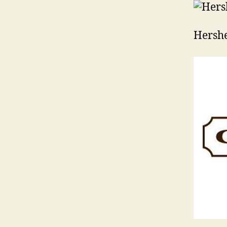
Hershe