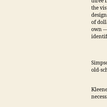
three 
the vi
design
of doll
own — 
identi
Simpso
old-sc
Kleene
necess