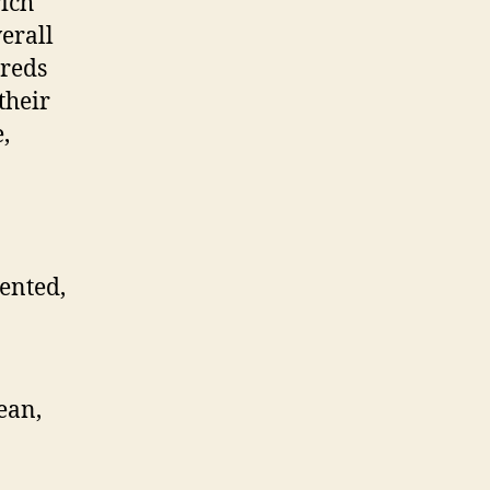
rich
erall
dreds
their
,
iented,
ean,