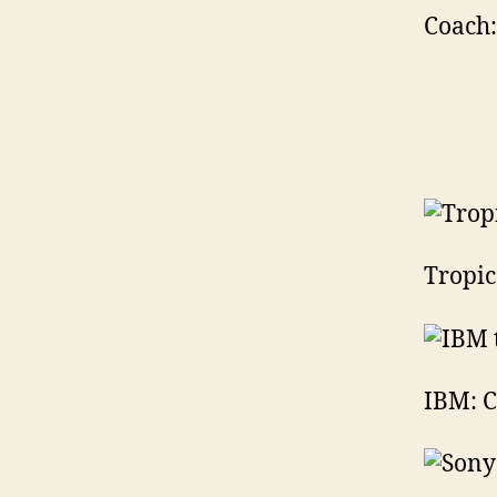
Coach:
Tropic
IBM: C