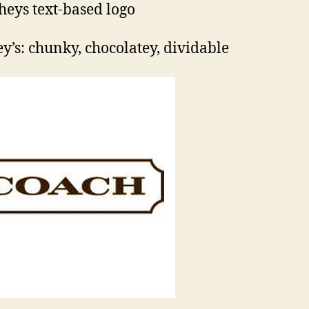
y’s: chunky, chocolatey, dividable