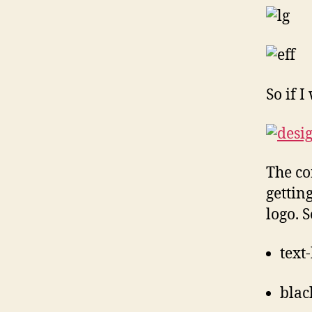
So if 
The co
gettin
logo. 
text
blac