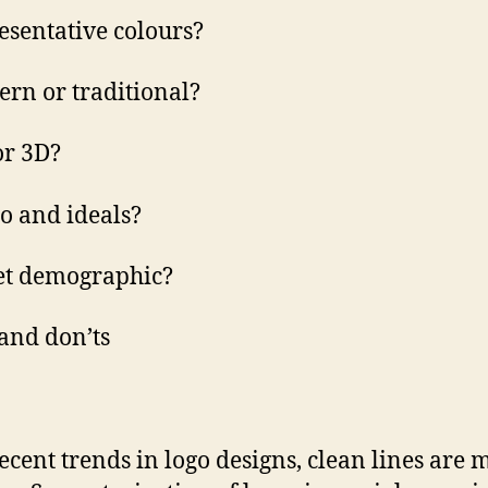
esentative colours?
rn or traditional?
 or 3D?
o and ideals?
et demographic?
 and don’ts
ecent trends in logo designs, clean lines are 