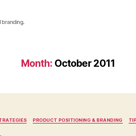
 branding.
Month:
October 2011
Categories
TRATEGIES
PRODUCT POSITIONING & BRANDING
TI